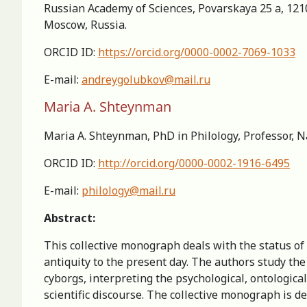
Russian Academy of Sciences, Povarskaya 25 a, 121
Moscow, Russia.
ORCID ID:
https://orcid.org/0000-0002-7069-1033
E-mail:
andreygolubkov@mail.ru
Maria A. Shteynman
Maria A. Shteynman, PhD in Philology, Professor, N
ORCID ID:
http://orcid.org/0000-0002-1916-6495
E-mail:
philology@mail.ru
Abstract:
This collective monograph deals with the status of t
antiquity to the present day. The authors study th
cyborgs, interpreting the psychological, ontological,
scientific discourse. The collective monograph is de