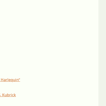
c Harlequinˮ
. Kubrick