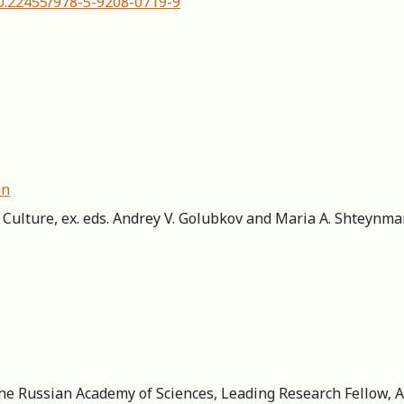
10.22455/978-5-9208-0719-9
an
ic Culture, ex. eds. Andrey V. Golubkov and Maria A. Shteynm
the Russian Academy of Sciences, Leading Research Fellow, A.