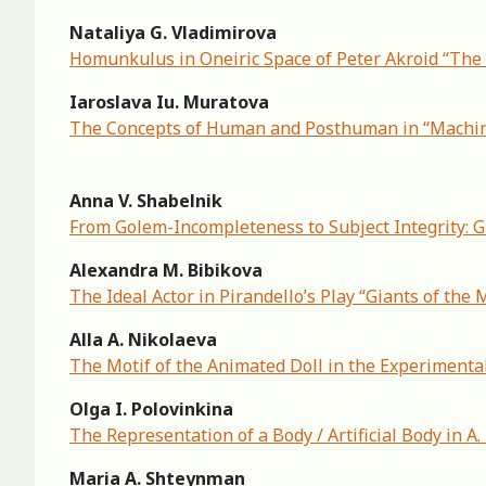
Nataliya G. Vladimirova
Homunkulus in Oneiric Space of Peter Akroid “The
Iaroslava Iu. Muratova
The Concepts of Human and Posthuman in “Machi
Anna V. Shabelnik
From Golem-Incompleteness to Subject Integrity: 
Alexandra M. Bibikova
The Ideal Actor in Pirandello’s Play “Giants of the
Alla A. Nikolaeva
The Motif of the Animated Doll in the Experimental
Olga I. Polovinkina
The Representation of a Body / Artificial Body in A
Maria A. Shteynman