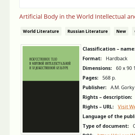
Artificial Body in the World Intellectual an
World Literature
Russian Literature
New
Classification – name
Format:
Hardback
Dimensions:
60 х 90 
Pages:
568 p.
Publisher:
A.M. Gorky
Rights – description:
Rights – URL:
Visit W
Language of the publ
Type of document:
C