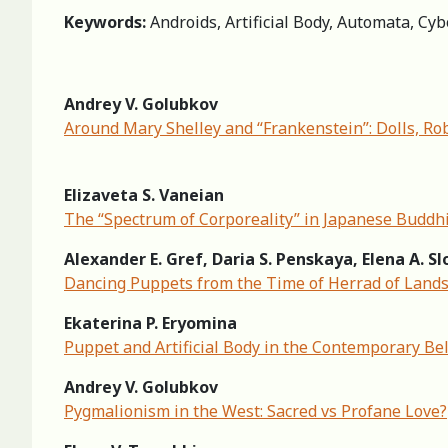
Keywords:
Androids, Artificial Body, Automata, Cybo
Andrey V. Golubkov
Around Mary Shelley and “Frankenstein”: Dolls, Ro
Elizaveta S. Vaneian
The “Spectrum of Corporeality” in Japanese Buddhi
Alexander E. Gref, Daria S. Penskaya, Elena A. 
Dancing Puppets from the Time of Herrad of Land
Ekaterina P. Eryomina
Puppet and Artificial Body in the Contemporary Bel
Andrey V. Golubkov
Pygmalionism in the West: Sacred vs Profane Love?