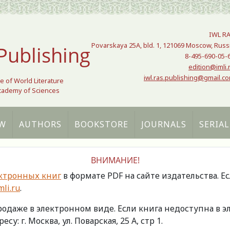
IWL R
Povarskaya 25A, bld. 1, 121069 Moscow, Russ
Publishing
8-495-690-05-
edition@imli.
iwl.ras.publishing@gmail.c
te of World Literature
Academy of Sciences
W
AUTHORS
BOOKSTORE
JOURNALS
SERIAL
ВНИМАНИЕ!
ктронных книг
в формате PDF на сайте издательства. Е
li.ru
.
продаже в электронном виде. Если книга недоступна в
есу: г. Москва, ул. Поварская, 25 А, стр 1.