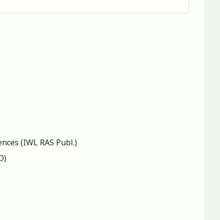
ences (IWL RAS Publ.)
D)