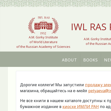
Select your language
IWL RAS 
A.M. Gorky Institute
A.M. Gorky Institu
of World Literature
of the Russian 
of the Russian Academy of Sciences
ABOUT
BOOKS
NE
Дорогие коллеги! Мы запустили
продажу эле
магазина, обращайтесь на е-мейл
petyaeva@im
Не все книги в нашем каталоге доступны к 
бумажное издание в
киоске ИМЛИ РАН
по адр