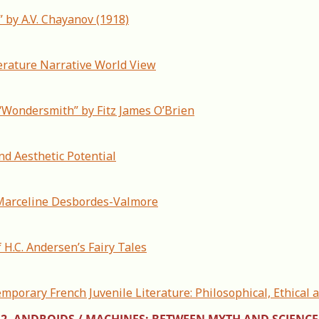
” by A.V. Chayanov (1918)
rature Narrative World View
 “Wondersmith” by Fitz James O’Brien
and Aesthetic Potential
y Marceline Desbordes-Valmore
 H.C. Andersen’s Fairy Tales
mporary French Juvenile Literature: Philosophical, Ethical 
2. ANDROIDS / MACHINES: BETWEEN MYTH AND SCIENCE