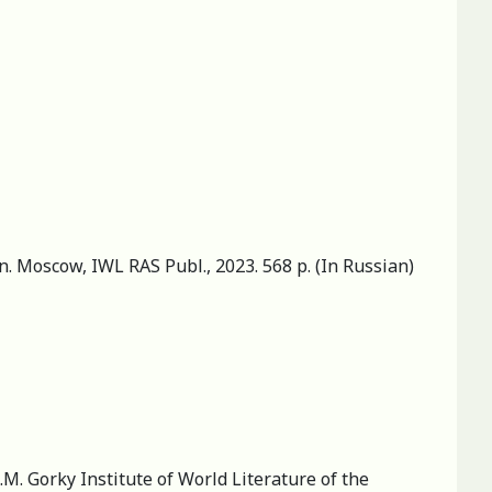
an. Moscow, IWL RAS Publ., 2023. 568 p. (In Russian)
M. Gorky Institute of World Literature of the