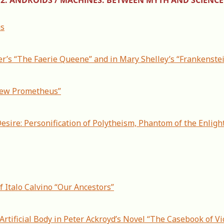
us
r’s “The Faerie Queene” and in Mary Shelley’s “Frankenste
 New Prometheus”
esire: Personification of Polytheism, Phantom of the Enligh
f Italo Calvino “Our Ancestors”
Artificial Body in Peter Ackroyd’s Novel “The Casebook of Vi