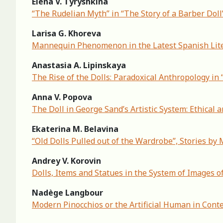
Elena V. Tyryshkina
“The Rudelian Myth” in “The Story of a Barber Doll
Larisa G. Khoreva
Mannequin Phenomenon in the Latest Spanish Lite
Anastasia A. Lipinskaya
The Rise of the Dolls: Paradoxical Anthropology in
Anna V. Popova
The Doll in George Sand’s Artistic System: Ethical 
Ekaterina M. Belavina
“Old Dolls Pulled out of the Wardrobe”, Stories b
Andrey V. Korovin
Dolls, Items and Statues in the System of Images of
Nadège Langbour
Modern Pinocchios or the Artificial Human in Conte