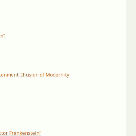
in”
tenment, Illusion of Modernity
ctor Frankenstein”