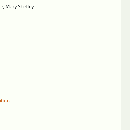
ce, Mary Shelley.
ation