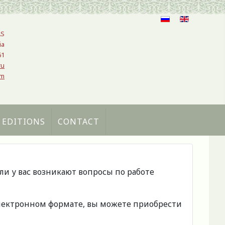
AS
ia
61
ru
om
 EDITIONS
CONTACT
сли у вас возникают вопросы по работе
 электронном формате, вы можете приобрести