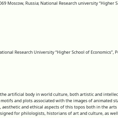
069 Moscow, Russia; National Research university “Higher Sc
ational Research University “Higher School of Economics”, 
he artificial body in world culture, both artistic and intell
e motifs and plots associated with the images of animated st
 aesthetic and ethical aspects of this topos both in the arts
signed for philologists, historians of art and culture, as wel