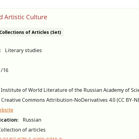
d Artistic Culture
Collections of Articles (Set)
:
Literary studies
1/16
 Institute of World Literature of the Russian Academy of Sci
Creative Commons Attribution-NoDerivatives 4.0 (СС BY-N
ebsite
ication:
Russian
ollection of articles