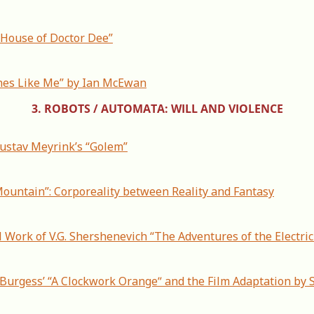
 House of Doctor Dee”
nes Like Me” by Ian McEwan
3. ROBOTS / AUTOMATA: WILL AND VIOLENCE
Gustav Meyrink’s “Golem”
 Mountain”: Corporeality between Reality and Fantasy
 Work of V.G. Shershenevich “The Adventures of the Electri
. Burgess’ “A Clockwork Orangeˮ and the Film Adaptation by S