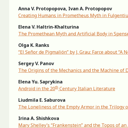
Anna V. Protopopova, Ivan A. Protopopov
Creating Humans in Prometheus Myth in Fulgenti
Elena V. Haltrin-Khalturina
The Promethean Myth and Artificial Body in Spense
Olga K. Ranks
“El Señor de Pigmalión” by J. Grau: Farce about “A
Sergey V. Panov
The Origins of the Mechanics and the Machine of D
Elena Yu. Saprykina
th
Android in the 20
Century Italian Literature
Liudmila E. Saburova
The Loneliness of the Empty Armor in the Trilogy o
Irina A. Shishkova
Mary Shelley’s “Frankenstein” and the Topos of an 