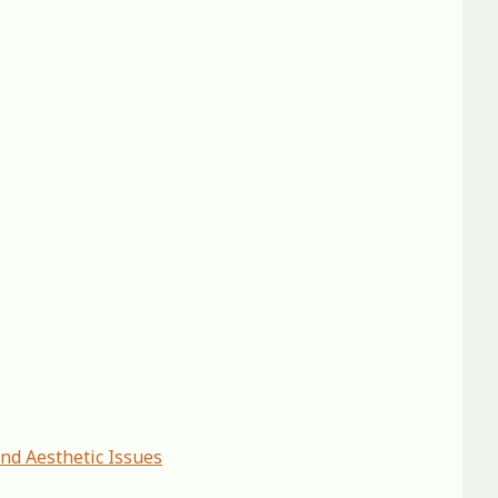
and Aesthetic Issues