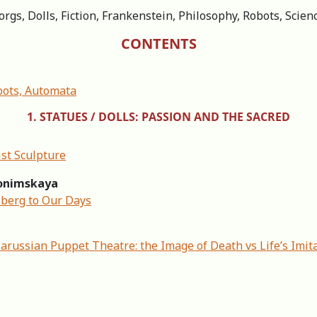
rgs, Dolls, Fiction, Frankenstein, Philosophy, Robots, Scien
CONTENTS
bots, Automata
1. STATUES / DOLLS: PASSION AND THE SACRED
st Sculpture
Slonimskaya
sberg to Our Days
arussian Puppet Theatre: the Image of Death vs Life’s Imit