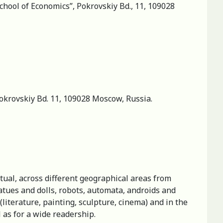
hool of Economics”, Pokrovskiy Bd., 11, 109028
Pokrovskiy Bd. 11, 109028 Moscow, Russia.
ectual, across different geographical areas from
atues and dolls, robots, automata, androids and
 (literature, painting, sculpture, cinema) and in the
l as for a wide readership.