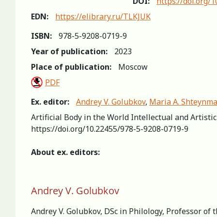
DOI:
https://doi.org/
EDN:
https://elibrary.ru/TLKJUK
ISBN:
978-5-9208-0719-9
Year of publication:
2023
Place of publication:
Moscow
PDF
Ex. editor:
Andrey V. Golubkov
,
Maria A. Shteynm
Artificial Body in the World Intellectual and Artist
https://doi.org/10.22455/978-5-9208-0719-9
About ex. editors:
Andrey V. Golubkov
Andrey V. Golubkov, DSc in Philology, Professor of 