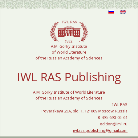
Select your language
A.M. Gorky Institute
of World Literature
of the Russian Academy of Sciences
IWL RAS Publishing
A.M. Gorky Institute of World Literature
of the Russian Academy of Sciences
IWL RAS
Povarskaya 25A, bld. 1, 121069 Moscow, Russia
8-495-690-05-61
edition@imli.ru
iwl.ras.publishing@gmail.com