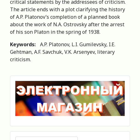
critical statements by the addressees of criticism.
The article ends with a plot clarifying the history
of A.P. Platonov’s completion of a planned book
about the work of N.A. Ostrovsky after the arrest
of his son Platon in the spring of 1938.
Keywords:
A.P. Platonov, L.I. Gumilevsky, I.E.
Gehtman, A.F. Savchuk, V.K. Arsenyev, literary
criticism.