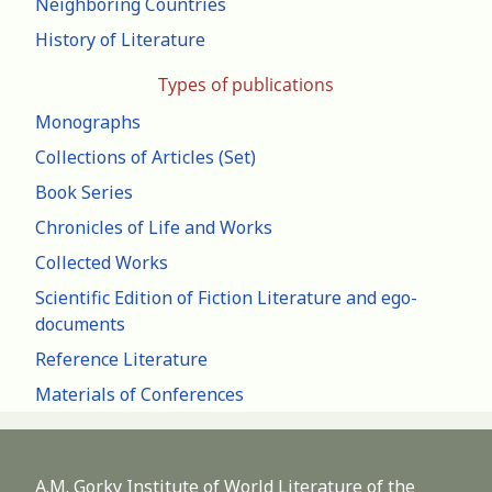
Neighboring Countries
History of Literature
Types of publications
Monographs
Collections of Articles (Set)
Book Series
Chronicles of Life and Works
Collected Works
Scientific Edition of Fiction Literature and ego-
documents
Reference Literature
Materials of Conferences
A.M. Gorky Institute of World Literature of the