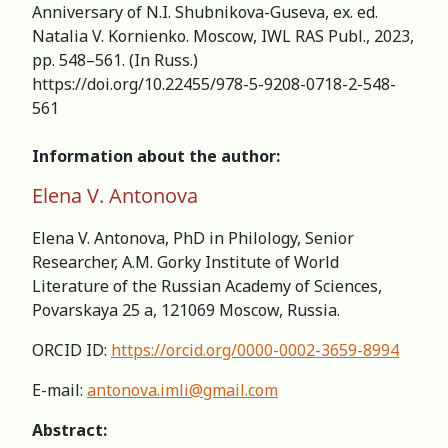
Аnniversary of N.I. Shubnikova-Guseva, ex. ed.
Natalia V. Kornienko. Moscow, IWL RAS Publ., 2023,
pp. 548–561. (In Russ.)
https://doi.org/10.22455/978-5-9208-0718-2-548-
561
Information about the author:
Elena V. Antonova
Elena V. Antonova, PhD in Philology, Senior
Researcher, А.M. Gorky Institute of World
Literature of the Russian Academy of Sciences,
Povarskaya 25 a, 121069 Moscow, Russia.
ORCID ID:
https://orcid.org/0000-0002-3659-8994
E-mail:
antonova.imli@gmail.com
Abstract: