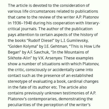
The article is devoted to the consideration of
various life circumstances related to publications
that came to the review of the writer A.P. Platonov
in 1936–1940 during his cooperation with literary-
critical journals. The author of the publication
pays attention to certain aspects of the history of
the books “Rudolf Diesel” by L.I. Gumilevsky,
“Golden Kolyma” by I.E. Gehtman, “This is How Life
Began” by A.F. Savchuk, “In the Mountains of
Sikhote-Alin” by V.K. Arsenyev. These examples
show a number of situations with which Platonov,
the critic, consciously or accidentally came into
contact such as the presence of an established
stereotype of evaluating a book, cardinal changes
in the fate of its author etc. The article also
contains previously unknown testimonies of A.P.
Platonov’s contemporaries, demonstrating the
peculiarities of the perception of the writer’s