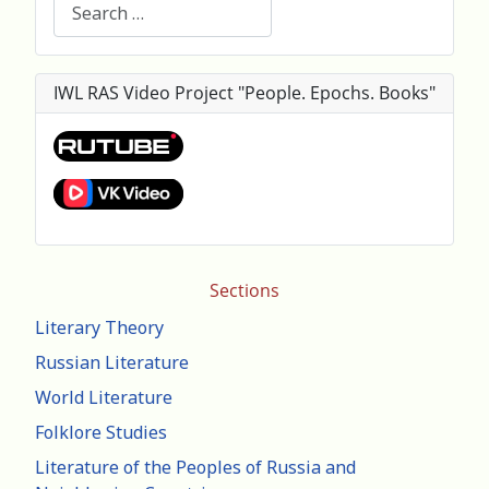
Search
IWL RAS Video Project "People. Epochs. Books"
Sections
Literary Theory
Russian Literature
World Literature
Folklore Studies
Literature of the Peoples of Russia and