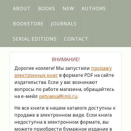
ABOUT
BOOKS
NEW
AUTHORS
BOOKSTORE
JOURNALS
SERIAL EDITIONS
CONTACT
ВНИМАНИЕ!
Дорогие коллеги! Мы запустили
продажу
электронных книг
в формате PDF на сайте
издательства. Если у вас возникают
вопросы по работе магазина, обращайтесь
на е-мейл
petyaeva@imli.ru
.
Не все книги в нашем каталоге доступны к
продаже в электронном виде. Если книга
недоступна в электронном формате, вы
можете приобрести бумажное издание в