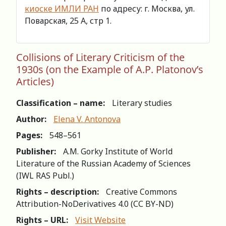
киоске ИМЛИ РАН
по адресу: г. Москва, ул.
Поварская, 25 А, стр 1.
Collisions of Literary Criticism of the
1930s (on the Example of A.P. Platonov’s
Articles)
Classification – name:
Literary studies
Author:
Elena V. Antonova
Pages:
548–561
Publisher:
A.M. Gorky Institute of World
Literature of the Russian Academy of Sciences
(IWL RAS Publ.)
Rights – description:
Creative Commons
Attribution-NoDerivatives 4.0 (СС BY-ND)
Rights – URL:
Visit Website