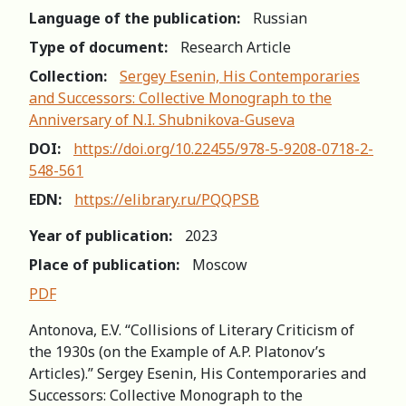
Language of the publication:
Russian
Type of document:
Research Article
Collection:
Sergey Esenin, His Contemporaries
and Successors: Сollective Мonograph to the
Аnniversary of N.I. Shubnikova-Guseva
DOI:
https://doi.org/10.22455/978-5-9208-0718-2-
548-561
EDN:
https://elibrary.ru/PQQPSB
Year of publication:
2023
Place of publication:
Moscow
PDF
Antonova, E.V. “Collisions of Literary Criticism of
the 1930s (on the Example of A.P. Platonov’s
Articles).” Sergey Esenin, His Contemporaries and
Successors: Сollective Мonograph to the