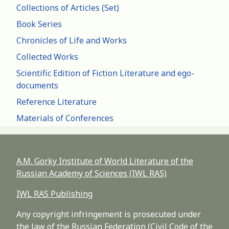
Collections of Articles (Set)
Book Series
Chronicles of Life and Works
Collected Works
Scientific Edition of Fiction Literature and ego-
documents
Reference Literature
Materials of Conferences
A.M. Gorky Institute of World Literature of the
Russian Academy of Sciences (IWL RAS)
IWL RAS Publishing
Any copyright infringement is prosecuted under
the law of the Russian Federation (Civil Code of the