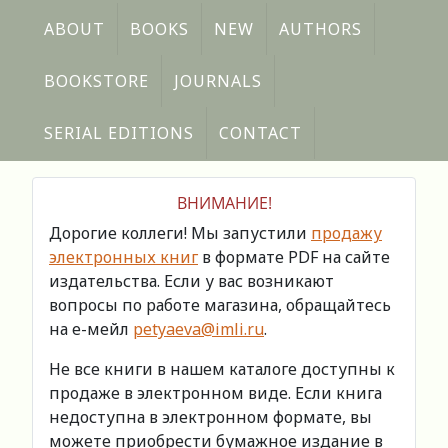
ABOUT
BOOKS
NEW
AUTHORS
BOOKSTORE
JOURNALS
SERIAL EDITIONS
CONTACT
ВНИМАНИЕ!
Дорогие коллеги! Мы запустили
продажу
электронных книг
в формате PDF на сайте
издательства. Если у вас возникают
вопросы по работе магазина, обращайтесь
на е-мейл
petyaeva@imli.ru
.
Не все книги в нашем каталоге доступны к
продаже в электронном виде. Если книга
недоступна в электронном формате, вы
можете приобрести бумажное издание в