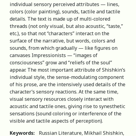
individual sensory perceived attributes — lines,
colors (color painting), sounds, tactile and tactile
details. The text is made up of multi-colored
threads (not only visual, but also acoustic, “taste,”
etc.), so that not “characters” interact on the
surface of the narrative, but words, colors and
sounds, from which gradually — like figures on
canvases Impressionists — “images of
consciousness” grow and “reliefs of the soul”
appear. The most important attribute of Shishkin’s
individual style, the sense-modulating component
of his prose, are the intensively used details of the
character’s sensory reactions. At the same time,
visual sensory resources closely interact with
acoustic and tactile ones, giving rise to synesthetic
sensations (sound coloring or interference of the
visible and tactile aspects of perception).
Keywords:
Russian Literature, Mikhail Shishkin,