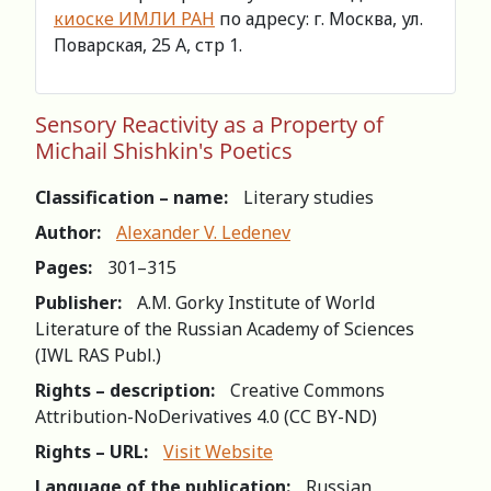
киоске ИМЛИ РАН
по адресу: г. Москва, ул.
Поварская, 25 А, стр 1.
Sensory Reactivity as a Property of
Michail Shishkin's Poetics
Classification – name:
Literary studies
Author:
Alexander V. Ledenev
Pages:
301–315
Publisher:
A.M. Gorky Institute of World
Literature of the Russian Academy of Sciences
(IWL RAS Publ.)
Rights – description:
Creative Commons
Attribution-NoDerivatives 4.0 (СС BY-ND)
Rights – URL:
Visit Website
Language of the publication:
Russian