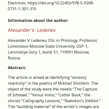
Electronic. https://doi.org/10.22455/978-5-9208-
0731-1-301-315
Information about the author:
Alexander V. Ledenev
Alexander V. Ledenev, DSc in Philology, Professor,
Lomonosov Moscow State University, GSP-1,
Leninskiye Gory 1, build. 51, 119991 Moscow,
Russia.
Abstract:
The article is aimed at identifying “sensory
reactivity” in the poetics of Mikhail Shishkin. The
object of the study were the novels “The Capture
of Ishmael,” “Venus Volos,” “Letter Book,” the
stories “Calligraphy Lessons,” “Nabokov’s Inkblot.”
The “building material” of the writer’s images are