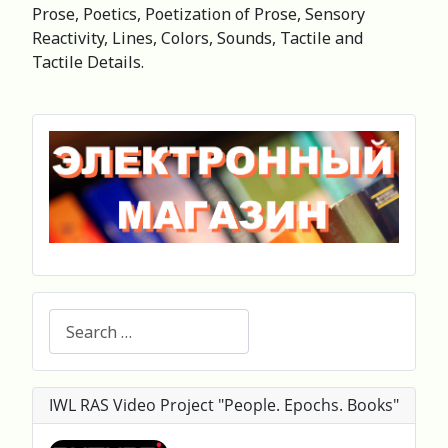
Prose, Poetics, Poetization of Prose, Sensory
Reactivity, Lines, Colors, Sounds, Tactile and
Tactile Details.
Search
IWL RAS Video Project "People. Epochs. Books"