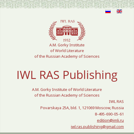
Select your language
A.M. Gorky Institute
of World Literature
of the Russian Academy of Sciences
IWL RAS Publishing
A.M. Gorky Institute of World Literature
of the Russian Academy of Sciences
IWL RAS
Povarskaya 25A, bld. 1, 121069 Moscow, Russia
8-495-690-05-61
edition@imli.ru
iwl.ras.publishing@gmail.com