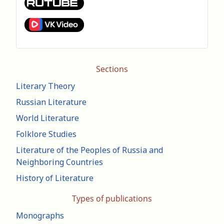
Sections
Literary Theory
Russian Literature
World Literature
Folklore Studies
Literature of the Peoples of Russia and
Neighboring Countries
History of Literature
Types of publications
Monographs