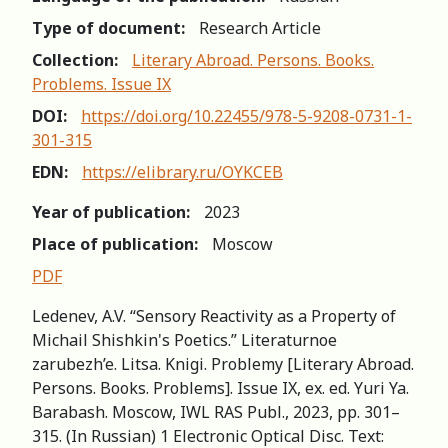
Type of document:
Research Article
Collection:
Literary Abroad. Persons. Books.
Problems. Issue IX
DOI:
https://doi.org/10.22455/978-5-9208-0731-1-
301-315
EDN:
https://elibrary.ru/OYKCEB
Year of publication:
2023
Place of publication:
Moscow
PDF
Ledenev, A.V. “Sensory Reactivity as a Property of
Michail Shishkin's Poetics.” Literaturnoe
zarubezh’e. Litsa. Knigi. Problemy [Literary Abroad.
Persons. Books. Problems]. Issue IX, ex. ed. Yuri Ya.
Barabash. Moscow, IWL RAS Publ., 2023, pp. 301–
315. (In Russian) 1 Electronic Optical Disc. Text: