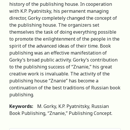
history of the publishing house. In cooperation
with K.P. Pyatnitsky, his permanent managing
director, Gorky completely changed the concept of
the publishing house. The organizers set
themselves the task of doing everything possible
to promote the enlightenment of the people in the
spirit of the advanced ideas of their time. Book
publishing was an effective manifestation of
Gorky’s broad public activity. Gorky’s contribution
to the publishing success of “Znanie,” his great
creative work is invaluable. The activity of the
publishing house “Znanie” has become a
continuation of the best traditions of Russian book
publishing.
Keywords:
M. Gorky, K.P. Pyatnitsky, Russian
Book Publishing, “Znanie,” Publishing Concept.