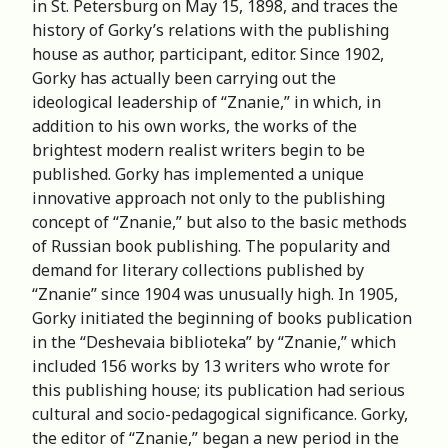
in St. Petersburg on May 15, 1898, and traces the
history of Gorky’s relations with the publishing
house as author, participant, editor. Since 1902,
Gorky has actually been carrying out the
ideological leadership of “Znanie,” in which, in
addition to his own works, the works of the
brightest modern realist writers begin to be
published. Gorky has implemented a unique
innovative approach not only to the publishing
concept of “Znanie,” but also to the basic methods
of Russian book publishing. The popularity and
demand for literary collections published by
“Znanie” since 1904 was unusually high. In 1905,
Gorky initiated the beginning of books publication
in the “Deshevaia biblioteka” by “Znanie,” which
included 156 works by 13 writers who wrote for
this publishing house; its publication had serious
cultural and socio-pedagogical significance. Gorky,
the editor of “Znanie,” began a new period in the