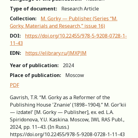
Type of document:
Research Article
Collection:
M. Gorky — Publisher. (Series “M.
Gorky. Materials and Research,” issue 16)
DOI:
https://doi.org/10.22455/978-5-9208-0728-1-
11-43
EDN:
https://elibrary.ru/JMXPJM
Year of publication:
2024
Place of publication:
Moscow
PDF
Gavrish, T.R. “М. Gorky as a Reformer of the
Publishing House ‛Znanie’ (1898–1904).” M. Gor’kii
— izdatel’ [M. Gorky — Publisher], ex. ed. L.A.
Spiridonova, Y.U. Kaskina. Moscow, IWL RAS Publ.,
2024, pp. 11–43. (In Russ.)
https://doi.org/10.22455/978-5-9208-0728-1-11-43