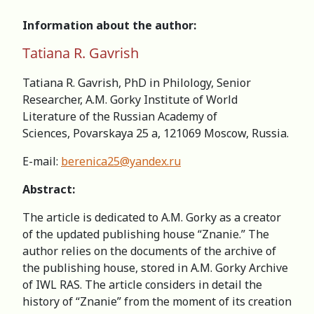
Information about the author:
Tatiana R. Gavrish
Tatiana R. Gavrish, PhD in Philology, Senior
Researcher, А.M. Gorky Institute of World
Literature of the Russian Academy of
Sciences, Povarskaya 25 a, 121069 Moscow, Russia.
E-mail:
berenica25@yandex.ru
Abstract:
The article is dedicated to A.M. Gorky as a creator
of the updated publishing house “Znanie.” The
author relies on the documents of the archive of
the publishing house, stored in A.M. Gorky Archive
of IWL RAS. The article considers in detail the
history of “Znanie” from the moment of its creation