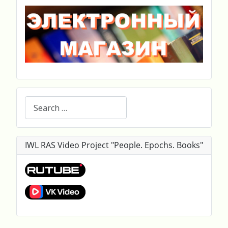
Search
IWL RAS Video Project "People. Epochs. Books"