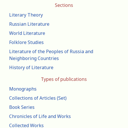
Sections
Literary Theory
Russian Literature
World Literature
Folklore Studies
Literature of the Peoples of Russia and
Neighboring Countries
History of Literature
Types of publications
Monographs
Collections of Articles (Set)
Book Series
Chronicles of Life and Works
Collected Works