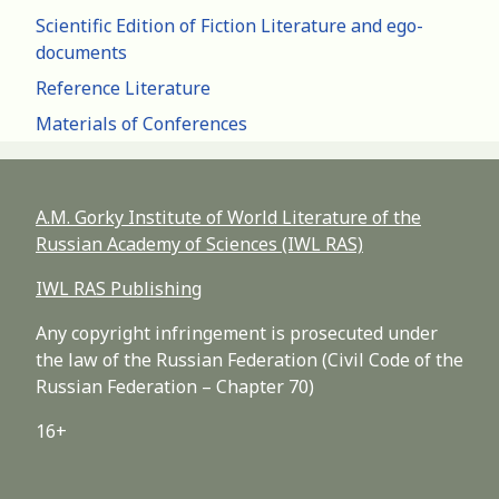
Scientific Edition of Fiction Literature and ego-
documents
Reference Literature
Materials of Conferences
A.M. Gorky Institute of World Literature of the
Russian Academy of Sciences (IWL RAS)
IWL RAS Publishing
Any copyright infringement is prosecuted under
the law of the Russian Federation (Civil Code of the
Russian Federation – Chapter 70)
16+