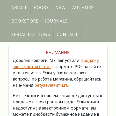
ABOUT
BOOKS
NEW
AUTHORS
BOOKSTORE
JOURNALS
SERIAL EDITIONS
CONTACT
ВНИМАНИЕ!
Дорогие коллеги! Мы запустили
продажу
электронных книг
в формате PDF на сайте
издательства. Если у вас возникают
вопросы по работе магазина, обращайтесь
на е-мейл
petyaeva@imli.ru
.
Не все книги в нашем каталоге доступны к
продаже в электронном виде. Если книга
недоступна в электронном формате, вы
можете приобрести бумажное издание в