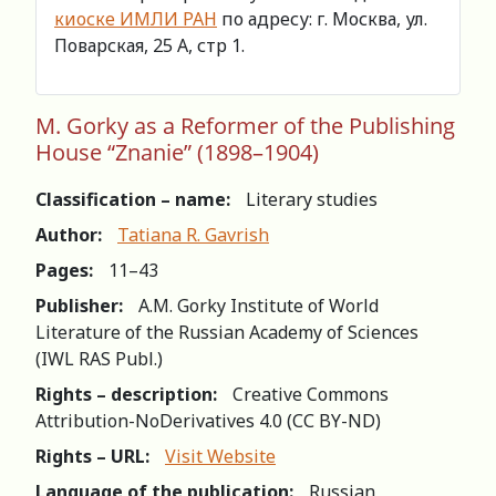
киоске ИМЛИ РАН
по адресу: г. Москва, ул.
Поварская, 25 А, стр 1.
М. Gorky as a Reformer of the Publishing
House “Znanie” (1898–1904)
Classification – name:
Literary studies
Author:
Tatiana R. Gavrish
Pages:
11–43
Publisher:
A.M. Gorky Institute of World
Literature of the Russian Academy of Sciences
(IWL RAS Publ.)
Rights – description:
Creative Commons
Attribution-NoDerivatives 4.0 (СС BY-ND)
Rights – URL:
Visit Website
Language of the publication:
Russian