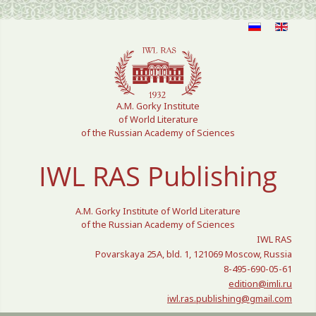
Select your language
A.M. Gorky Institute
of World Literature
of the Russian Academy of Sciences
IWL RAS Publishing
A.M. Gorky Institute of World Literature
of the Russian Academy of Sciences
IWL RAS
Povarskaya 25A, bld. 1, 121069 Moscow, Russia
8-495-690-05-61
edition@imli.ru
iwl.ras.publishing@gmail.com