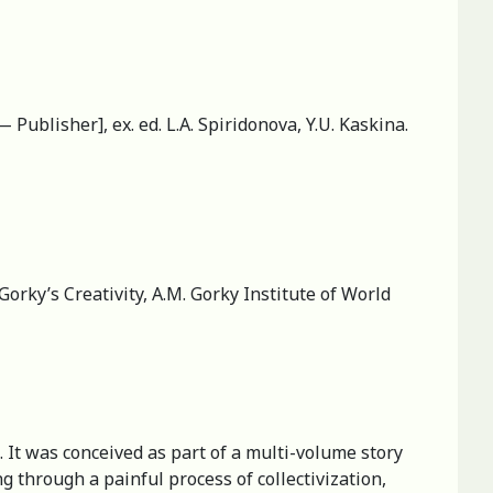
— Publisher], ex. ed. L.A. Spiridonova, Y.U. Kaskina.
orky’s Creativity, А.M. Gorky Institute of World
. It was conceived as part of a multi-volume story
 through a painful process of collectivization,