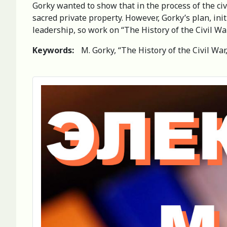
Gorky wanted to show that in the process of the civ
sacred private property. However, Gorky’s plan, ini
leadership, so work on “The History of the Civil W
Keywords:
M. Gorky, “The History of the Civil War,