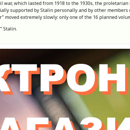
il war, which lasted from 1918 to the 1930s, the proletarian
tially supported by Stalin personally and by other members 
ar” moved extremely slowly: only one of the 16 planned volu
” Stalin.