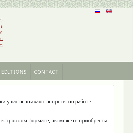
AS
ia
61
ru
om
 EDITIONS
CONTACT
сли у вас возникают вопросы по работе
 электронном формате, вы можете приобрести