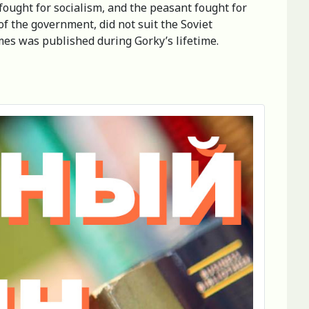
 fought for socialism, and the peasant fought for
of the government, did not suit the Soviet
mes was published during Gorky’s lifetime.