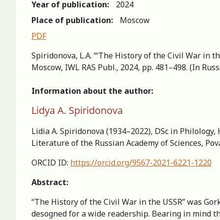
Year of publication:
2024
Place of publication:
Moscow
PDF
Spiridonova, L.A. “ʽThe History of the Civil War in t
Moscow, IWL RAS Publ., 2024, pp. 481–498. (In Russ
Information about the author:
Lidya A. Spiridonova
Lidia A. Spiridonova (1934–2022), DSc in Philology,
Literature of the Russian Academy of Sciences, Po
ORCID ID:
https://orcid.org/9567-2021-6221-1220
Abstract:
“The History of the Civil War in the USSR” was Gorky
desogned for a wide readership. Bearing in mind th