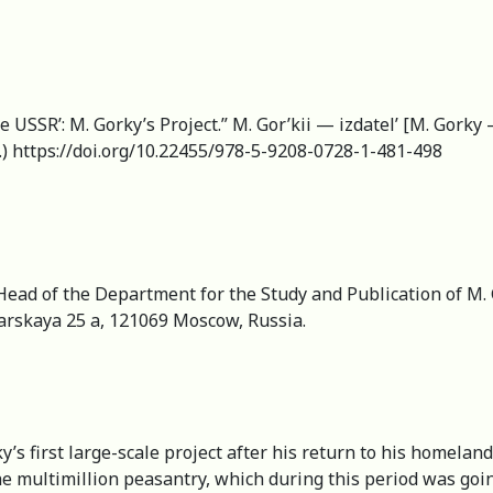
he USSR’: M. Gorky’s Project.” M. Gor’kii — izdatel’ [M. Gorky 
.) https://doi.org/10.22455/978-5-9208-0728-1-481-498
 Head of the Department for the Study and Publication of M. G
varskaya 25 a, 121069 Moscow, Russia.
’s first large-scale project after his return to his homeland
e multimillion peasantry, which during this period was going