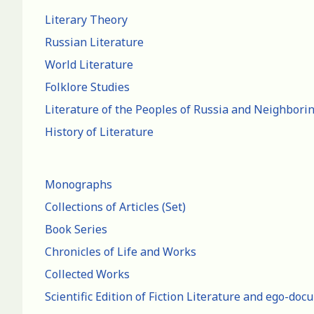
Literary Theory
Russian Literature
World Literature
Folklore Studies
Literature of the Peoples of Russia and Neighbori
History of Literature
Monographs
Collections of Articles (Set)
Book Series
Chronicles of Life and Works
Collected Works
Scientific Edition of Fiction Literature and ego-do