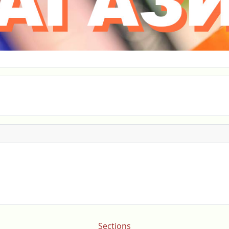
Sections