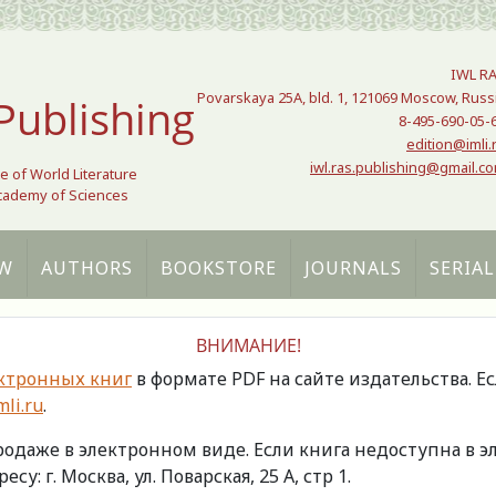
IWL R
Povarskaya 25A, bld. 1, 121069 Moscow, Russ
Publishing
8-495-690-05-
edition@imli.
iwl.ras.publishing@gmail.c
te of World Literature
Academy of Sciences
W
AUTHORS
BOOKSTORE
JOURNALS
SERIAL
ВНИМАНИЕ!
ктронных книг
в формате PDF на сайте издательства. Е
li.ru
.
продаже в электронном виде. Если книга недоступна в
есу: г. Москва, ул. Поварская, 25 А, стр 1.