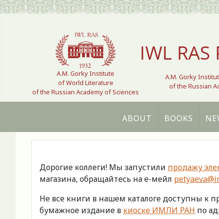
Select your language
IWL RAS 
A.M. Gorky Institute
A.M. Gorky Institu
of World Literature
of the Russian 
of the Russian Academy of Sciences
ABOUT
BOOKS
NE
Дорогие коллеги! Мы запустили
продажу эле
магазина, обращайтесь на е-мейл
petyaeva@im
Не все книги в нашем каталоге доступны к 
бумажное издание в
киоске ИМЛИ РАН
по адр