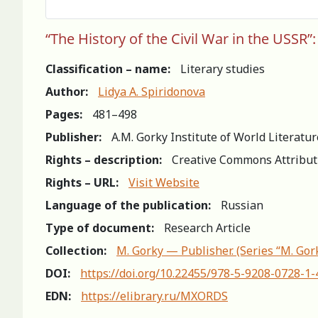
“The History of the Civil War in the USSR”:
Classification – name:
Literary studies
Author:
Lidya A. Spiridonova
Pages:
481–498
Publisher:
A.M. Gorky Institute of World Literatu
Rights – description:
Creative Commons Attribut
Rights – URL:
Visit Website
Language of the publication:
Russian
Type of document:
Research Article
Collection:
M. Gorky — Publisher. (Series “M. Gor
DOI:
https://doi.org/10.22455/978-5-9208-0728-1
EDN:
https://elibrary.ru/MXORDS