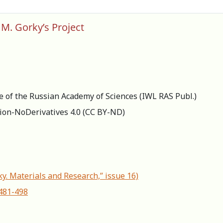
 M. Gorky’s Project
re of the Russian Academy of Sciences (IWL RAS Publ.)
ion-NoDerivatives 4.0 (СС BY-ND)
ky. Materials and Research,” issue 16)
-481-498