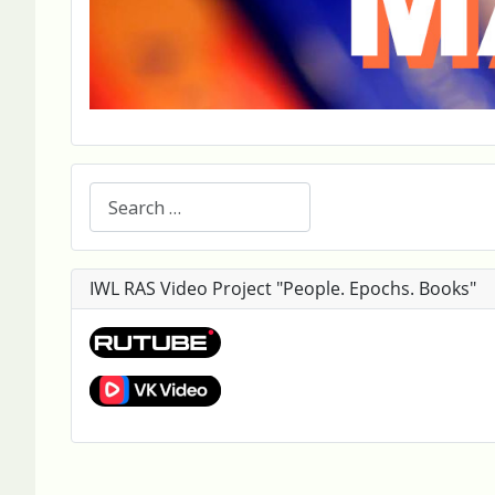
Search
IWL RAS Video Project "People. Epochs. Books"