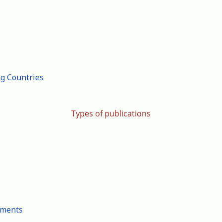
ng Countries
Types of publications
cuments