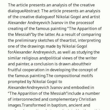
The article presents an analysis of the creative
dialogueАbstract: The article presents an analysis
of the creative dialogueof Nikolai Gogol and artist
Alexander Andreyevich Ivanov in the processof
creating of the famous painting “The Apparition of
the Messiah”by the latter. As a result of comparing
the preliminary sketches of theartist, interpreting
one of the drawings made by Nikolai Gogol
forAlexander Andreyevich, as well as studying the
similar religious andpolitical views of the writer
and painter, a conclusion is drawn abouttheir
fruitful cooperation in developing the concept of
the famous painting.The compositional motifs
prompted by Nikolai Gogol to
AlexanderAndreyevich Ivanov and embodied in
“The Apparition of the Messiah”include a number
of interconnected and complementary Christian
images.Transformed in baptism, ancient and