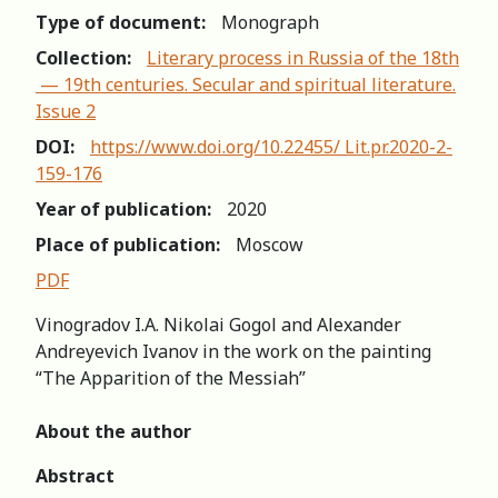
Type of document:
Monograph
Collection:
Literary process in Russia of the 18th
— 19th centuries. Secular and spiritual literature.
Issue 2
DOI:
https://www.doi.org/10.22455/ Lit.pr.2020-2-
159-176
Year of publication:
2020
Place of publication:
Moscow
PDF
Vinogradov I.A. Nikolai Gogol and Alexander
Andreyevich Ivanov in the work on the painting
“The Apparition of the Messiah”
About the author
Аbstract