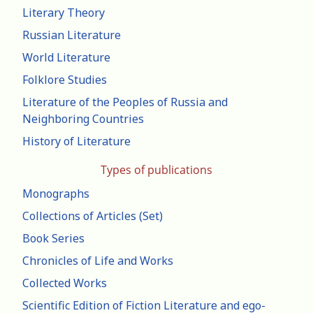
Literary Theory
Russian Literature
World Literature
Folklore Studies
Literature of the Peoples of Russia and
Neighboring Countries
History of Literature
Types of publications
Monographs
Collections of Articles (Set)
Book Series
Chronicles of Life and Works
Collected Works
Scientific Edition of Fiction Literature and ego-