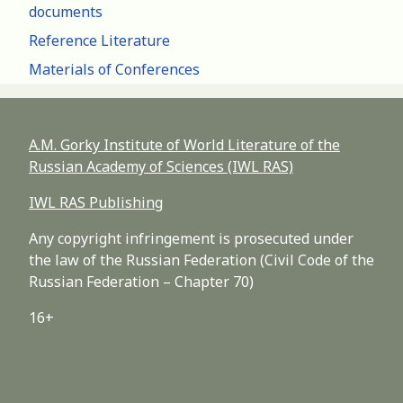
documents
Reference Literature
Materials of Conferences
A.M. Gorky Institute of World Literature of the
Russian Academy of Sciences (IWL RAS)
IWL RAS Publishing
Any copyright infringement is prosecuted under
the law of the Russian Federation (Civil Code of the
Russian Federation – Chapter 70)
16+