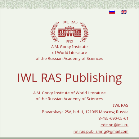
Select your language
A.M. Gorky Institute
of World Literature
of the Russian Academy of Sciences
IWL RAS Publishing
A.M. Gorky Institute of World Literature
of the Russian Academy of Sciences
IWL RAS
Povarskaya 25A, bld. 1, 121069 Moscow, Russia
8-495-690-05-61
edition@imli.ru
iwl.ras.publishing@gmail.com