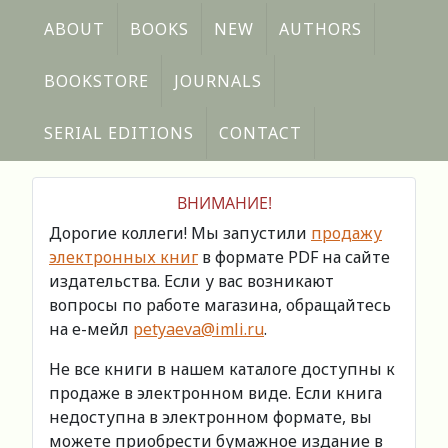
ABOUT
BOOKS
NEW
AUTHORS
BOOKSTORE
JOURNALS
SERIAL EDITIONS
CONTACT
ВНИМАНИЕ!
Дорогие коллеги! Мы запустили
продажу
электронных книг
в формате PDF на сайте
издательства. Если у вас возникают
вопросы по работе магазина, обращайтесь
на е-мейл
petyaeva@imli.ru
.
Не все книги в нашем каталоге доступны к
продаже в электронном виде. Если книга
недоступна в электронном формате, вы
можете приобрести бумажное издание в