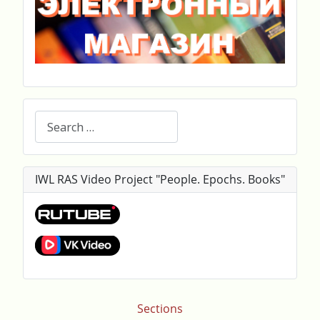
Search
IWL RAS Video Project "People. Epochs. Books"
Sections