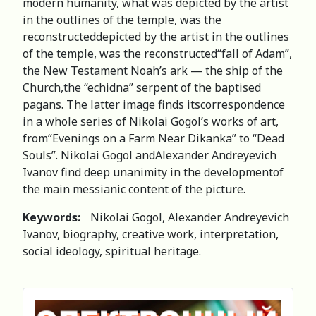
modern humanity, what was depicted by the artist
in the outlines of the temple, was the
reconstructeddepicted by the artist in the outlines
of the temple, was the reconstructed“fall of Adam”,
the New Testament Noah’s ark — the ship of the
Church,the “echidna” serpent of the baptised
pagans. The latter image finds itscorrespondence
in a whole series of Nikolai Gogol’s works of art,
from“Evenings on a Farm Near Dikanka” to “Dead
Souls”. Nikolai Gogol andAlexander Andreyevich
Ivanov find deep unanimity in the developmentof
the main messianic content of the picture.
Keywords:
Nikolai Gogol, Alexander Andreyevich
Ivanov, biography, creative work, interpretation,
social ideology, spiritual heritage.