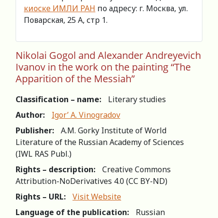
киоске ИМЛИ РАН
по адресу: г. Москва, ул.
Поварская, 25 А, стр 1.
Nikolai Gogol and Alexander Andreyevich
Ivanov in the work on the painting “The
Apparition of the Messiah”
Classification – name:
Literary studies
Author:
Igor’ A. Vinogradov
Publisher:
A.M. Gorky Institute of World
Literature of the Russian Academy of Sciences
(IWL RAS Publ.)
Rights – description:
Creative Commons
Attribution-NoDerivatives 4.0 (СС BY-ND)
Rights – URL:
Visit Website
Language of the publication:
Russian