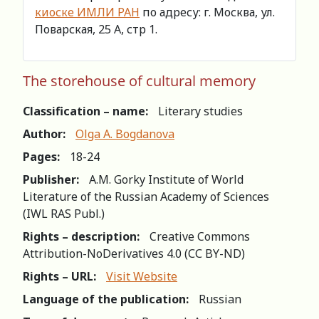
киоске ИМЛИ РАН
по адресу: г. Москва, ул.
Поварская, 25 А, стр 1.
The storehouse of cultural memory
Classification – name:
Literary studies
Author:
Olga A. Bogdanova
Pages:
18-24
Publisher:
A.M. Gorky Institute of World
Literature of the Russian Academy of Sciences
(IWL RAS Publ.)
Rights – description:
Creative Commons
Attribution-NoDerivatives 4.0 (СС BY-ND)
Rights – URL:
Visit Website
Language of the publication:
Russian