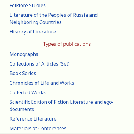
Folklore Studies
Literature of the Peoples of Russia and
Neighboring Countries
History of Literature
Types of publications
Monographs
Collections of Articles (Set)
Book Series
Chronicles of Life and Works
Collected Works
Scientific Edition of Fiction Literature and ego-
documents
Reference Literature
Materials of Conferences