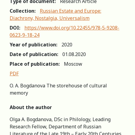
Type of document:
Research Article
Collection:
Russian Estate and Europe:
Diachrony, Nostalgia, Universalism
DOI:
https://www.doi.org/10.22455/978-5-9208-
0623-9-18-24
Year of publication:
2020
Date of publication:
01.08.2020
Place of publication:
Moscow
PDF
O. A. Bogdanova The storehouse of cultural
memory
About the author
Olga A. Bogdanova, DSc in Philology, Leading
Research Fellow, Department of Russian
Literature of the Late 19th – Early 20th Centuries,