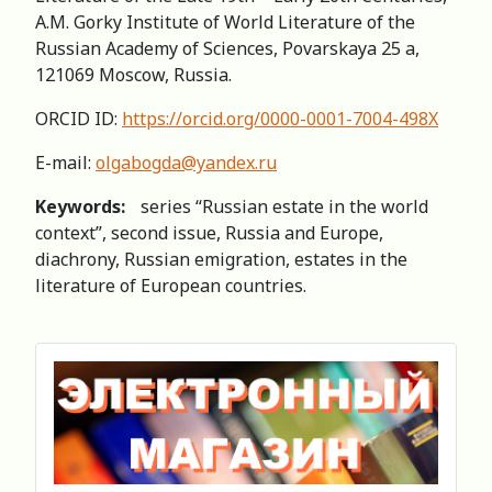
A.M. Gorky Institute of World Literature of the
Russian Academy of Sciences, Povarskaya 25 a,
121069 Moscow, Russia.
ORCID ID:
https://orcid.org/0000-0001-7004-498X
E-mail:
olgabogda@yandex.ru
Keywords:
series “Russian estate in the world
context”, second issue, Russia and Europe,
diachrony, Russian emigration, estates in the
literature of European countries.