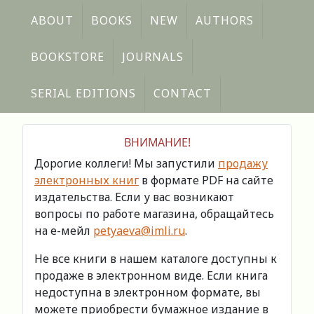
ABOUT
BOOKS
NEW
AUTHORS
BOOKSTORE
JOURNALS
SERIAL EDITIONS
CONTACT
ВНИМАНИЕ!
Дорогие коллеги! Мы запустили
продажу
электронных книг
в формате PDF на сайте
издательства. Если у вас возникают
вопросы по работе магазина, обращайтесь
на е-мейл
petyaeva@imli.ru
.
Не все книги в нашем каталоге доступны к
продаже в электронном виде. Если книга
недоступна в электронном формате, вы
можете приобрести бумажное издание в