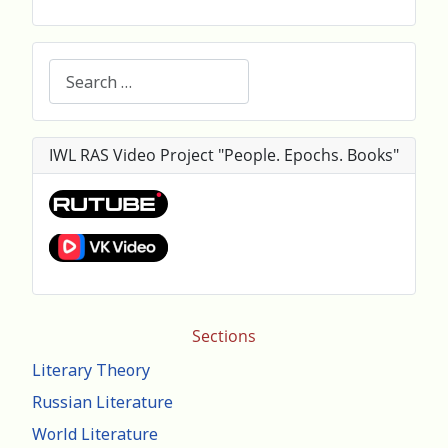
Search
IWL RAS Video Project "People. Epochs. Books"
Sections
Literary Theory
Russian Literature
World Literature