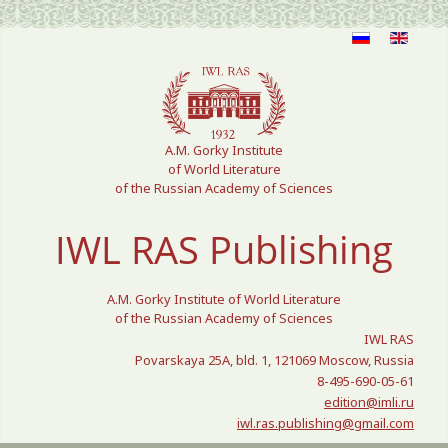
Select your language
A.M. Gorky Institute
of World Literature
of the Russian Academy of Sciences
IWL RAS Publishing
A.M. Gorky Institute of World Literature
of the Russian Academy of Sciences
IWL RAS
Povarskaya 25A, bld. 1, 121069 Moscow, Russia
8-495-690-05-61
edition@imli.ru
iwl.ras.publishing@gmail.com