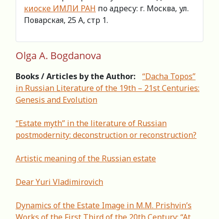
киоске ИМЛИ РАН
по адресу: г. Москва, ул.
Поварская, 25 А, стр 1.
Olga A. Bogdanova
Books / Articles by the Author:
“Dacha Topos”
in Russian Literature of the 19th – 21st Centuries:
Genesis and Evolution
“Estate myth” in the literature of Russian
postmodernity: deconstruction or reconstruction?
Artistic meaning of the Russian estate
Dear Yuri Vladimirovich
Dynamics of the Estate Image in M.M. Prishvin’s
Works of the First Third of the 20th Century: “At