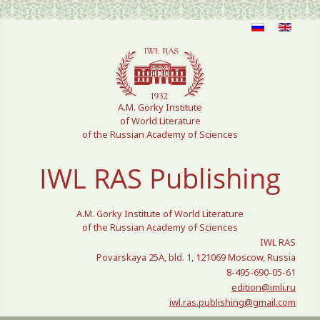
Select your language
A.M. Gorky Institute
of World Literature
of the Russian Academy of Sciences
IWL RAS Publishing
A.M. Gorky Institute of World Literature
of the Russian Academy of Sciences
IWL RAS
Povarskaya 25A, bld. 1, 121069 Moscow, Russia
8-495-690-05-61
edition@imli.ru
iwl.ras.publishing@gmail.com