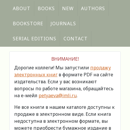
ABOUT
BOOKS
NEW
AUTHORS
BOOKSTORE
JOURNALS
SERIAL EDITIONS
CONTACT
ВНИМАНИЕ!
Дорогие коллеги! Мы запустили
продажу
электронных книг
в формате PDF на сайте
издательства. Если у вас возникают
вопросы по работе магазина, обращайтесь
на е-мейл
petyaeva@imli.ru
.
Не все книги в нашем каталоге доступны к
продаже в электронном виде. Если книга
недоступна в электронном формате, вы
можете приобрести бумажное издание в