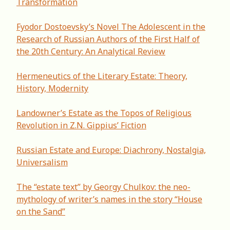
Transformation
Fyodor Dostoevsky’s Novel The Adolescent in the
Research of Russian Authors of the First Half of
the 20th Century: An Analytical Review
Hermeneutics of the Literary Estate: Theory,
History, Modernity
Landowner’s Estate as the Topos of Religious
Revolution in Z.N. Gippius’ Fiction
Russian Estate and Europe: Diachrony, Nostalgia,
Universalism
The “estate text” by Georgy Chulkov: the neo-
mythology of writer’s names in the story “House
on the Sand”