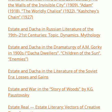
the Walls of the Invisible City” (1909), “Adam”
(1918), “The Worldly Chalice” (1922), “Kashchey’s
Chain” (1927)
Estate and Dacha in Russian Literature of the
19th–21st Centuries: Topic, Dynamics, Mythology
Estate and Dacha in the Dramaturgy of A.M. Gorky
in 1900s (“Dacha Dwellers”, “Children of the Sun”,
“Enemies”)
Estate and Dacha in the Literature of the Soviet
Era: Losses and Gains
Estate and War in the “Story of Woods” by K.G.
Paustovsky
Estate Real — Estate Literary: Vectors of Creative