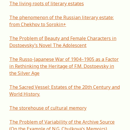
The living roots of literary estates
The phenomenon of the Russian literary estate:
from Chekhov to Sorokin+
The Problem of Beauty and Female Characters in
Dostoevsky’s Novel The Adolescent
The Russo-Japanese War of 1904–1905 as a Factor
in Rethinking the Heritage of F.M. Dostoevsky in
the Silver Age
The Sacred Vessel: Estates of the 20th Century and
World History.
The storehouse of cultural memory
Thе Problem of Variability of the Archive Source
(On the Example of N.G. Chulkova’s Memoirs)