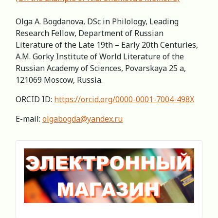
Olga A. Bogdanova, DSc in Philology, Leading
Research Fellow, Department of Russian
Literature of the Late 19th – Early 20th Centuries,
A.M. Gorky Institute of World Literature of the
Russian Academy of Sciences, Povarskaya 25 a,
121069 Moscow, Russia.
ORCID ID:
https://orcid.org/0000-0001-7004-498X
E-mail:
olgabogda@yandex.ru