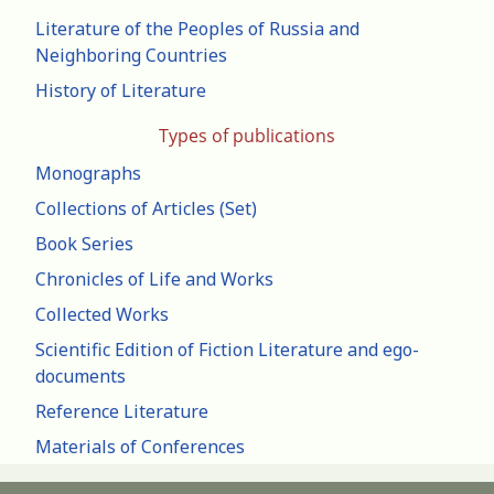
Literature of the Peoples of Russia and
Neighboring Countries
History of Literature
Types of publications
Monographs
Collections of Articles (Set)
Book Series
Chronicles of Life and Works
Collected Works
Scientific Edition of Fiction Literature and ego-
documents
Reference Literature
Materials of Conferences