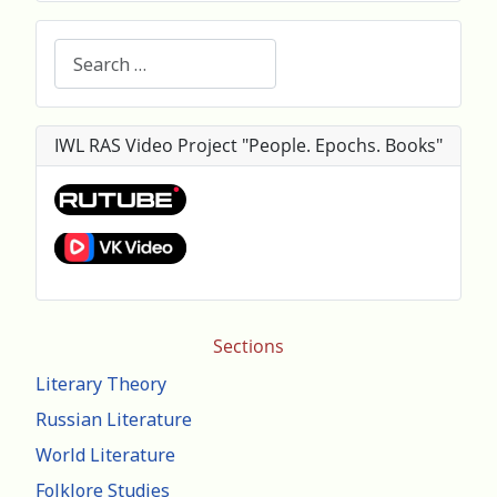
Search
IWL RAS Video Project "People. Epochs. Books"
Sections
Literary Theory
Russian Literature
World Literature
Folklore Studies