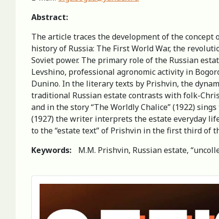
Abstract:
The article traces the development of the concept 
history of Russia: The First World War, the revolut
Soviet power. The primary role of the Russian esta
Levshino, professional agronomic activity in Bogor
Dunino. In the literary texts by Prishvin, the dynami
traditional Russian estate contrasts with folk-Christ
and in the story “The Worldly Chalice” (1922) sings 
(1927) the writer interprets the estate everyday lif
to the “estate text” of Prishvin in the first third of 
Keywords:
M.M. Prishvin, Russian estate, “uncoll