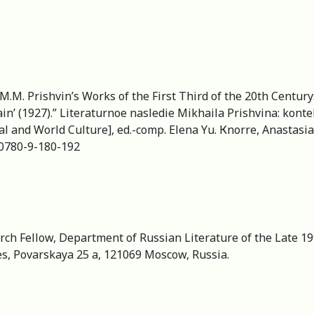
.M. Prishvin’s Works of the First Third of the 20th Century: ʽ
ain’ (1927).” Literaturnoe nasledie Mikhaila Prishvina: kont
al and World Culture], ed.-comp. Elena Yu. Кnorre, Anastasi
8-0780-9-180-192
ch Fellow, Department of Russian Literature of the Late 19t
es, Povarskaya 25 a, 121069 Moscow, Russia.