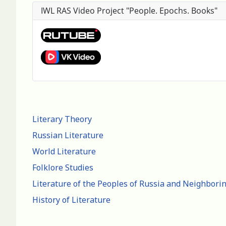
IWL RAS Video Project "People. Epochs. Books"
Literary Theory
Russian Literature
World Literature
Folklore Studies
Literature of the Peoples of Russia and Neighbori
History of Literature