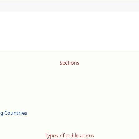
Sections
ng Countries
Types of publications