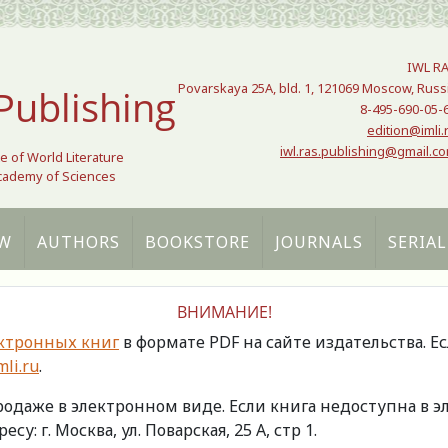
IWL R
Povarskaya 25A, bld. 1, 121069 Moscow, Russ
Publishing
8-495-690-05-
edition@imli.
iwl.ras.publishing@gmail.c
te of World Literature
Academy of Sciences
W
AUTHORS
BOOKSTORE
JOURNALS
SERIAL
ВНИМАНИЕ!
ктронных книг
в формате PDF на сайте издательства. Е
li.ru
.
продаже в электронном виде. Если книга недоступна в
есу: г. Москва, ул. Поварская, 25 А, стр 1.