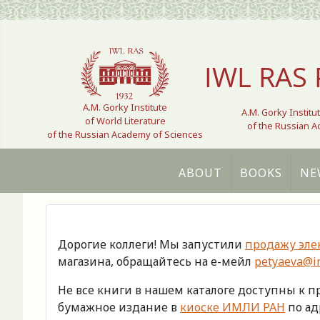
Select your language
IWL RAS 
A.M. Gorky Institute
A.M. Gorky Institu
of World Literature
of the Russian 
of the Russian Academy of Sciences
ABOUT
BOOKS
NE
Дорогие коллеги! Мы запустили
продажу эле
магазина, обращайтесь на е-мейл
petyaeva@im
Не все книги в нашем каталоге доступны к 
бумажное издание в
киоске ИМЛИ РАН
по адр