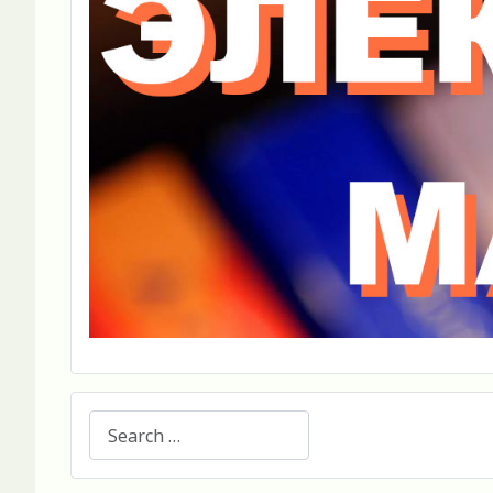
Search