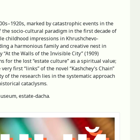
900s–1920s, marked by catastrophic events in the
 the socio-cultural paradigm in the first decade of
able childhood impressions in Khrushchevo-
ding a harmonious family and creative nest in
y “At the Walls of the Invisible City” (1909)
 for the lost “estate culture” as a spiritual value;
 very first “links” of the novel “Kashchey’s Chain”
lty of the research lies in the systematic approach
istorical cataclysms.
-museum, estate-dacha.