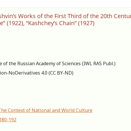
in’s Works of the First Third of the 20th Century:
e” (1922), “Kashchey’s Chain” (1927)
re of the Russian Academy of Sciences (IWL RAS Publ.)
ion-NoDerivatives 4.0 (СС BY-ND)
 The Context of National and World Culture
-180-192