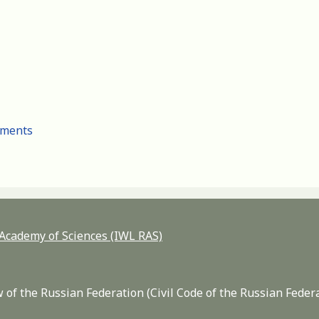
cuments
n Academy of Sciences (IWL RAS)
 of the Russian Federation (Civil Code of the Russian Feder