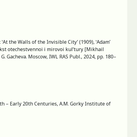
At the Walls of the Invisible City’ (1909), ʽAdam’
ekst otechestvennoi i mirovoi kul’tury [Mikhail
a G. Gacheva. Moscow, IWL RAS Publ., 2024, pp. 180–
h – Early 20th Centuries, A.M. Gorky Institute of