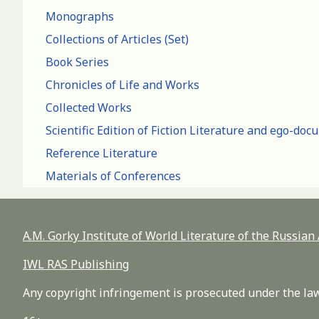
Monographs
Collections of Articles (Set)
Book Series
Chronicles of Life and Works
Collected Works
Scientific Edition of Fiction Literature and ego-do
Reference Literature
Materials of Conferences
A.M. Gorky Institute of World Literature of the Russia
IWL RAS Publishing
Any copyright infringement is prosecuted under the law