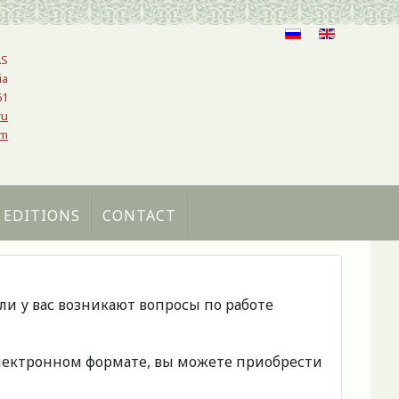
AS
ia
61
ru
om
 EDITIONS
CONTACT
сли у вас возникают вопросы по работе
 электронном формате, вы можете приобрести