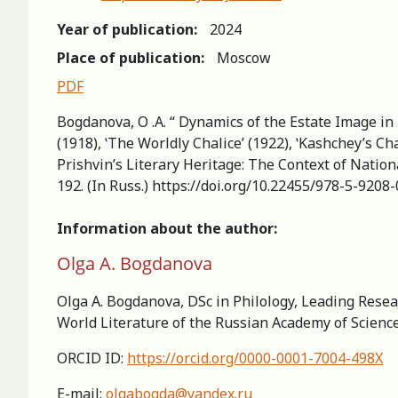
Year of publication:
2024
Place of publication:
Moscow
PDF
Bogdanova, O .A. “ Dynamics of the Estate Image in M
(1918), ʽThe Worldly Chalice’ (1922), ʽKashchey’s Ch
Prishvin’s Literary Heritage: The Context of Nation
192. (In Russ.) https://doi.org/10.22455/978-5-920
Information about the author:
Olga A. Bogdanova
Olga A. Bogdanova, DSc in Philology, Leading Resear
World Literature of the Russian Academy of Scienc
ORCID ID:
https://orcid.org/0000-0001-7004-498X
E-mail:
olgabogda@yandex.ru