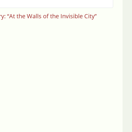
 “At the Walls of the Invisible City”