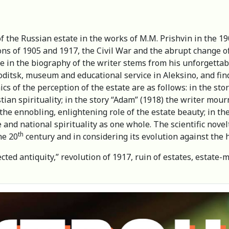
of the Russian estate in the works of M.M. Prishvin in the 1
ions of 1905 and 1917, the Civil War and the abrupt change of
te in the biography of the writer stems from his unforgett
oditsk, museum and educational service in Aleksino, and fin
cs of the perception of the estate are as follows: in the stor
ian spirituality; in the story “Adam” (1918) the writer mourns
the ennobling, enlightening role of the estate beauty; in the
e and national spirituality as one whole. The scientific nove
th
the 20
century and in considering its evolution against the h
ected antiquity,” revolution of 1917, ruin of estates, estate