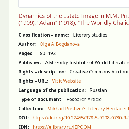
Dynamics of the Estate Image in M.M. Prishv
(1909), “Adam” (1918), “The Worldly Chalic
Classification – name:
Literary studies
Author:
Olga A. Bogdanova
Pages:
180–192
Publisher:
A.M. Gorky Institute of World Literatu
Rights – description:
Creative Commons Attribut
Rights – URL:
Visit Website
Language of the publication:
Russian
Type of document:
Research Article
Collection:
Mikhail Prishvin’s Literary Heritage:
DOI:
https://doi.org/10.22455/978-5-9208-0780-9
EDN:
https://elibrary.ru/JEPOOM