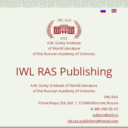
Select your language
A.M. Gorky Institute
of World Literature
of the Russian Academy of Sciences
IWL RAS Publishing
A.M. Gorky Institute of World Literature
of the Russian Academy of Sciences
IWL RAS
Povarskaya 25A, bld. 1, 121069 Moscow, Russia
8-495-690-05-61
edition@imli.ru
iwl.ras.publishing@gmail.com