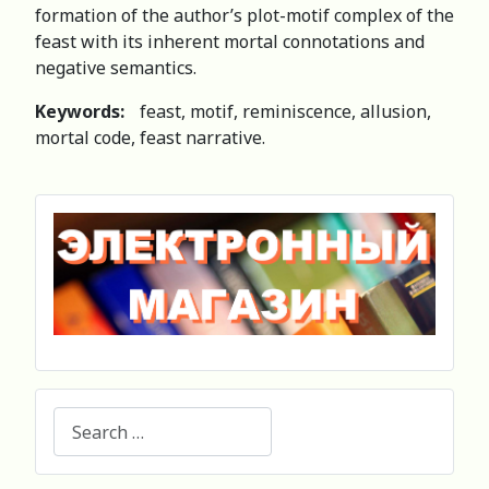
formation of the author’s plot-motif complex of the
feast with its inherent mortal connotations and
negative semantics.
Keywords:
feast, motif, reminiscence, allusion,
mortal code, feast narrative.
Search