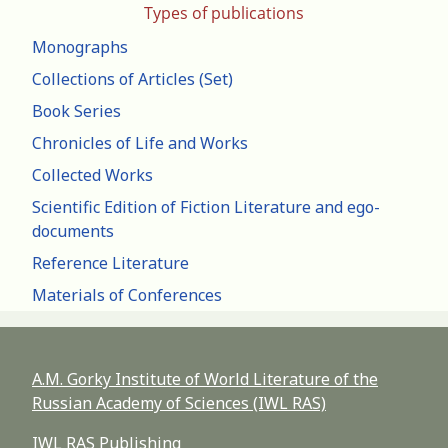
Types of publications
Monographs
Collections of Articles (Set)
Book Series
Chronicles of Life and Works
Collected Works
Scientific Edition of Fiction Literature and ego-
documents
Reference Literature
Materials of Conferences
A.M. Gorky Institute of World Literature of the
Russian Academy of Sciences (IWL RAS)
IWL RAS Publishing