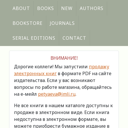
ABOUT
BOOKS
NEW
AUTHORS
BOOKSTORE
JOURNALS
SERIAL EDITIONS
CONTACT
ВНИМАНИЕ!
Дорогие коллеги! Мы запустили
продажу
электронных книг
в формате PDF на сайте
издательства. Если у вас возникают
вопросы по работе магазина, обращайтесь
на е-мейл
petyaeva@imli.ru
.
Не все книги в нашем каталоге доступны к
продаже в электронном виде. Если книга
недоступна в электронном формате, вы
можете приобрести бумажное издание в