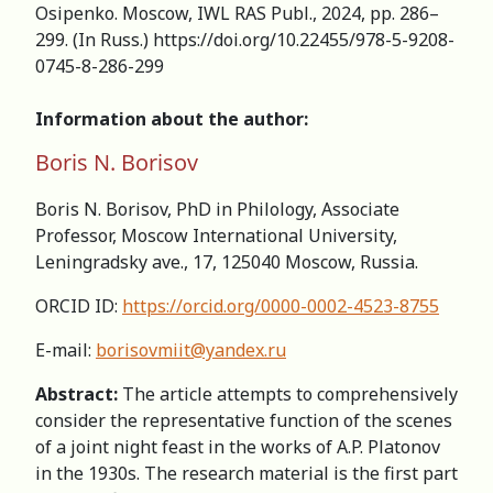
Osipenko. Moscow, IWL RAS Publ., 2024, pp. 286–
299. (In Russ.) https://doi.org/10.22455/978-5-9208-
0745-8-286-299
Information about the author:
Boris N. Borisov
Boris N. Borisov, PhD in Philology, Associate
Professor, Moscow International University,
Leningradsky ave., 17, 125040 Moscow, Russia.
ORCID ID:
https://orcid.org/0000-0002-4523-8755
E-mail:
borisovmiit@yandex.ru
Abstract:
The article attempts to comprehensively
consider the representative function of the scenes
of a joint night feast in the works of A.P. Platonov
in the 1930s. The research material is the first part