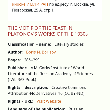
киоске ИМЛИ РАН
по адресу: г. Москва, ул.
Поварская, 25 А, стр 1.
THE MOTIF OF THE FEAST IN
PLATONOV’S WORKS OF THE 1930s
Classification – name:
Literary studies
Author:
Boris N. Borisov
Pages:
286–299
Publisher:
A.M. Gorky Institute of World
Literature of the Russian Academy of Sciences
(IWL RAS Publ.)
Rights – description:
Creative Commons
Attribution-NoDerivatives 4.0 (СС BY-ND)
Rights – URL:
Visit Website
Language of the publication:
Russian