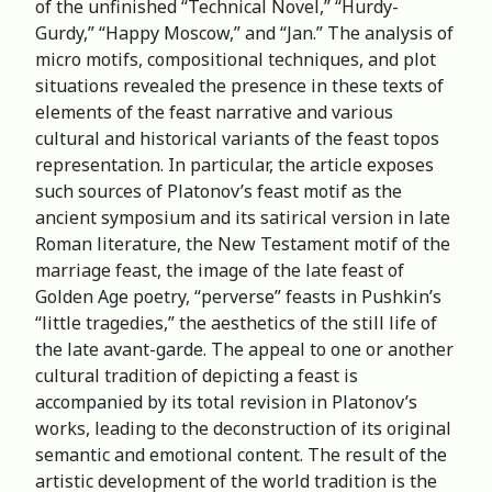
of the unfinished “Technical Novel,” “Hurdy-
Gurdy,” “Happy Moscow,” and “Jan.” The analysis of
micro motifs, compositional techniques, and plot
situations revealed the presence in these texts of
elements of the feast narrative and various
cultural and historical variants of the feast topos
representation. In particular, the article exposes
such sources of Platonov’s feast motif as the
ancient symposium and its satirical version in late
Roman literature, the New Testament motif of the
marriage feast, the image of the late feast of
Golden Age poetry, “perverse” feasts in Pushkin’s
“little tragedies,” the aesthetics of the still life of
the late avant-garde. The appeal to one or another
cultural tradition of depicting a feast is
accompanied by its total revision in Platonov’s
works, leading to the deconstruction of its original
semantic and emotional content. The result of the
artistic development of the world tradition is the