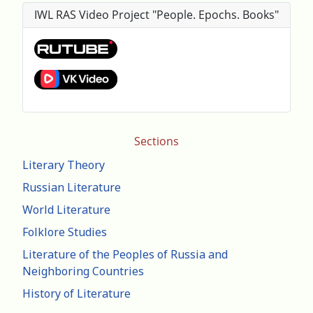
IWL RAS Video Project "People. Epochs. Books"
Sections
Literary Theory
Russian Literature
World Literature
Folklore Studies
Literature of the Peoples of Russia and
Neighboring Countries
History of Literature