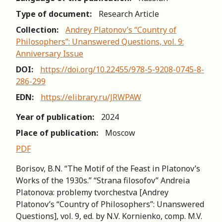
Type of document:
Research Article
Collection:
Andrey Platonov’s “Country of
Philosophers”: Unanswered Questions, vol. 9:
Anniversary Issue
DOI:
https://doi.org/10.22455/978-5-9208-0745-8-
286-299
EDN:
https://elibrary.ru/JRWPAW
Year of publication:
2024
Place of publication:
Moscow
PDF
Borisov, B.N. “The Motif of the Feast in Platonov’s
Works of the 1930s.” “Strana filosofov” Andreia
Platonova: рroblemy tvorchestva [Andrey
Platonov’s “Country of Philosophers”: Unanswered
Questions], vol. 9, ed. by N.V. Kornienko, comp. M.V.