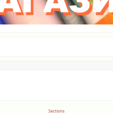
Sections