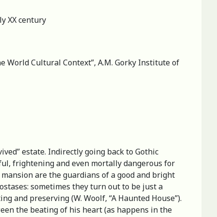
ly XX century
he World Cultural Context”, A.M. Gorky Institute of
ived” estate. Indirectly going back to Gothic
mful, frightening and even mortally dangerous for
 a mansion are the guardians of a good and bright
ostases: sometimes they turn out to be just a
cting and preserving (W. Woolf, “A Haunted House”).
een the beating of his heart (as happens in the