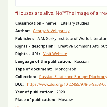
“Houses are alive. No?”The image of a “rev
Classification – name:
Literary studies
Author:
Georgy A. Veligorsky
Publisher:
A.M. Gorky Institute of World Literatu
Rights – description:
Creative Commons Attribut
Rights – URL:
Visit Website
Language of the publication:
Russian
Type of document:
Monograph
Collection:
Russian Estate and Europe: Diachrony
DOI:
https://www.doi.org/10.22455/978-5-9208-0
Year of publication:
2020
Place of publication:
Moscow