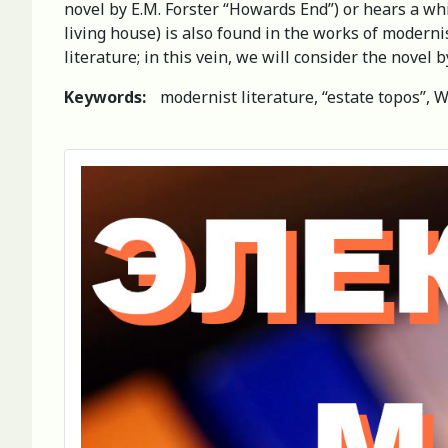
novel by E.M. Forster “Howards End”) or hears a wh
living house) is also found in the works of modernis
literature; in this vein, we will consider the novel
Keywords:
modernist literature, “estate topos”, W