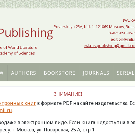
IWL R
Povarskaya 25A, bld. 1, 121069 Moscow, Russ
Publishing
8-495-690-05-
edition@imli.
iwl.ras.publishing@gmail.c
te of World Literature
Academy of Sciences
W
AUTHORS
BOOKSTORE
JOURNALS
SERIAL
ВНИМАНИЕ!
ктронных книг
в формате PDF на сайте издательства. Е
li.ru
.
продаже в электронном виде. Если книга недоступна в
есу: г. Москва, ул. Поварская, 25 А, стр 1.