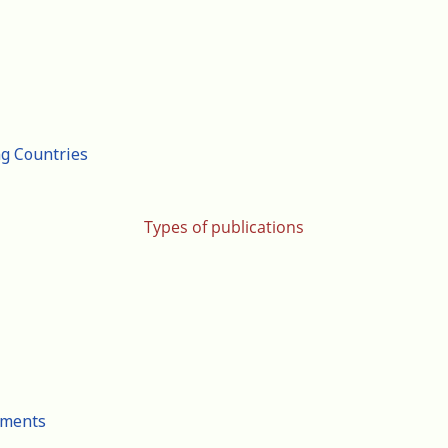
ng Countries
Types of publications
cuments