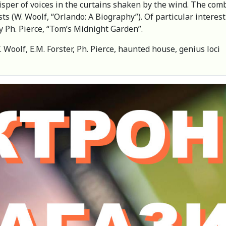
isper of voices in the curtains shaken by the wind. The com
ts (W. Woolf, “Orlando: A Biography”). Of particular interest
 by Ph. Pierce, “Tom’s Midnight Garden”.
. Woolf, E.M. Forster, Ph. Pierce, haunted house, genius loci