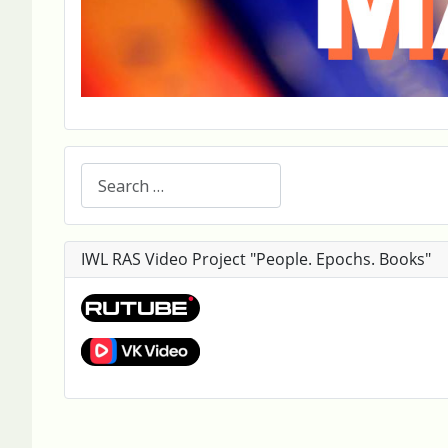
Search
IWL RAS Video Project "People. Epochs. Books"