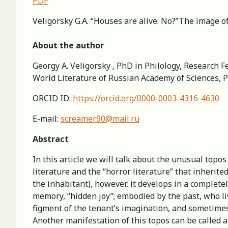
PDF
Veligorsky G.A. “Houses are alive. No?”The image of
About the author
Georgy A. Veligorsky , PhD in Philology, Research Fe
World Literature of Russian Academy of Sciences, 
ORCID ID:
https://orcid.org/0000-0003-4316-4630
E-mail:
screamer90@mail.ru
Abstract
In this article we will talk about the unusual topos
literature and the “horror literature” that inherit
the inhabitant), however, it develops in a complete
memory, “hidden joy”; embodied by the past, who li
figment of the tenant’s imagination, and sometimes 
Another manifestation of this topos can be called 