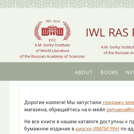
Select your language
IWL RAS 
A.M. Gorky Institute
A.M. Gorky Institu
of World Literature
of the Russian 
of the Russian Academy of Sciences
ABOUT
BOOKS
NE
Дорогие коллеги! Мы запустили
продажу эле
магазина, обращайтесь на е-мейл
petyaeva@im
Не все книги в нашем каталоге доступны к 
бумажное издание в
киоске ИМЛИ РАН
по адр