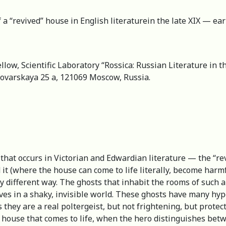
 a “revived” house in English literaturein the late XIX — ear
llow, Scientific Laboratory “Rossica: Russian Literature in t
Povarskaya 25 a, 121069 Moscow, Russia.
 that occurs in Victorian and Edwardian literature — the “rev
ed it (where the house can come to life literally, become har
ly different way. The ghosts that inhabit the rooms of such
ves in a shaky, invisible world. These ghosts have many hyp
they are a real poltergeist, but not frightening, but prote
a house that comes to life, when the hero distinguishes betw