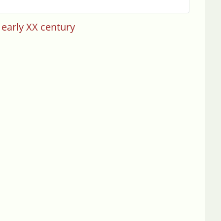
 early XX century