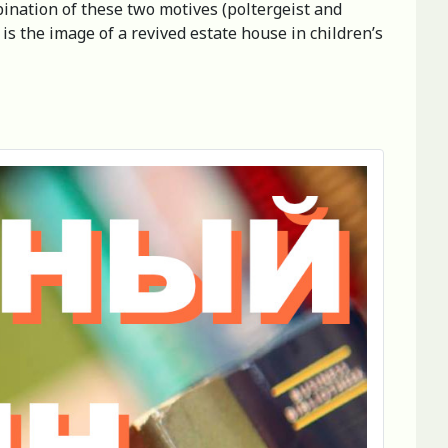
bination of these two motives (poltergeist and
 is the image of a revived estate house in children’s