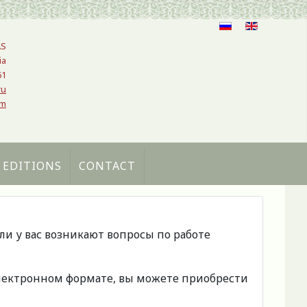
AS
ia
61
ru
om
 EDITIONS
CONTACT
сли у вас возникают вопросы по работе
 электронном формате, вы можете приобрести