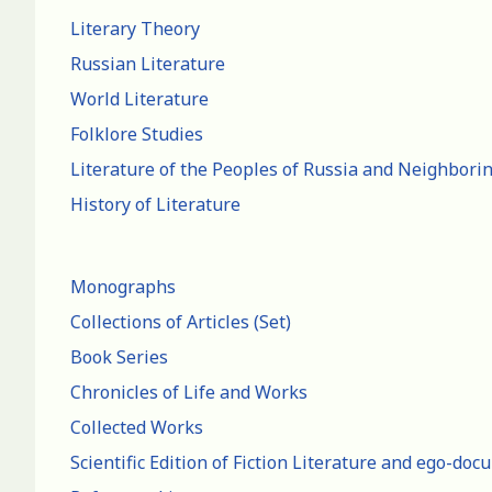
Literary Theory
Russian Literature
World Literature
Folklore Studies
Literature of the Peoples of Russia and Neighbori
History of Literature
Monographs
Collections of Articles (Set)
Book Series
Chronicles of Life and Works
Collected Works
Scientific Edition of Fiction Literature and ego-do