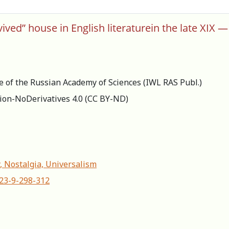
ived” house in English literaturein the late XIX —
re of the Russian Academy of Sciences (IWL RAS Publ.)
ion-NoDerivatives 4.0 (СС BY-ND)
, Nostalgia, Universalism
623-9-298-312