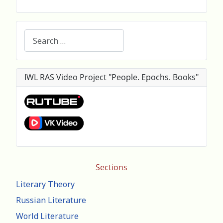
Search
IWL RAS Video Project "People. Epochs. Books"
Sections
Literary Theory
Russian Literature
World Literature