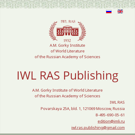
Select your language
A.M. Gorky Institute
of World Literature
of the Russian Academy of Sciences
IWL RAS Publishing
A.M. Gorky Institute of World Literature
of the Russian Academy of Sciences
IWL RAS
Povarskaya 25A, bld. 1, 121069 Moscow, Russia
8-495-690-05-61
edition@imli.ru
iwl.ras.publishing@gmail.com