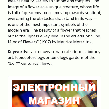
idea of beauty, variety in simple and complex. The
image of a flower as a unique creature, whose life
is full of great meaning – moving towards sunlight,
overcoming the obstacles that stand in its way —
is one of the most important symbols of the
modern era. The beauty of a flower that reaches
out to the light is a key idea in the art edition “The
Mind of Flowers” (1907) by Maurice Meterlink.
Keywords:
art-nouveau, natural sciences, botany,
art, lepidopterology, entomology, gardens of the
XIX–XX centuries, flower.