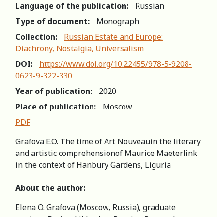
Language of the publication:
Russian
Type of document:
Monograph
Collection:
Russian Estate and Europe:
Diachrony, Nostalgia, Universalism
DOI:
https://www.doi.org/10.22455/978-5-9208-
0623-9-322-330
Year of publication:
2020
Place of publication:
Moscow
PDF
Grafova E.O. The time of Art Nouveauin the literary
and artistic comprehensionof Maurice Maeterlink
in the context of Hanbury Gardens, Liguria
About the author:
Elena O. Grafova (Moscow, Russia), graduate