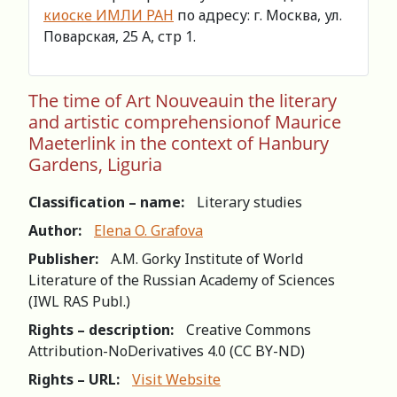
киоске ИМЛИ РАН
по адресу: г. Москва, ул.
Поварская, 25 А, стр 1.
The time of Art Nouveauin the literary
and artistic comprehensionof Maurice
Maeterlink in the context of Hanbury
Gardens, Liguria
Classification – name:
Literary studies
Author:
Elena O. Grafova
Publisher:
A.M. Gorky Institute of World
Literature of the Russian Academy of Sciences
(IWL RAS Publ.)
Rights – description:
Creative Commons
Attribution-NoDerivatives 4.0 (СС BY-ND)
Rights – URL:
Visit Website