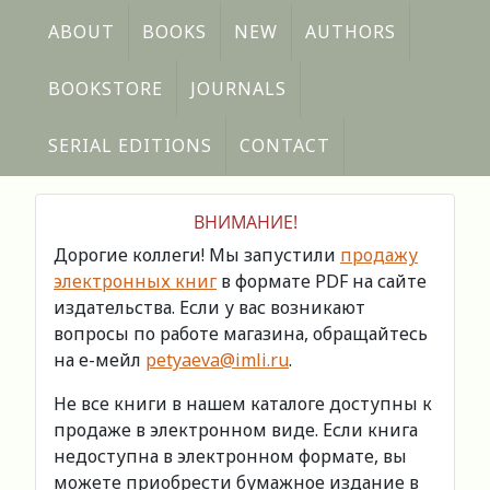
ABOUT
BOOKS
NEW
AUTHORS
BOOKSTORE
JOURNALS
SERIAL EDITIONS
CONTACT
ВНИМАНИЕ!
Дорогие коллеги! Мы запустили
продажу
электронных книг
в формате PDF на сайте
издательства. Если у вас возникают
вопросы по работе магазина, обращайтесь
на е-мейл
petyaeva@imli.ru
.
Не все книги в нашем каталоге доступны к
продаже в электронном виде. Если книга
недоступна в электронном формате, вы
можете приобрести бумажное издание в