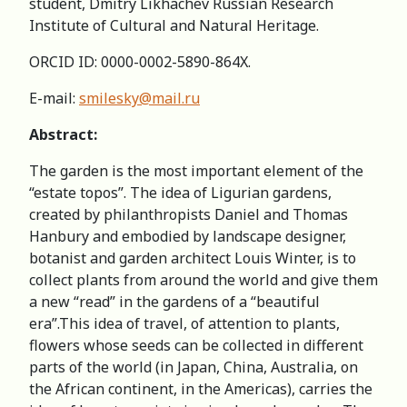
student, Dmitry Likhachev Russian Research
Institute of Cultural and Natural Heritage.
ORCID ID: 0000-0002-5890-864X.
E-mail:
smilesky@mail.ru
Abstract:
The garden is the most important element of the
“estate topos”. The idea of Ligurian gardens,
created by philanthropists Daniel and Thomas
Hanbury and embodied by landscape designer,
botanist and garden architect Louis Winter, is to
collect plants from around the world and give them
a new “read” in the gardens of a “beautiful
era”.This idea of travel, of attention to plants,
flowers whose seeds can be collected in different
parts of the world (in Japan, China, Australia, on
the African continent, in the Americas), carries the