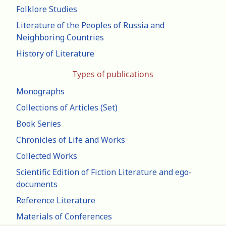
Folklore Studies
Literature of the Peoples of Russia and
Neighboring Countries
History of Literature
Types of publications
Monographs
Collections of Articles (Set)
Book Series
Chronicles of Life and Works
Collected Works
Scientific Edition of Fiction Literature and ego-
documents
Reference Literature
Materials of Conferences