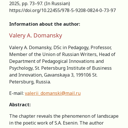
2025, pp. 73–97. (In Russian)
https://doi.org/10.22455/978-5-9208-0824-0-73-97
Information about the author:
Valery A. Domansky
Valery A. Domansky, DSc in Pedagogy, Professor,
Member of the Union of Russian Writers, Head of
Department of Pedagogical Innovations and
Psychology, St. Petersburg Institute of Business
and Innovation, Gavanskaya 3, 199106 St.
Petersburg, Russia.
E-mail:
valerii_domanski@mail.ru
Abstract:
The chapter reveals the phenomenon of landscape
in the poetic work of S.A. Esenin. The author