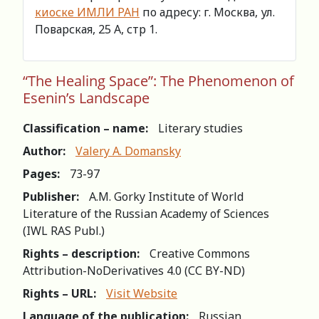
киоске ИМЛИ РАН
по адресу: г. Москва, ул.
Поварская, 25 А, стр 1.
“The Healing Space”: The Phenomenon of
Esenin’s Landscape
Classification – name:
Literary studies
Author:
Valery A. Domansky
Pages:
73-97
Publisher:
A.M. Gorky Institute of World
Literature of the Russian Academy of Sciences
(IWL RAS Publ.)
Rights – description:
Creative Commons
Attribution-NoDerivatives 4.0 (СС BY-ND)
Rights – URL:
Visit Website
Language of the publication:
Russian