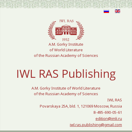
Select your language
A.M. Gorky Institute
of World Literature
of the Russian Academy of Sciences
IWL RAS Publishing
A.M. Gorky Institute of World Literature
of the Russian Academy of Sciences
IWL RAS
Povarskaya 25A, bld. 1, 121069 Moscow, Russia
8-495-690-05-61
edition@imli.ru
iwl.ras.publishing@gmail.com