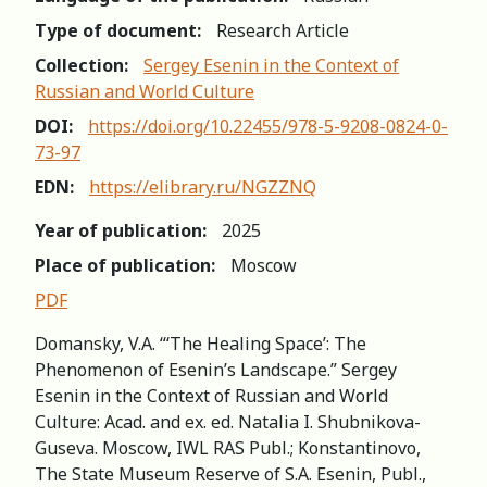
Type of document:
Research Article
Collection:
Sergey Esenin in the Context of
Russian and World Сulture
DOI:
https://doi.org/10.22455/978-5-9208-0824-0-
73-97
EDN:
https://elibrary.ru/NGZZNQ
Year of publication:
2025
Place of publication:
Moscow
PDF
Domansky, V.A. “‘The Healing Space’: The
Phenomenon of Esenin’s Landscape.” Sergey
Esenin in the Context of Russian and World
Сulture: Acad. and ex. ed. Natalia I. Shubnikova-
Guseva. Moscow, IWL RAS Publ.; Konstantinovo,
The State Museum Reserve of S.A. Esenin, Publ.,