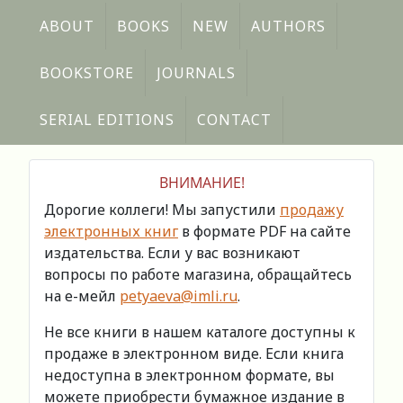
ABOUT
BOOKS
NEW
AUTHORS
BOOKSTORE
JOURNALS
SERIAL EDITIONS
CONTACT
ВНИМАНИЕ!
Дорогие коллеги! Мы запустили
продажу
электронных книг
в формате PDF на сайте
издательства. Если у вас возникают
вопросы по работе магазина, обращайтесь
на е-мейл
petyaeva@imli.ru
.
Не все книги в нашем каталоге доступны к
продаже в электронном виде. Если книга
недоступна в электронном формате, вы
можете приобрести бумажное издание в