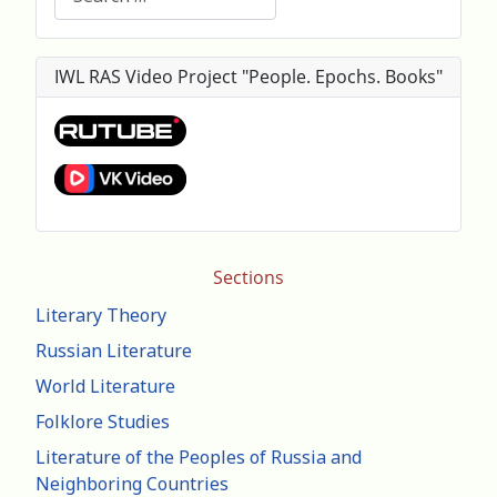
IWL RAS Video Project "People. Epochs. Books"
Sections
Literary Theory
Russian Literature
World Literature
Folklore Studies
Literature of the Peoples of Russia and
Neighboring Countries