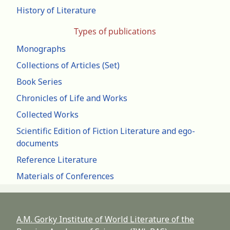
History of Literature
Types of publications
Monographs
Collections of Articles (Set)
Book Series
Chronicles of Life and Works
Collected Works
Scientific Edition of Fiction Literature and ego-
documents
Reference Literature
Materials of Conferences
A.M. Gorky Institute of World Literature of the