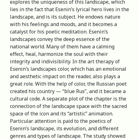
explores the uniqueness of this landscape, which
lies in the fact that Esenin’s lyrical hero lives in the
landscape, and is its subject. He endows nature
with his feelings and moods, and it becomes a
catalyst for his poetic meditation. Esenin’s
landscapes convey the deep essence of the
national world. Many of them have a calming
effect, heal, harmonize the soul with their
integrity and indivisibility. In the art therapy of
Esenin’s landscapes color, which has an emotional
and aesthetic impact on the reader, also plays a
great role. With the help of color, the Russian poet
created his country — “blue Rus”, and it became a
cultural code. A separate plot of the chapter is the
connection of the landscape space with the sacred
space of the icon and its “artistic” animation.
Particular attention is paid to the poetics of
Esenin’s landscape, its evolution, and different
genres and types of landscape. The study showed