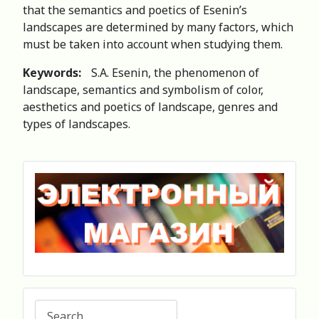
that the semantics and poetics of Esenin’s
landscapes are determined by many factors, which
must be taken into account when studying them.
Keywords:
S.A. Esenin, the phenomenon of
landscape, semantics and symbolism of color,
aesthetics and poetics of landscape, genres and
types of landscapes.
Search