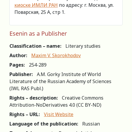
киоске ИМЛИ РАН
по адресу: г. Москва, ул.
Поварская, 25 А, стр 1.
Esenin as a Publisher
Classification – name:
Literary studies
Author:
Maxim V. Skorokhodov
Pages:
254-289
Publisher:
A.M. Gorky Institute of World
Literature of the Russian Academy of Sciences
(IWL RAS Publ.)
Rights – description:
Creative Commons
Attribution-NoDerivatives 4.0 (СС BY-ND)
Rights – URL:
Visit Website
Language of the publication:
Russian