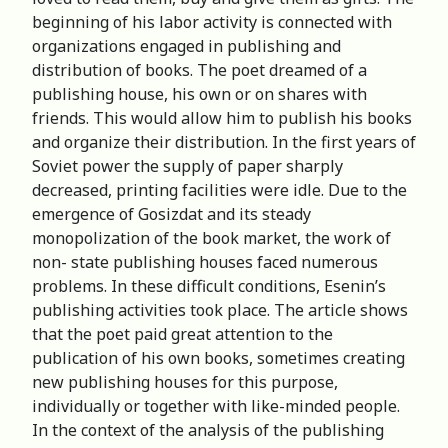
beginning of his labor activity is connected with
organizations engaged in publishing and
distribution of books. The poet dreamed of a
publishing house, his own or on shares with
friends. This would allow him to publish his books
and organize their distribution. In the first years of
Soviet power the supply of paper sharply
decreased, printing facilities were idle. Due to the
emergence of Gosizdat and its steady
monopolization of the book market, the work of
non- state publishing houses faced numerous
problems. In these difficult conditions, Esenin’s
publishing activities took place. The article shows
that the poet paid great attention to the
publication of his own books, sometimes creating
new publishing houses for this purpose,
individually or together with like-minded people.
In the context of the analysis of the publishing