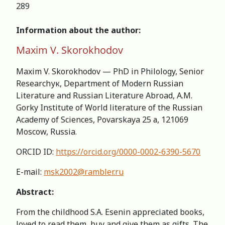
289
Information about the author:
Maxim V. Skorokhodov
Maxim V. Skorokhodov — PhD in Philology, Senior
Researchук, Department of Modern Russian
Literature and Russian Literature Abroad, A.M.
Gorky Institute of World literature of the Russian
Academy of Sciences, Povarskaya 25 а, 121069
Moscow, Russia.
ORCID ID:
https://orcid.org/0000-0002-6390-5670
E-mail:
msk2002@rambler.ru
Abstract:
From the childhood S.A. Esenin appreciated books,
loved to read them, buy and give them as gifts. The