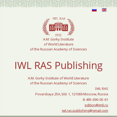
Select your language
A.M. Gorky Institute
of World Literature
of the Russian Academy of Sciences
IWL RAS Publishing
A.M. Gorky Institute of World Literature
of the Russian Academy of Sciences
IWL RAS
Povarskaya 25A, bld. 1, 121069 Moscow, Russia
8-495-690-05-61
edition@imli.ru
iwl.ras.publishing@gmail.com