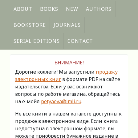
ABOUT
BOOKS
NEW
AUTHORS
BOOKSTORE
JOURNALS
SERIAL EDITIONS
CONTACT
ВНИМАНИЕ!
Дорогие коллеги! Мы запустили
продажу
электронных книг
в формате PDF на сайте
издательства. Если у вас возникают
вопросы по работе магазина, обращайтесь
на е-мейл
petyaeva@imli.ru
.
Не все книги в нашем каталоге доступны к
продаже в электронном виде. Если книга
недоступна в электронном формате, вы
можете приобрести бумажное издание в