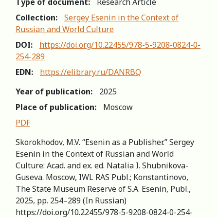
Type of document:
Research Article
Collection:
Sergey Esenin in the Context of
Russian and World Сulture
DOI:
https://doi.org/10.22455/978-5-9208-0824-0-
254-289
EDN:
https://elibrary.ru/DANRBQ
Year of publication:
2025
Place of publication:
Moscow
PDF
Skorokhodov, M.V. “Esenin as a Publisher.” Sergey
Esenin in the Context of Russian and World
Сulture: Acad. and ex. ed. Natalia I. Shubnikova-
Guseva. Moscow, IWL RAS Publ.; Konstantinovo,
The State Museum Reserve of S.A. Esenin, Publ.,
2025, pp. 254–289 (In Russian)
https://doi.org/10.22455/978-5-9208-0824-0-254-