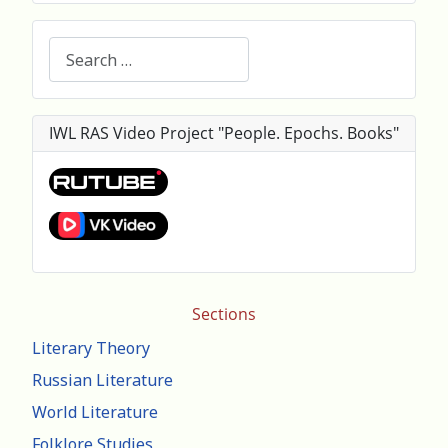
Search
IWL RAS Video Project "People. Epochs. Books"
Sections
Literary Theory
Russian Literature
World Literature
Folklore Studies