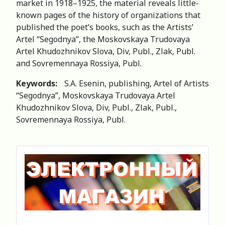
market in 1918–1925, the material reveals little-
known pages of the history of organizations that
published the poet’s books, such as the Artists’
Artel “Segodnya”, the Moskovskaya Trudovaya
Artel Khudozhnikov Slova, Div, Publ., Zlak, Publ.
and Sovremennaya Rossiya, Publ.
Keywords:
S.A. Esenin, publishing, Artel of Artists
“Segodnya”, Moskovskaya Trudovaya Artel
Khudozhnikov Slova, Div, Publ., Zlak, Publ.,
Sovremennaya Rossiya, Publ.