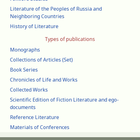
Literature of the Peoples of Russia and
Neighboring Countries
History of Literature
Types of publications
Monographs
Collections of Articles (Set)
Book Series
Chronicles of Life and Works
Collected Works
Scientific Edition of Fiction Literature and ego-
documents
Reference Literature
Materials of Conferences