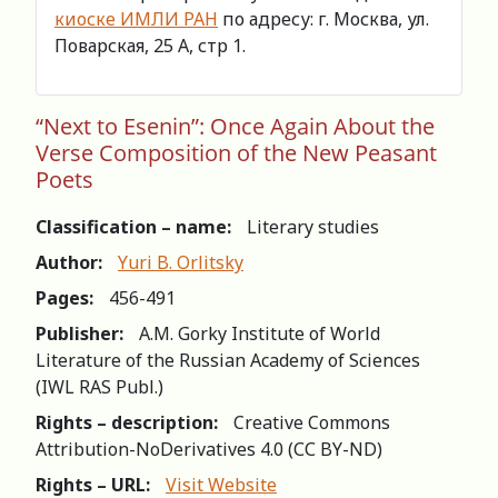
киоске ИМЛИ РАН
по адресу: г. Москва, ул.
Поварская, 25 А, стр 1.
“Next to Esenin”: Once Again About the
Verse Composition of the New Peasant
Poets
Classification – name:
Literary studies
Author:
Yuri B. Orlitsky
Pages:
456-491
Publisher:
A.M. Gorky Institute of World
Literature of the Russian Academy of Sciences
(IWL RAS Publ.)
Rights – description:
Creative Commons
Attribution-NoDerivatives 4.0 (СС BY-ND)
Rights – URL:
Visit Website