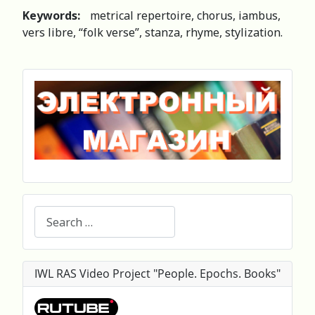
Keywords:
metrical repertoire, chorus, iambus,
vers libre, “folk verse”, stanza, rhyme, stylization.
Search
IWL RAS Video Project "People. Epochs. Books"