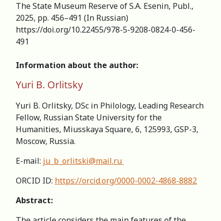
The State Museum Reserve of S.A. Esenin, Publ.,
2025, pp. 456–491 (In Russian)
https://doi.org/10.22455/978-5-9208-0824-0-456-
491
Information about the author:
Yuri B. Orlitsky
Yuri B. Orlitsky, DSc in Philology, Leading Research
Fellow, Russian State University for the
Humanities, Miusskaya Square, 6, 125993, GSP-3,
Moscow, Russia.
E-mail:
ju_b_orlitski@mail.ru
ORCID ID:
https://orcid.org/0000-0002-4868-8882
Abstract:
The article considers the main features of the