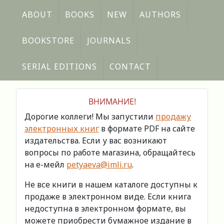
ABOUT
BOOKS
NEW
AUTHORS
BOOKSTORE
JOURNALS
SERIAL EDITIONS
CONTACT
ВНИМАНИЕ!
Дорогие коллеги! Мы запустили
продажу
электронных книг
в формате PDF на сайте
издательства. Если у вас возникают
вопросы по работе магазина, обращайтесь
на е-мейл
petyaeva@imli.ru
.
Не все книги в нашем каталоге доступны к
продаже в электронном виде. Если книга
недоступна в электронном формате, вы
можете приобрести бумажное издание в