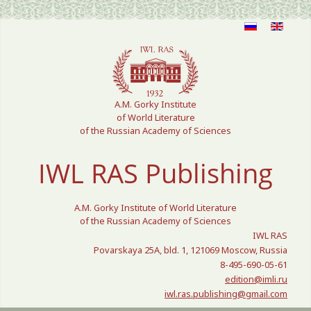
Select your language
A.M. Gorky Institute
of World Literature
of the Russian Academy of Sciences
IWL RAS Publishing
A.M. Gorky Institute of World Literature
of the Russian Academy of Sciences
IWL RAS
Povarskaya 25A, bld. 1, 121069 Moscow, Russia
8-495-690-05-61
edition@imli.ru
iwl.ras.publishing@gmail.com