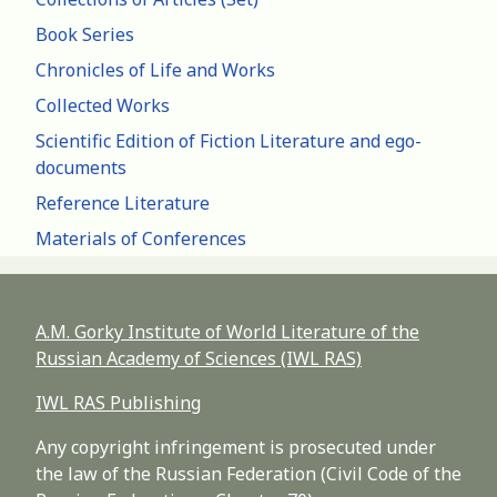
Book Series
Chronicles of Life and Works
Collected Works
Scientific Edition of Fiction Literature and ego-
documents
Reference Literature
Materials of Conferences
A.M. Gorky Institute of World Literature of the
Russian Academy of Sciences (IWL RAS)
IWL RAS Publishing
Any copyright infringement is prosecuted under
the law of the Russian Federation (Civil Code of the