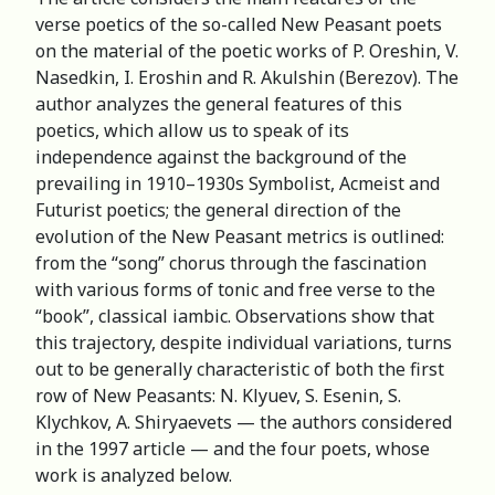
verse poetics of the so-called New Peasant poets
on the material of the poetic works of P. Oreshin, V.
Nasedkin, I. Eroshin and R. Akulshin (Berezov). The
author analyzes the general features of this
poetics, which allow us to speak of its
independence against the background of the
prevailing in 1910–1930s Symbolist, Acmeist and
Futurist poetics; the general direction of the
evolution of the New Peasant metrics is outlined:
from the “song” chorus through the fascination
with various forms of tonic and free verse to the
“book”, classical iambic. Observations show that
this trajectory, despite individual variations, turns
out to be generally characteristic of both the first
row of New Peasants: N. Klyuev, S. Esenin, S.
Klychkov, A. Shiryaevets — the authors considered
in the 1997 article — and the four poets, whose
work is analyzed below.