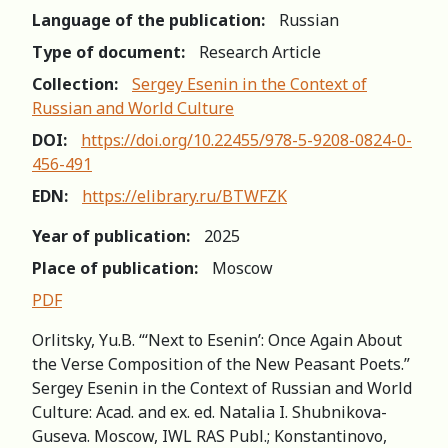
Language of the publication:
Russian
Type of document:
Research Article
Collection:
Sergey Esenin in the Context of
Russian and World Сulture
DOI:
https://doi.org/10.22455/978-5-9208-0824-0-
456-491
EDN:
https://elibrary.ru/BTWFZK
Year of publication:
2025
Place of publication:
Moscow
PDF
Orlitsky, Yu.B. “‘Next to Esenin’: Once Again About
the Verse Composition of the New Peasant Poets.”
Sergey Esenin in the Context of Russian and World
Сulture: Acad. and ex. ed. Natalia I. Shubnikova-
Guseva. Moscow, IWL RAS Publ.; Konstantinovo,