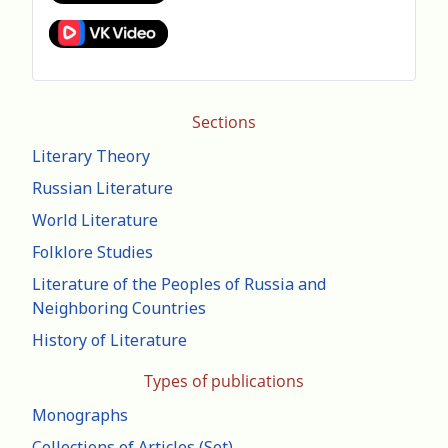
Sections
Literary Theory
Russian Literature
World Literature
Folklore Studies
Literature of the Peoples of Russia and
Neighboring Countries
History of Literature
Types of publications
Monographs
Collections of Articles (Set)