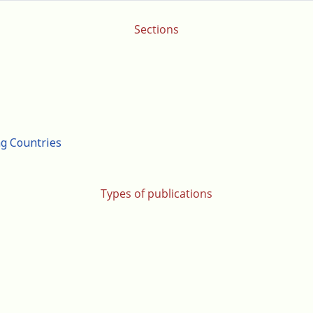
Sections
ng Countries
Types of publications