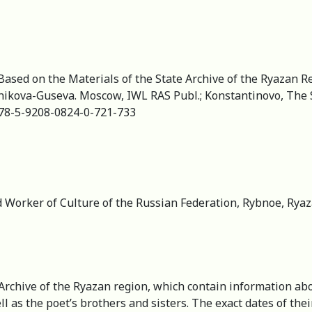
Based on the Materials of the State Archive of the Ryazan R
ubnikova-Guseva. Moscow, IWL RAS Publ.; Konstantinovo, The 
/978-5-9208-0824-0-721-733
 Worker of Culture of the Russian Federation, Rybnoe, Ryaza
 Archive of the Ryazan region, which contain information abo
well as the poet’s brothers and sisters. The exact dates of t