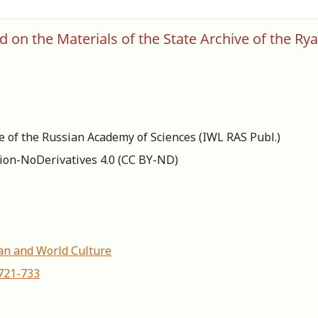
 on the Materials of the State Archive of the Ry
re of the Russian Academy of Sciences (IWL RAS Publ.)
ion-NoDerivatives 4.0 (СС BY-ND)
ian and World Сulture
-721-733