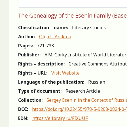
The Genealogy of the Esenin Family (Based
Classification – name:
Literary studies
Author:
Olga L. Anikina
Pages:
721-733
Publisher:
A.M. Gorky Institute of World Literatu
Rights – description:
Creative Commons Attribut
Rights – URL:
Visit Website
Language of the publication:
Russian
Type of document:
Research Article
Collection:
Sergey Esenin in the Context of Russ
DOI:
https://doi.org/10.22455/978-5-9208-0824-0
EDN:
https://elibrary.ru/FIXUUF