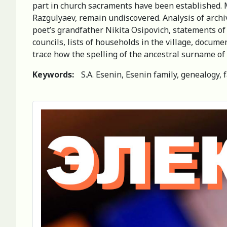
part in church sacraments have been established. Met
Razgulyaev, remain undiscovered. Analysis of archi
poet’s grandfather Nikita Osipovich, statements of 
councils, lists of households in the village, docume
trace how the spelling of the ancestral surname of
Keywords:
S.A. Esenin, Esenin family, genealogy, 