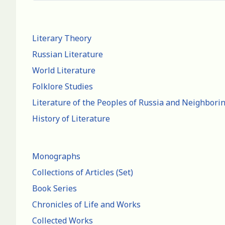
Literary Theory
Russian Literature
World Literature
Folklore Studies
Literature of the Peoples of Russia and Neighbori
History of Literature
Monographs
Collections of Articles (Set)
Book Series
Chronicles of Life and Works
Collected Works