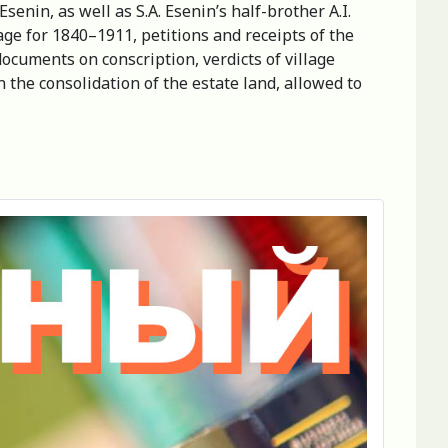
enin, as well as S.A. Esenin’s half-brother A.I.
ge for 1840–1911, petitions and receipts of the
documents on conscription, verdicts of village
n the consolidation of the estate land, allowed to