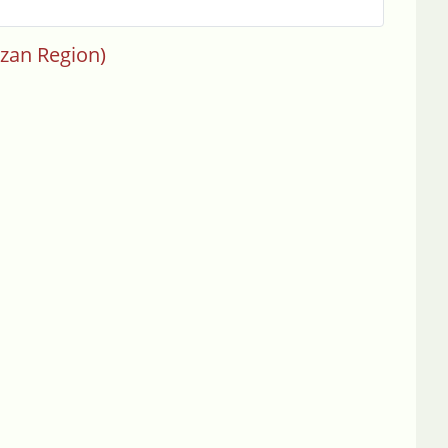
azan Region)