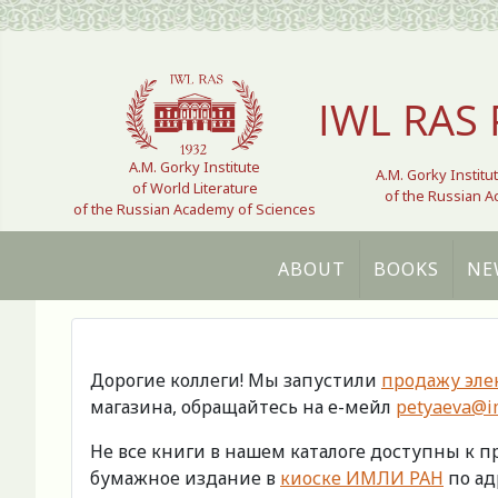
Select your language
IWL RAS 
A.M. Gorky Institute
A.M. Gorky Institu
of World Literature
of the Russian 
of the Russian Academy of Sciences
ABOUT
BOOKS
NE
Дорогие коллеги! Мы запустили
продажу эле
магазина, обращайтесь на е-мейл
petyaeva@im
Не все книги в нашем каталоге доступны к 
бумажное издание в
киоске ИМЛИ РАН
по адр