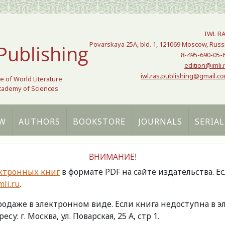
IWL R
Povarskaya 25A, bld. 1, 121069 Moscow, Russ
Publishing
8-495-690-05-
edition@imli.
iwl.ras.publishing@gmail.c
te of World Literature
Academy of Sciences
W
AUTHORS
BOOKSTORE
JOURNALS
SERIAL
ВНИМАНИЕ!
ктронных книг
в формате PDF на сайте издательства. Е
li.ru
.
продаже в электронном виде. Если книга недоступна в
есу: г. Москва, ул. Поварская, 25 А, стр 1.