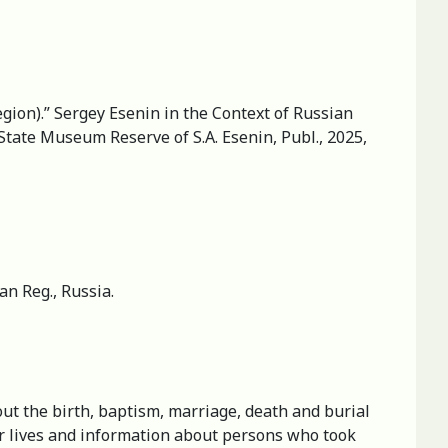
egion).” Sergey Esenin in the Context of Russian
State Museum Reserve of S.A. Esenin, Publ., 2025,
n Reg., Russia.
ut the birth, baptism, marriage, death and burial
heir lives and information about persons who took