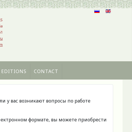
AS
ia
61
ru
om
 EDITIONS
CONTACT
сли у вас возникают вопросы по работе
 электронном формате, вы можете приобрести