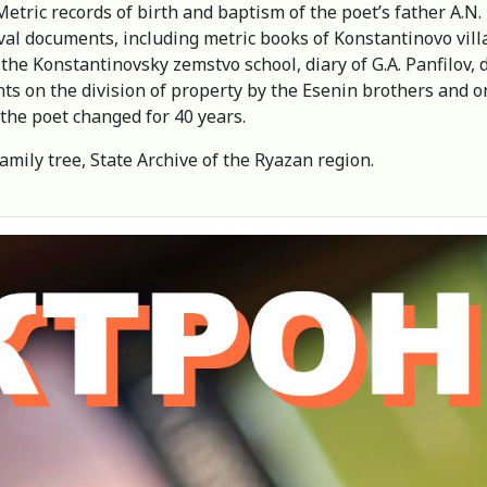
ric records of birth and baptism of the poet’s father A.N. Es
val documents, including metric books of Konstantinovo villa
the Konstantinovsky zemstvo school, diary of G.A. Panfilov, 
nts on the division of property by the Esenin brothers and o
 the poet changed for 40 years.
family tree, State Archive of the Ryazan region.