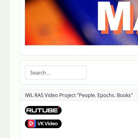
Search
IWL RAS Video Project "People. Epochs. Books"