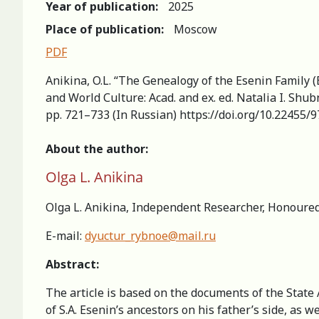
Year of publication:
2025
Place of publication:
Moscow
PDF
Anikina, O.L. “The Genealogy of the Esenin Family (
and World Сulture: Acad. and ex. ed. Natalia I. Sh
pp. 721–733 (In Russian) https://doi.org/10.22455
About the author:
Olga L. Anikina
Olga L. Anikina, Independent Researcher, Honoured
E-mail:
dyuctur_rybnoe@mail.ru
Abstract:
The article is based on the documents of the State
of S.A. Esenin’s ancestors on his father’s side, as 