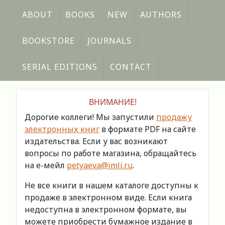
ABOUT
BOOKS
NEW
AUTHORS
BOOKSTORE
JOURNALS
SERIAL EDITIONS
CONTACT
ВНИМАНИЕ!
Дорогие коллеги! Мы запустили
продажу
электронных книг
в формате PDF на сайте
издательства. Если у вас возникают
вопросы по работе магазина, обращайтесь
на е-мейл
petyaeva@imli.ru
.
Не все книги в нашем каталоге доступны к
продаже в электронном виде. Если книга
недоступна в электронном формате, вы
можете приобрести бумажное издание в