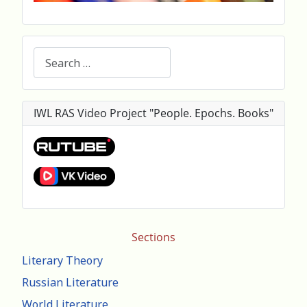
Search
IWL RAS Video Project "People. Epochs. Books"
Sections
Literary Theory
Russian Literature
World Literature