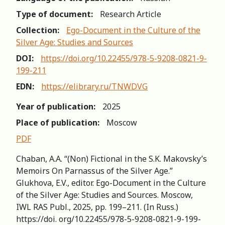
Type of document:
Research Article
Collection:
Ego-Document in the Culture of the
Silver Age: Studies and Sources
DOI:
https://doi.org/10.22455/978-5-9208-0821-9-
199-211
EDN:
https://elibrary.ru/TNWDVG
Year of publication:
2025
Place of publication:
Moscow
PDF
Chaban, A.A. “(Non) Fictional in the S.K. Makovsky’s
Memoirs On Parnassus of the Silver Age.”
Glukhova, E.V., editor. Ego-Document in the Culture
of the Silver Age: Studies and Sources. Moscow,
IWL RAS Publ., 2025, pp. 199–211. (In Russ.)
https://doi. org/10.22455/978-5-9208-0821-9-199-