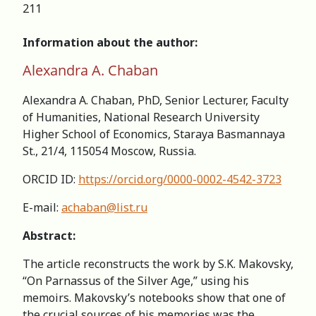
211
Information about the author:
Alexandra A. Chaban
Alexandra A. Chaban, PhD, Senior Lecturer, Faculty
of Humanities, National Research University
Higher School of Economics, Staraya Basmannaya
St., 21/4, 115054 Moscow, Russia.
ORCID ID:
https://orcid.org/0000-0002-4542-3723
E-mail:
achaban@list.ru
Abstract:
The article reconstructs the work by S.K. Makovsky,
“On Parnassus of the Silver Age,” using his
memoirs. Makovsky’s notebooks show that one of
the crucial sources of his memories was the