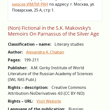
киоске ИМЛИ РАН
по адресу: г. Москва, ул.
Поварская, 25 А, стр 1.
(Non) Fictional in the S.K. Makovsky’s
Memoirs On Parnassus of the Silver Age
Classification – name:
Literary studies
Author:
Alexandra A. Chaban
Pages:
199-211
Publisher:
A.M. Gorky Institute of World
Literature of the Russian Academy of Sciences
(IWL RAS Publ.)
Rights – description:
Creative Commons
Attribution-NoDerivatives 4.0 (СС BY-ND)
Rights – URL:
Visit Website
Language of the publication:
Russian