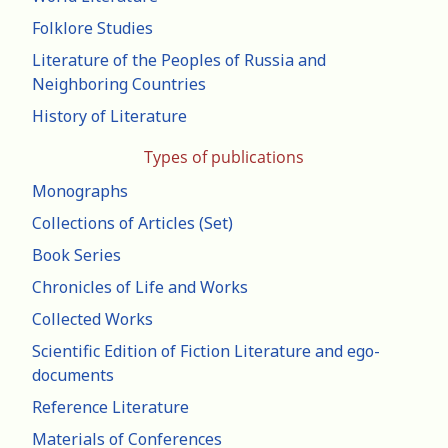
Folklore Studies
Literature of the Peoples of Russia and
Neighboring Countries
History of Literature
Types of publications
Monographs
Collections of Articles (Set)
Book Series
Chronicles of Life and Works
Collected Works
Scientific Edition of Fiction Literature and ego-
documents
Reference Literature
Materials of Conferences