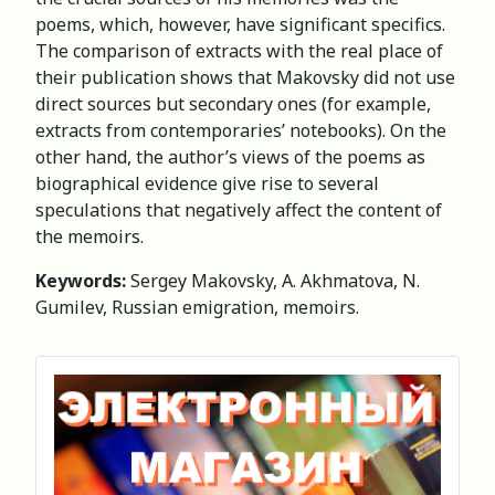
poems, which, however, have significant specifics.
The comparison of extracts with the real place of
their publication shows that Makovsky did not use
direct sources but secondary ones (for example,
extracts from contemporaries’ notebooks). On the
other hand, the author’s views of the poems as
biographical evidence give rise to several
speculations that negatively affect the content of
the memoirs.
Keywords:
Sergey Makovsky, A. Akhmatova, N.
Gumilev, Russian emigration, memoirs.