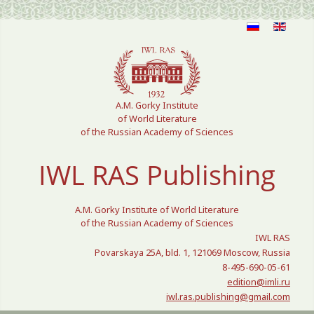
Select your language
A.M. Gorky Institute
of World Literature
of the Russian Academy of Sciences
IWL RAS Publishing
A.M. Gorky Institute of World Literature
of the Russian Academy of Sciences
IWL RAS
Povarskaya 25A, bld. 1, 121069 Moscow, Russia
8-495-690-05-61
edition@imli.ru
iwl.ras.publishing@gmail.com