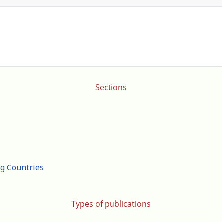
Sections
ng Countries
Types of publications