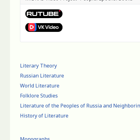
Literary Theory
Russian Literature
World Literature
Folklore Studies
Literature of the Peoples of Russia and Neighbori
History of Literature
Monographs