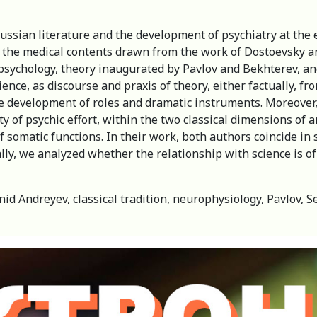
ussian literature and the development of psychiatry at the 
of the medical contents drawn from the work of Dostoevsky a
psychology, theory inaugurated by Pavlov and Bekhterev, a
cience, as discourse and praxis of theory, either factually, 
the development of roles and dramatic instruments. Moreover
ty of psychic effort, within the two classical dimensions of
 somatic functions. In their work, both authors coincide i
nally, we analyzed whether the relationship with science is 
nid Andreyev, classical tradition, neurophysiology, Pavlov, Se