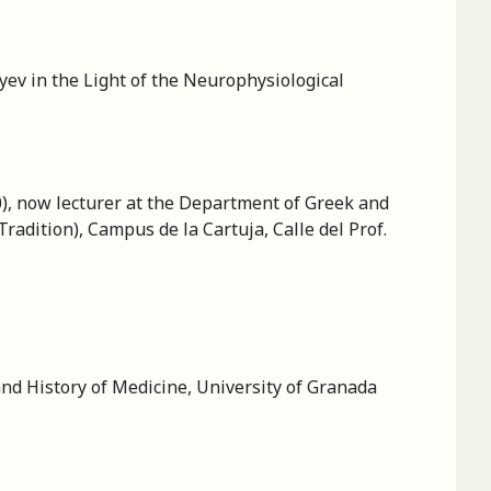
yev in the Light of the Neurophysiological
0), now lecturer at the Department of Greek and
adition), Campus de la Cartuja, Calle del Prof.
nd History of Medicine, University of Granada