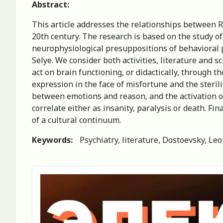
Abstract:
This article addresses the relationships between R
20th century. The research is based on the study 
neurophysiological presuppositions of behavioral 
Selye. We consider both activities, literature and s
act on brain functioning, or didactically, through 
expression in the face of misfortune and the sterili
between emotions and reason, and the activation of
correlate either as insanity, paralysis or death. Fi
of a cultural continuum.
Keywords:
Psychiatry, literature, Dostoevsky, Leo