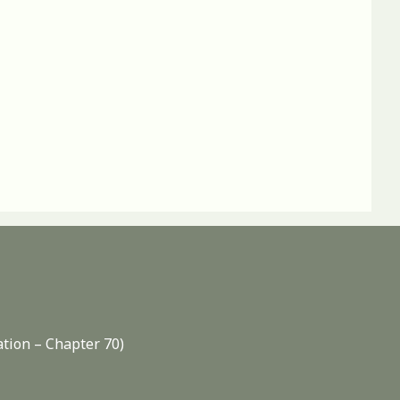
ation – Chapter 70)