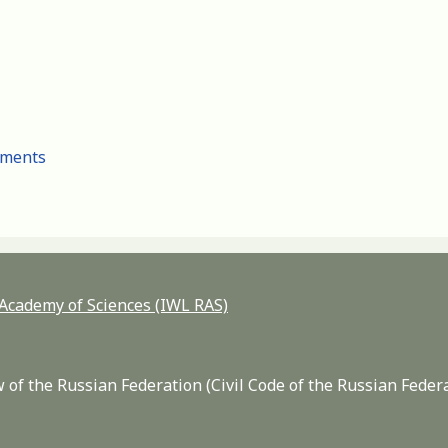
cuments
n Academy of Sciences (IWL RAS)
 of the Russian Federation (Civil Code of the Russian Feder