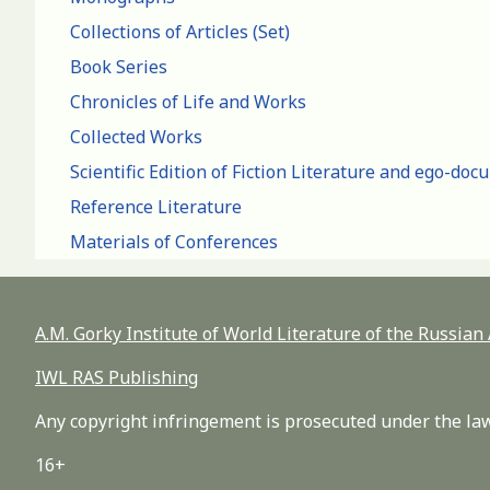
Collections of Articles (Set)
Book Series
Chronicles of Life and Works
Collected Works
Scientific Edition of Fiction Literature and ego-do
Reference Literature
Materials of Conferences
A.M. Gorky Institute of World Literature of the Russia
IWL RAS Publishing
Any copyright infringement is prosecuted under the law
16+