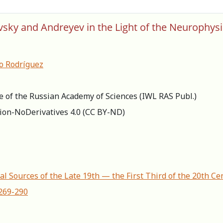
evsky and Andreyev in the Light of the Neurophysi
o Rodríguez
re of the Russian Academy of Sciences (IWL RAS Publ.)
ion-NoDerivatives 4.0 (СС BY-ND)
al Sources of the Late 19th — the First Third of the 20th Ce
-269-290