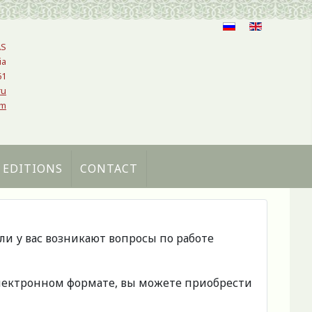
AS
ia
61
ru
om
 EDITIONS
CONTACT
сли у вас возникают вопросы по работе
 электронном формате, вы можете приобрести