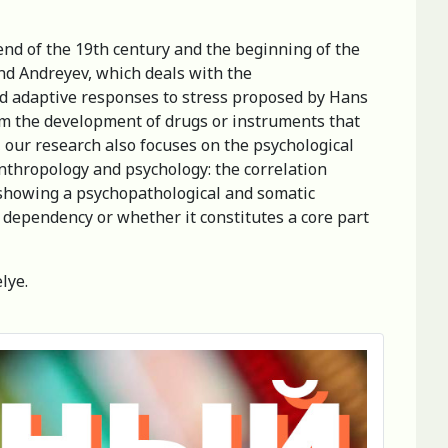
end of the 19th century and the beginning of the
nd Andreyev, which deals with the
nd adaptive responses to stress proposed by Hans
from the development of drugs or instruments that
, our research also focuses on the psychological
 anthropology and psychology: the correlation
n showing a psychopathological and somatic
of dependency or whether it constitutes a core part
lye.