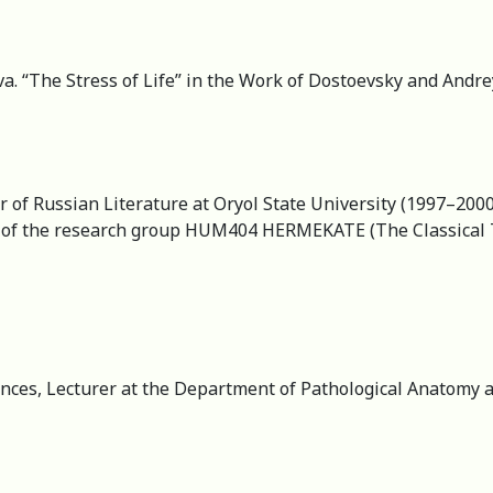
. “The Stress of Life” in the Work of Dostoevsky and Andre
r of Russian Literature at Oryol State University (1997–200
d of the research group HUM404 HERMEKATE (The Classical Tr
ces, Lecturer at the Department of Pathological Anatomy a