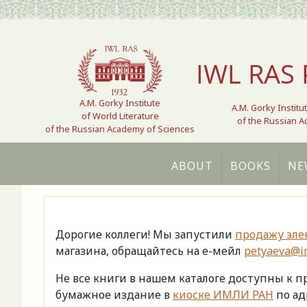
Select your language
IWL RAS 
A.M. Gorky Institute
A.M. Gorky Institu
of World Literature
of the Russian 
of the Russian Academy of Sciences
ABOUT
BOOKS
NE
Дорогие коллеги! Мы запустили
продажу эле
магазина, обращайтесь на е-мейл
petyaeva@im
Не все книги в нашем каталоге доступны к 
бумажное издание в
киоске ИМЛИ РАН
по адр