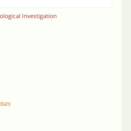
ological Investigation
ntury