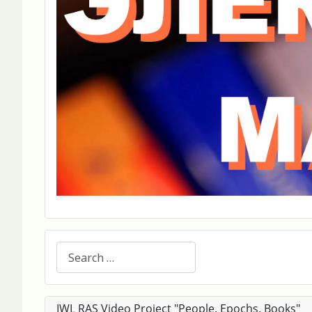
Search
IWL RAS Video Project "People. Epochs. Books"