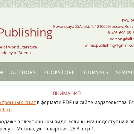
IWL R
Povarskaya 25A, bld. 1, 121069 Moscow, Russ
Publishing
8-495-690-05-
edition@imli.
iwl.ras.publishing@gmail.c
te of World Literature
Academy of Sciences
W
AUTHORS
BOOKSTORE
JOURNALS
SERIAL
ВНИМАНИЕ!
ктронных книг
в формате PDF на сайте издательства. Е
li.ru
.
продаже в электронном виде. Если книга недоступна в
есу: г. Москва, ул. Поварская, 25 А, стр 1.