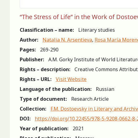
“The Stress of Life” in the Work of Dosto
Classification – name:
Literary studies
Author:
Natalia N. Arsentieva
,
Rosa María Moren
Pages:
269-290
Publisher:
A.M. Gorky Institute of World Literatu
Rights – description:
Creative Commons Attribut
Rights – URL:
Visit Website
Language of the publication:
Russian
Type of document:
Research Article
Collection:
F.M. Dostoevsky in Literary and Archiv
DOI:
https://doi.org/10.22455/978-5-9208-0662-8
Year of publication:
2021