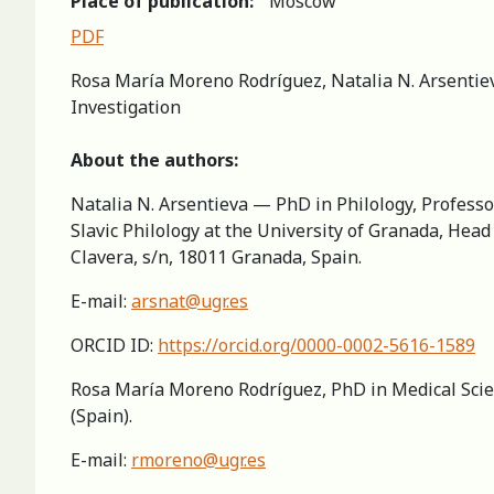
Place of publication:
Moscow
PDF
Rosa María Moreno Rodríguez, Natalia N. Arsentieva
Investigation
About the authors:
Natalia N. Arsentieva — PhD in Philology, Professo
Slavic Philology at the University of Granada, Hea
Clavera, s/n, 18011 Granada, Spain.
E-mail:
arsnat@ugr.es
ORCID ID:
https://orcid.org/0000-0002-5616-1589
Rosa María Moreno Rodríguez, PhD in Medical Scien
(Spain).
E-mail:
rmoreno@ugr.es