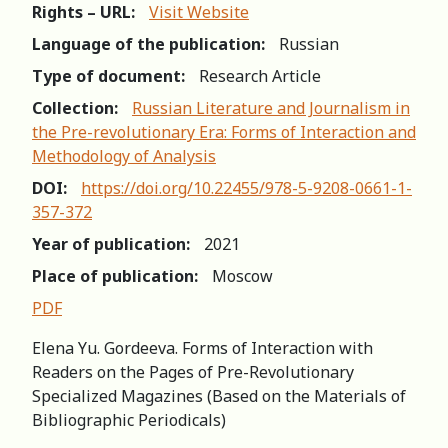
Rights – URL:
Visit Website
Language of the publication:
Russian
Type of document:
Research Article
Collection:
Russian Literature and Journalism in
the Pre-revolutionary Era: Forms of Interaction and
Methodology of Analysis
DOI:
https://doi.org/10.22455/978-5-9208-0661-1-
357-372
Year of publication:
2021
Place of publication:
Moscow
PDF
Elena Yu. Gordeeva. Forms of Interaction with
Readers on the Pages of Pre-Revolutionary
Specialized Magazines (Based on the Materials of
Bibliographic Periodicals)