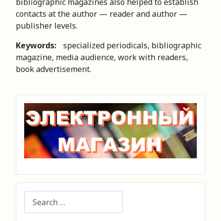
bibliographic magazines also helped to establish
contacts at the author — reader and author —
publisher levels.
Keywords:
specialized periodicals, bibliographic
magazine, media audience, work with readers,
book advertisement.
Search