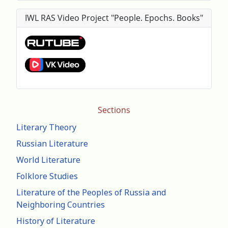
IWL RAS Video Project "People. Epochs. Books"
Sections
Literary Theory
Russian Literature
World Literature
Folklore Studies
Literature of the Peoples of Russia and
Neighboring Countries
History of Literature