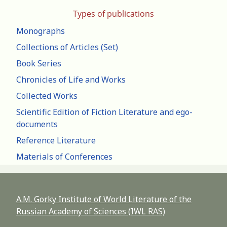
Types of publications
Monographs
Collections of Articles (Set)
Book Series
Chronicles of Life and Works
Collected Works
Scientific Edition of Fiction Literature and ego-
documents
Reference Literature
Materials of Conferences
A.M. Gorky Institute of World Literature of the
Russian Academy of Sciences (IWL RAS)