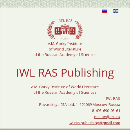
Select your language
A.M. Gorky Institute
of World Literature
of the Russian Academy of Sciences
IWL RAS Publishing
A.M. Gorky Institute of World Literature
of the Russian Academy of Sciences
IWL RAS
Povarskaya 25A, bld. 1, 121069 Moscow, Russia
8-495-690-05-61
edition@imli.ru
iwl.ras.publishing@gmail.com