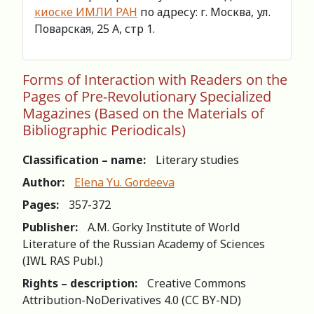
киоске ИМЛИ РАН
по адресу: г. Москва, ул.
Поварская, 25 А, стр 1.
Forms of Interaction with Readers on the
Pages of Pre-Revolutionary Specialized
Magazines (Based on the Materials of
Bibliographic Periodicals)
Classification – name:
Literary studies
Author:
Elena Yu. Gordeeva
Pages:
357-372
Publisher:
A.M. Gorky Institute of World
Literature of the Russian Academy of Sciences
(IWL RAS Publ.)
Rights – description:
Creative Commons
Attribution-NoDerivatives 4.0 (СС BY-ND)