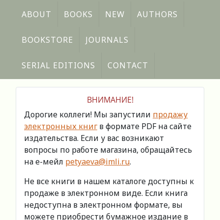
ABOUT
BOOKS
NEW
AUTHORS
BOOKSTORE
JOURNALS
SERIAL EDITIONS
CONTACT
ВНИМАНИЕ!
Дорогие коллеги! Мы запустили
продажу
электронных книг
в формате PDF на сайте
издательства. Если у вас возникают
вопросы по работе магазина, обращайтесь
на е-мейл
petyaeva@imli.ru
.
Не все книги в нашем каталоге доступны к
продаже в электронном виде. Если книга
недоступна в электронном формате, вы
можете приобрести бумажное издание в