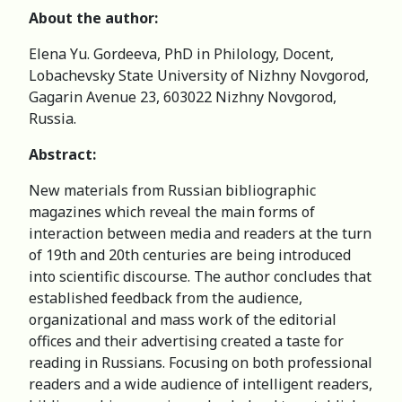
About the author:
Elena Yu. Gordeeva, PhD in Philology, Docent,
Lobachevsky State University of Nizhny Novgorod,
Gagarin Avenue 23, 603022 Nizhny Novgorod,
Russia.
Abstract:
New materials from Russian bibliographic
magazines which reveal the main forms of
interaction between media and readers at the turn
of 19th and 20th centuries are being introduced
into scientific discourse. The author concludes that
established feedback from the audience,
organizational and mass work of the editorial
offices and their advertising created a taste for
reading in Russians. Focusing on both professional
readers and a wide audience of intelligent readers,