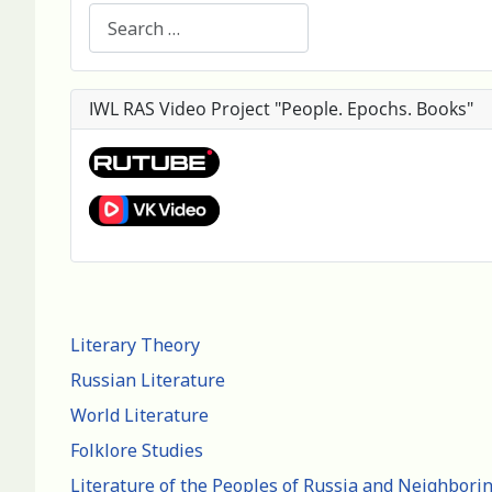
Search
IWL RAS Video Project "People. Epochs. Books"
Literary Theory
Russian Literature
World Literature
Folklore Studies
Literature of the Peoples of Russia and Neighbori