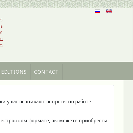
AS
ia
61
ru
om
 EDITIONS
CONTACT
сли у вас возникают вопросы по работе
 электронном формате, вы можете приобрести