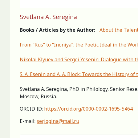
Svetlana A. Seregina
Books / Articles by the Author:
About the Talent
From “Rus” to “Inoniya”: the Poetic Ideal in the Wor
Nikolai Klyuev and Sergei Yesenin: Dialogue with 
S. A. Esenin and A. A. Block: Towards the History of
Svetlana A. Seregina, PhD in Philology, Senior Rese
Moscow, Russia.
ORCID ID:
https://orcid.org/0000-0002-1695-5464
E-mail:
serjogina@mail.ru