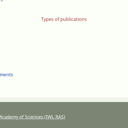
Types of publications
cuments
n Academy of Sciences (IWL RAS)