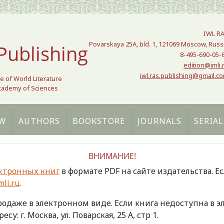
IWL R
Povarskaya 25A, bld. 1, 121069 Moscow, Russ
Publishing
8-495-690-05-
edition@imli.
iwl.ras.publishing@gmail.c
te of World Literature
Academy of Sciences
W
AUTHORS
BOOKSTORE
JOURNALS
SERIAL
ВНИМАНИЕ!
ктронных книг
в формате PDF на сайте издательства. Е
li.ru
.
продаже в электронном виде. Если книга недоступна в
есу: г. Москва, ул. Поварская, 25 А, стр 1.