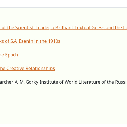
 of the Scientist-Leader, a Brilliant Textual Guess and the
ks of S.A. Esenin in the 1910s
the Epoch
 the Creative Relationships
archer, А. M. Gorky Institute of World Literature of the Rus