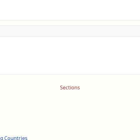
Sections
ng Countries