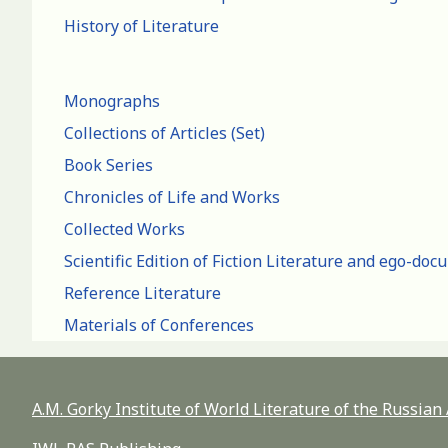
History of Literature
Monographs
Collections of Articles (Set)
Book Series
Chronicles of Life and Works
Collected Works
Scientific Edition of Fiction Literature and ego-do
Reference Literature
Materials of Conferences
A.M. Gorky Institute of World Literature of the Russia