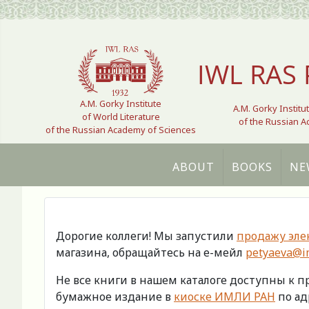
Select your language
IWL RAS 
A.M. Gorky Institute
A.M. Gorky Institu
of World Literature
of the Russian 
of the Russian Academy of Sciences
ABOUT
BOOKS
NE
Дорогие коллеги! Мы запустили
продажу эле
магазина, обращайтесь на е-мейл
petyaeva@im
Не все книги в нашем каталоге доступны к 
бумажное издание в
киоске ИМЛИ РАН
по адр