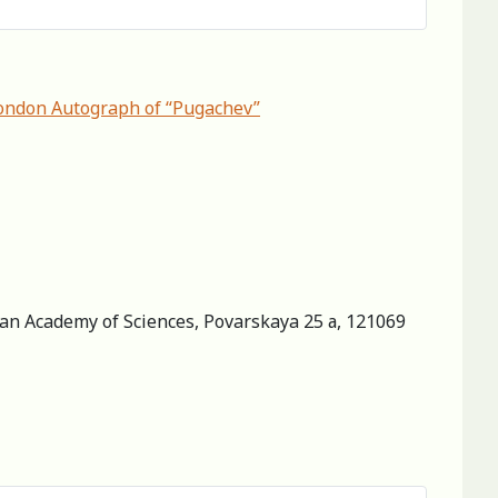
 London Autograph of “Pugachev”
sian Academy of Sciences, Povarskaya 25 а, 121069