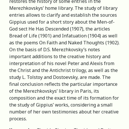
restores the history of some entries in the
Merezhkovskys’ home library. The study of library
entries allows to clarify and establish the sources
Gippius used for a short story about the Men-of-
God sect He Has Descended (1907), the articles
Bread of Life (1901) and Infatuation (1904) as well
as the poems On Faith and Naked Thoughts (1902).
On the basis of D.S. Merezhkovsky’s notes
important additions to the creative history and
interpretation of his novel Peter and Alexis from
the Christ and the Antichrist trilogy, as well as the
study L. Tolstoy and Dostoevsky, are made. The
final conclusion reflects the particular importance
of the Merezhkovskys’ library in Paris, its
composition and the exact time of its formation for
the study of Gippius’ works, considering a small
number of her own testimonies about her creative
process.