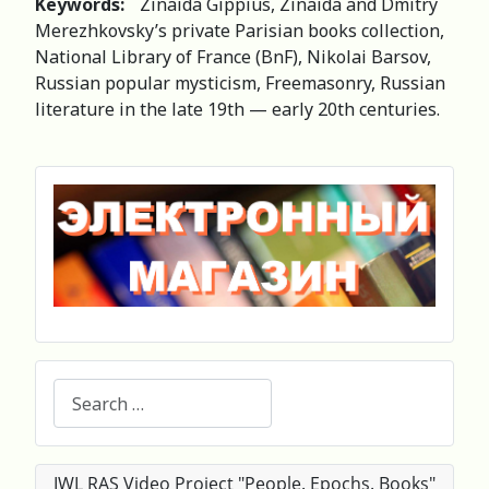
Keywords:
Zinaida Gippius, Zinaida and Dmitry
Merezhkovsky’s private Parisian books collection,
National Library of France (BnF), Nikolai Barsov,
Russian popular mysticism, Freemasonry, Russian
literature in the late 19th — early 20th centuries.
Search
IWL RAS Video Project "People. Epochs. Books"