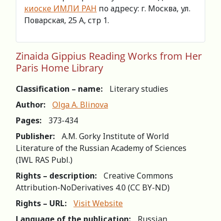
киоске ИМЛИ РАН
по адресу: г. Москва, ул.
Поварская, 25 А, стр 1.
Zinaida Gippius Reading Works from Her
Paris Home Library
Classification – name:
Literary studies
Author:
Olga A. Blinova
Pages:
373-434
Publisher:
A.M. Gorky Institute of World
Literature of the Russian Academy of Sciences
(IWL RAS Publ.)
Rights – description:
Creative Commons
Attribution-NoDerivatives 4.0 (СС BY-ND)
Rights – URL:
Visit Website
Language of the publication:
Russian