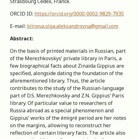
Strasbourg Cedex, France.
ORCID ID:
https://orcid.org/0000-0002-9829-7935
E-mail:
blinova.olga.aleksandrovna@gmail.com
Abstract:
On the basis of printed materials in Russian, part
of the Merezhkovskys’ private library in Paris, a
few biographical facts about Zinaida Gippius are
specified, alongside dating the foundation of the
aforementioned library. Thus, the article
contributes to the study of the Russian-language
part of D.S. Merezhkovsky and Z.N. Gippius’ Paris
library. Of particular value to researchers of
Russia abroad as a special phenomenon and
Gippius’ works of the émigré period are her notes
on the margins, allowing to reconstruct her
reflection of certain literary facts. The article also