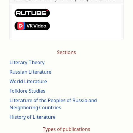
Sections
Literary Theory
Russian Literature
World Literature
Folklore Studies
Literature of the Peoples of Russia and
Neighboring Countries
History of Literature
Types of publications