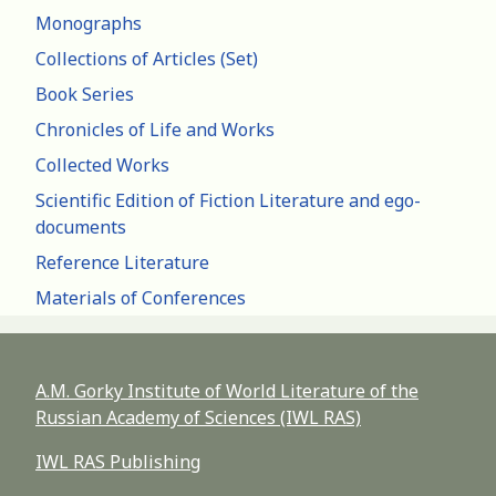
Monographs
Collections of Articles (Set)
Book Series
Chronicles of Life and Works
Collected Works
Scientific Edition of Fiction Literature and ego-
documents
Reference Literature
Materials of Conferences
A.M. Gorky Institute of World Literature of the
Russian Academy of Sciences (IWL RAS)
IWL RAS Publishing