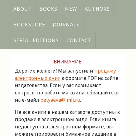
ABOUT
BOOKS
NEW
AUTHORS
BOOKSTORE
JOURNALS
SERIAL EDITIONS
CONTACT
ВНИМАНИЕ!
Дорогие коллеги! Мы запустили
продажу
электронных книг
в формате PDF на сайте
издательства. Если у вас возникают
вопросы по работе магазина, обращайтесь
на е-мейл
petyaeva@imli.ru
.
Не все книги в нашем каталоге доступны к
продаже в электронном виде. Если книга
недоступна в электронном формате, вы
можете приобрести бумажное издание в