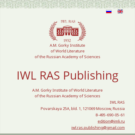
Select your language
A.M. Gorky Institute
of World Literature
of the Russian Academy of Sciences
IWL RAS Publishing
A.M. Gorky Institute of World Literature
of the Russian Academy of Sciences
IWL RAS
Povarskaya 25A, bld. 1, 121069 Moscow, Russia
8-495-690-05-61
edition@imli.ru
iwl.ras.publishing@gmail.com