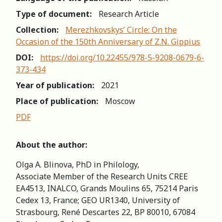
Type of document:
Research Article
Collection:
Merezhkovskys’ Circle: On the
Occasion of the 150th Anniversary of Z.N. Gippius
DOI:
https://doi.org/10.22455/978-5-9208-0679-6-
373-434
Year of publication:
2021
Place of publication:
Moscow
PDF
About the author:
Olga A. Blinova, PhD in Philology,
Associate Member of the Research Units CREE
EA4513, INALCO, Grands Moulins 65, 75214 Paris
Cedex 13, France; GEO UR1340, University of
Strasbourg, René Descartes 22, BP 80010, 67084