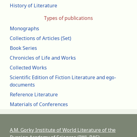
History of Literature
Types of publications
Monographs
Collections of Articles (Set)
Book Series
Chronicles of Life and Works
Collected Works
Scientific Edition of Fiction Literature and ego-
documents
Reference Literature
Materials of Conferences
A.M. Gorky Institute of World Literature of the