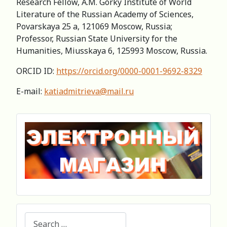
Research Fellow, A.M. Gorky Institute of World
Literature of the Russian Academy of Sciences,
Povarskaya 25 a, 121069 Moscow, Russia;
Professor, Russian State University for the
Humanities, Miusskaya 6, 125993 Moscow, Russia.
ORCID ID:
https://orcid.org/0000-0001-9692-8329
E-mail:
katiadmitrieva@mail.ru
Search