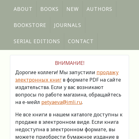
ABOUT
BOOKS
NEW
AUTHORS
BOOKSTORE
JOURNALS
SERIAL EDITIONS
CONTACT
ВНИМАНИЕ!
Дорогие коллеги! Мы запустили
продажу
электронных книг
в формате PDF на сайте
издательства. Если у вас возникают
вопросы по работе магазина, обращайтесь
на е-мейл
petyaeva@imli.ru
.
Не все книги в нашем каталоге доступны к
продаже в электронном виде. Если книга
недоступна в электронном формате, вы
можете приобрести бумажное издание в