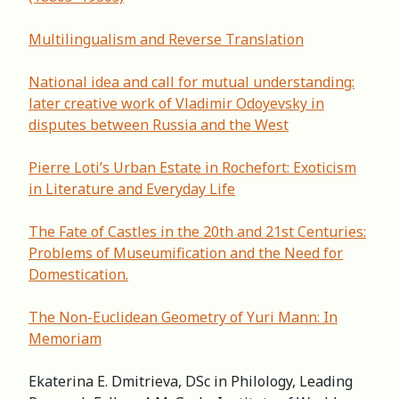
Multilingualism and Reverse Translation
National idea and call for mutual understanding:
later creative work of Vladimir Odoyevsky in
disputes between Russia and the West
Pierre Loti’s Urban Estate in Rochefort: Exoticism
in Literature and Everyday Life
The Fate of Castles in the 20th and 21st Centuries:
Problems of Museumification and the Need for
Domestication.
The Non-Euclidean Geometry of Yuri Mann: In
Memoriam
Ekaterina E. Dmitrieva, DSc in Philology, Leading