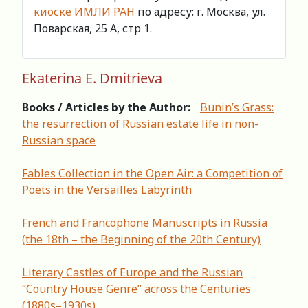
киоске ИМЛИ РАН
по адресу: г. Москва, ул.
Поварская, 25 А, стр 1.
Ekaterina E. Dmitrieva
Books / Articles by the Author:
Bunin’s Grass:
the resurrection of Russian estate life in non-
Russian space
Fables Collection in the Open Air: a Competition of
Poets in the Versailles Labyrinth
French and Francophone Manuscripts in Russia
(the 18th – the Beginning of the 20th Century)
Literary Castles of Europe and the Russian
“Country House Genre” across the Centuries
(1880s–1930s)