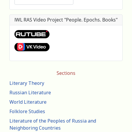
IWL RAS Video Project "People. Epochs. Books"
Sections
Literary Theory
Russian Literature
World Literature
Folklore Studies
Literature of the Peoples of Russia and
Neighboring Countries