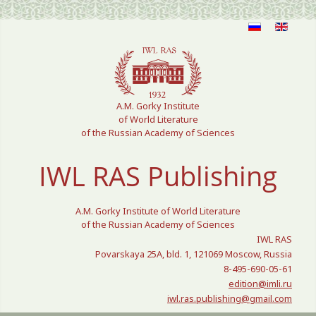
Select your language
A.M. Gorky Institute
of World Literature
of the Russian Academy of Sciences
IWL RAS Publishing
A.M. Gorky Institute of World Literature
of the Russian Academy of Sciences
IWL RAS
Povarskaya 25A, bld. 1, 121069 Moscow, Russia
8-495-690-05-61
edition@imli.ru
iwl.ras.publishing@gmail.com