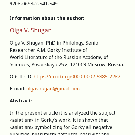
9208-0693-2-541-549
Information about the author:
Olga V. Shugan
Olga V. Shugan, PhD in Philology, Senior
Researcher, А.M. Gorky Institute of
World Literature of the Russian Academy of
Sciences, Povarskaya 25 а, 121069 Moscow, Russia.
ORCID ID:
https://orcid.org/0000-0002-5885-2287
E-mail:
olgashugan@gmail.com
Abstract:
In the present article it is analyzed the subject
«asiatism» in Gorky’s work. It is shown that
«asiatism» symbolizing for Gorky all negative
qualities: pessimism, fatalism, passivity and