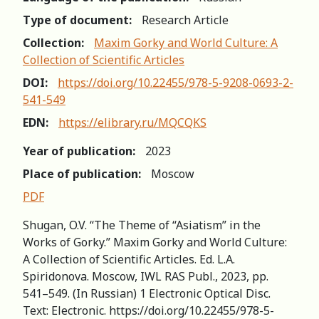
Type of document:
Research Article
Collection:
Maxim Gorky and World Culture: A
Collection of Scientific Articles
DOI:
https://doi.org/10.22455/978-5-9208-0693-2-
541-549
EDN:
https://elibrary.ru/MQCQKS
Year of publication:
2023
Place of publication:
Moscow
PDF
Shugan, O.V. “The Theme of “Asiatism” in the
Works of Gorky.” Maxim Gorky and World Culture:
A Collection of Scientific Articles. Ed. L.A.
Spiridonova. Мoscow, IWL RAS Publ., 2023, pp.
541–549. (In Russian) 1 Electronic Optical Disc.
Text: Electronic. https://doi.org/10.22455/978-5-