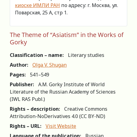
киоске ИМЛИ РАН
по адресу: г. Москва, ул.
Поварская, 25 А, стр 1.
The Theme of “Asiatism” in the Works of
Gorky
Classification – name:
Literary studies
Author:
Olga V. Shugan
Pages:
541–549
Publisher:
A.M. Gorky Institute of World
Literature of the Russian Academy of Sciences
(IWL RAS Publ.)
Rights – description:
Creative Commons
Attribution-NoDerivatives 4.0 (СС BY-ND)
Rights – URL:
Visit Website
Language of the publication:
Russian