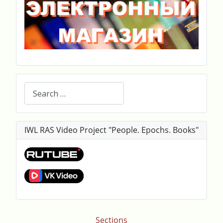
Search
IWL RAS Video Project "People. Epochs. Books"
Sections