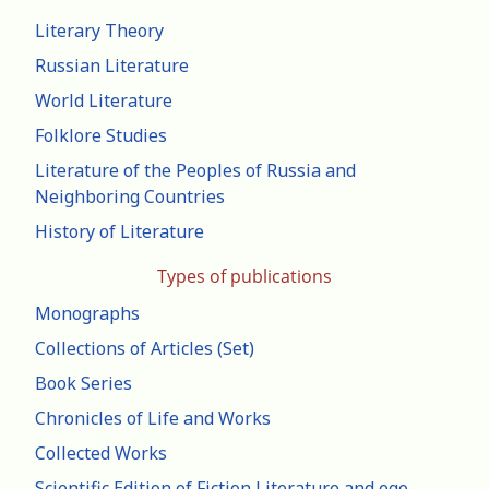
Literary Theory
Russian Literature
World Literature
Folklore Studies
Literature of the Peoples of Russia and
Neighboring Countries
History of Literature
Types of publications
Monographs
Collections of Articles (Set)
Book Series
Chronicles of Life and Works
Collected Works
Scientific Edition of Fiction Literature and ego-