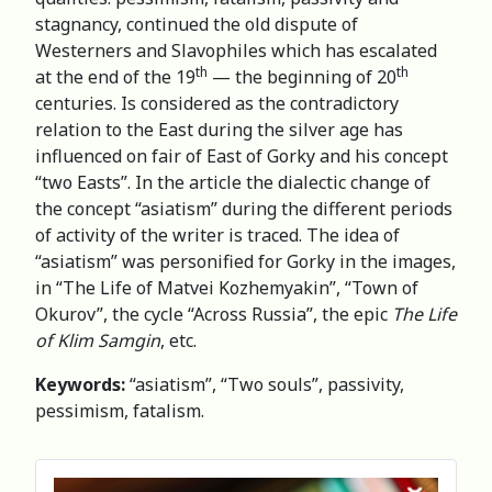
stagnancy, continued the old dispute of
Westerners and Slavophiles which has escalated
th
th
at the end of the 19
— the beginning of 20
centuries. Is considered as the contradictory
relation to the East during the silver age has
influenced on fair of East of Gorky and his concept
“two Easts”. In the article the dialectic change of
the concept “asiatism” during the different periods
of activity of the writer is traced. The idea of
“asiatism” was personified for Gorky in the images,
in “The Life of Matvei Kozhemyakin”, “Town of
Okurov”, the cycle “Across Russia”, the epic
The Life
of Klim Samgin
, etc.
Keywords:
“asiatism”, “Two souls”, passivity,
pessimism, fatalism.