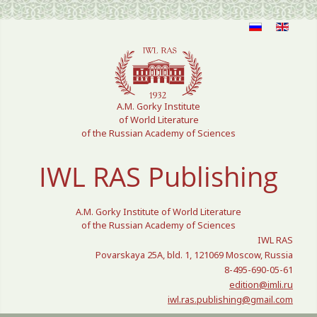
Select your language
A.M. Gorky Institute
of World Literature
of the Russian Academy of Sciences
IWL RAS Publishing
A.M. Gorky Institute of World Literature
of the Russian Academy of Sciences
IWL RAS
Povarskaya 25A, bld. 1, 121069 Moscow, Russia
8-495-690-05-61
edition@imli.ru
iwl.ras.publishing@gmail.com