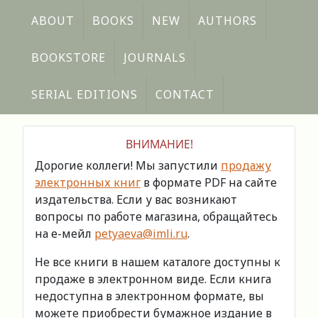
ABOUT
BOOKS
NEW
AUTHORS
BOOKSTORE
JOURNALS
SERIAL EDITIONS
CONTACT
ВНИМАНИЕ!
Дорогие коллеги! Мы запустили
продажу
электронных книг
в формате PDF на сайте
издательства. Если у вас возникают
вопросы по работе магазина, обращайтесь
на е-мейл
petyaeva@imli.ru
.
Не все книги в нашем каталоге доступны к
продаже в электронном виде. Если книга
недоступна в электронном формате, вы
можете приобрести бумажное издание в