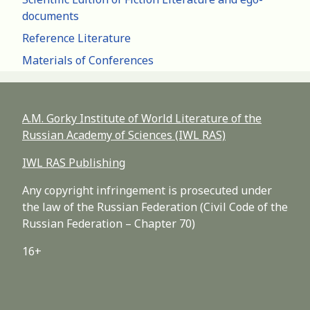
documents
Reference Literature
Materials of Conferences
A.M. Gorky Institute of World Literature of the
Russian Academy of Sciences (IWL RAS)
IWL RAS Publishing
Any copyright infringement is prosecuted under
the law of the Russian Federation (Civil Code of the
Russian Federation – Chapter 70)
16+