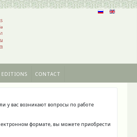
AS
ia
61
ru
om
 EDITIONS
CONTACT
сли у вас возникают вопросы по работе
 электронном формате, вы можете приобрести