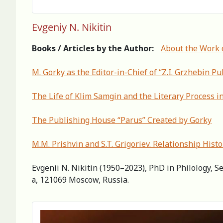
Evgeniy N. Nikitin
Books / Articles by the Author:
About the Work 
M. Gorky as the Editor-in-Chief of “Z.I. Grzhebin P
The Life of Klim Samgin and the Literary Process in
The Publishing House “Parus” Created by Gorky
М.М. Prishvin and S.T. Grigoriev. Relationship Нisto
Evgenii N. Nikitin (1950–2023), PhD in Philology, S
а, 121069 Moscow, Russia.