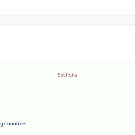
Sections
ng Countries