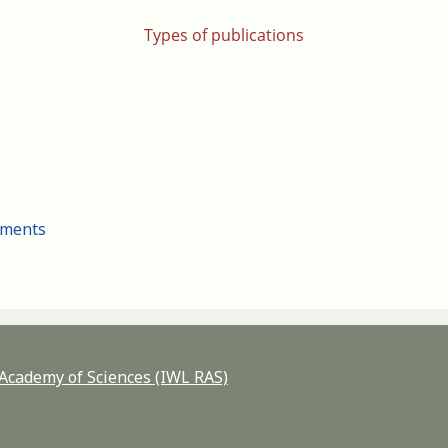
Types of publications
cuments
n Academy of Sciences (IWL RAS)