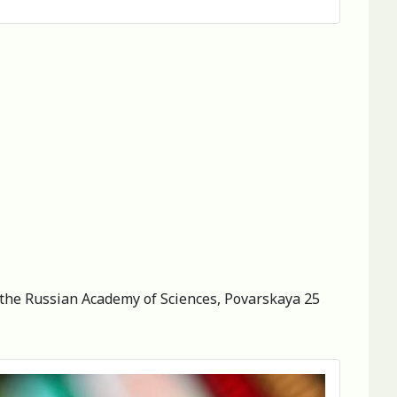
of the Russian Academy of Sciences, Povarskaya 25