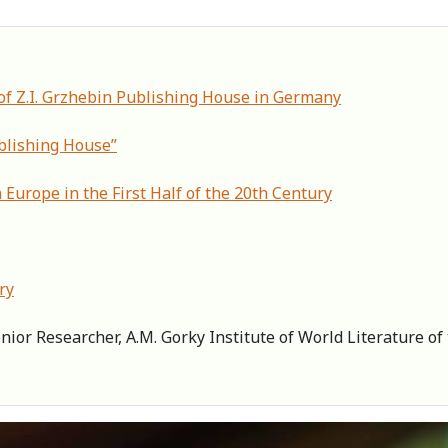
of Z.I. Grzhebin Publishing House in Germany
ublishing House”
 Europe in the First Half of the 20th Century
ry
enior Researcher, А.M. Gorky Institute of World Literature 