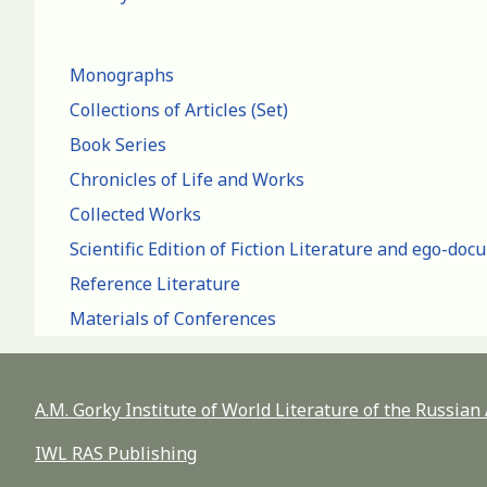
Monographs
Collections of Articles (Set)
Book Series
Chronicles of Life and Works
Collected Works
Scientific Edition of Fiction Literature and ego-do
Reference Literature
Materials of Conferences
A.M. Gorky Institute of World Literature of the Russia
IWL RAS Publishing