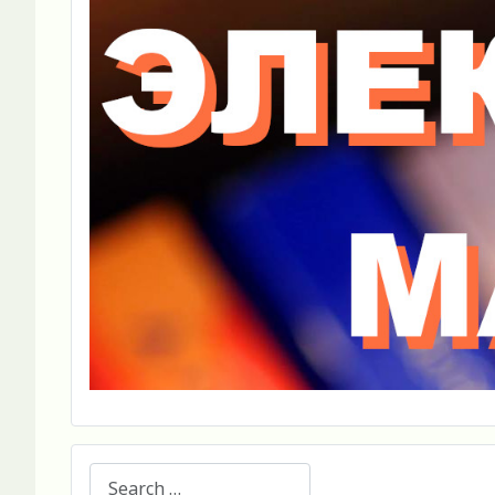
Search