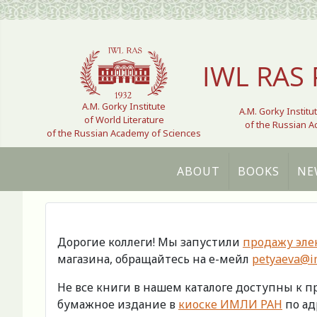
Select your language
IWL RAS 
A.M. Gorky Institute
A.M. Gorky Institu
of World Literature
of the Russian 
of the Russian Academy of Sciences
ABOUT
BOOKS
NE
Дорогие коллеги! Мы запустили
продажу эле
магазина, обращайтесь на е-мейл
petyaeva@im
Не все книги в нашем каталоге доступны к 
бумажное издание в
киоске ИМЛИ РАН
по адр