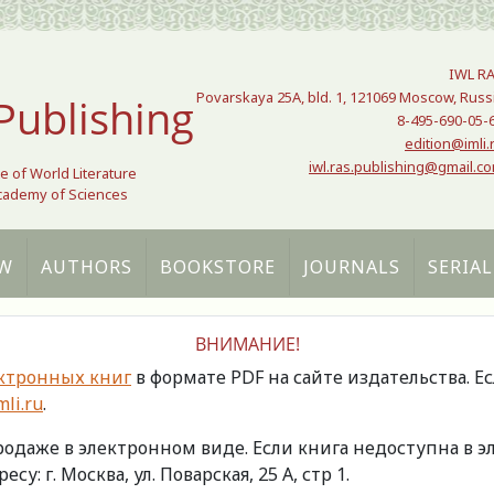
IWL R
Povarskaya 25A, bld. 1, 121069 Moscow, Russ
Publishing
8-495-690-05-
edition@imli.
iwl.ras.publishing@gmail.c
te of World Literature
Academy of Sciences
W
AUTHORS
BOOKSTORE
JOURNALS
SERIAL
ВНИМАНИЕ!
ктронных книг
в формате PDF на сайте издательства. Е
li.ru
.
продаже в электронном виде. Если книга недоступна в
есу: г. Москва, ул. Поварская, 25 А, стр 1.