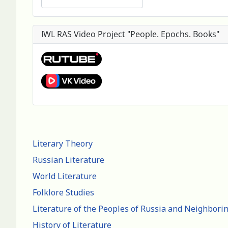
IWL RAS Video Project "People. Epochs. Books"
Literary Theory
Russian Literature
World Literature
Folklore Studies
Literature of the Peoples of Russia and Neighbori
History of Literature