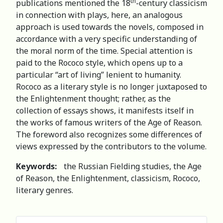
th
publications mentioned the 18
-century classicism
in connection with plays, here, an analogous
approach is used towards the novels, composed in
accordance with a very specific understanding of
the moral norm of the time. Special attention is
paid to the Rococo style, which opens up to a
particular “art of living” lenient to humanity.
Rococo as a literary style is no longer juxtaposed to
the Enlightenment thought; rather, as the
collection of essays shows, it manifests itself in
the works of famous writers of the Age of Reason.
The foreword also recognizes some differences of
views expressed by the contributors to the volume.
Keywords:
the Russian Fielding studies, the Age
of Reason, the Enlightenment, classicism, Rococo,
literary genres.