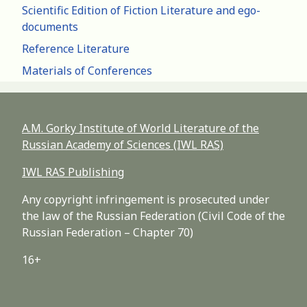
Scientific Edition of Fiction Literature and ego-
documents
Reference Literature
Materials of Conferences
A.M. Gorky Institute of World Literature of the
Russian Academy of Sciences (IWL RAS)
IWL RAS Publishing
Any copyright infringement is prosecuted under
the law of the Russian Federation (Civil Code of the
Russian Federation – Chapter 70)
16+