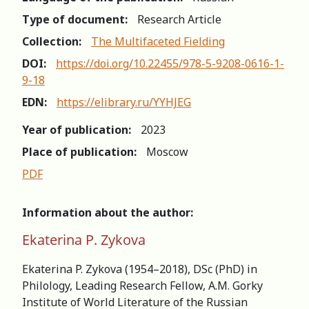
Type of document:
Research Article
Collection:
The Multifaceted Fielding
DOI:
https://doi.org/10.22455/978-5-9208-0616-1-
9-18
EDN:
https://elibrary.ru/YYHJEG
Year of publication:
2023
Place of publication:
Moscow
PDF
Information about the author:
Ekaterina P. Zykova
Ekaterina P. Zykova (1954–2018), DSc (PhD) in
Philology, Leading Research Fellow, A.M. Gorky
Institute of World Literature of the Russian