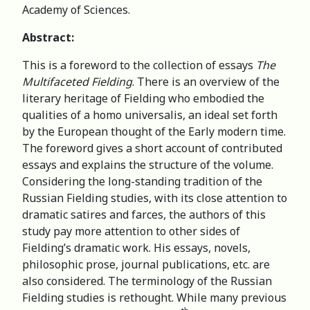
Academy of Sciences.
Abstract:
This is a foreword to the collection of essays
The
Multifaceted Fielding
. There is an overview of the
literary heritage of Fielding who embodied the
qualities of a homo universalis, an ideal set forth
by the European thought of the Early modern time.
The foreword gives a short account of contributed
essays and explains the structure of the volume.
Considering the long-standing tradition of the
Russian Fielding studies, with its close attention to
dramatic satires and farces, the authors of this
study pay more attention to other sides of
Fielding’s dramatic work. His essays, novels,
philosophic prose, journal publications, etc. are
also considered. The terminology of the Russian
Fielding studies is rethought. While many previous