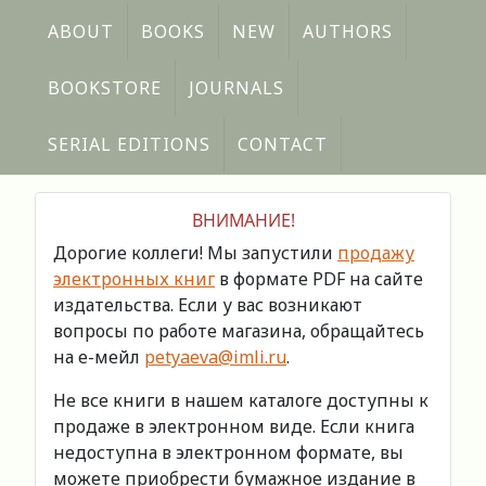
ABOUT
BOOKS
NEW
AUTHORS
BOOKSTORE
JOURNALS
SERIAL EDITIONS
CONTACT
ВНИМАНИЕ!
Дорогие коллеги! Мы запустили
продажу
электронных книг
в формате PDF на сайте
издательства. Если у вас возникают
вопросы по работе магазина, обращайтесь
на е-мейл
petyaeva@imli.ru
.
Не все книги в нашем каталоге доступны к
продаже в электронном виде. Если книга
недоступна в электронном формате, вы
можете приобрести бумажное издание в