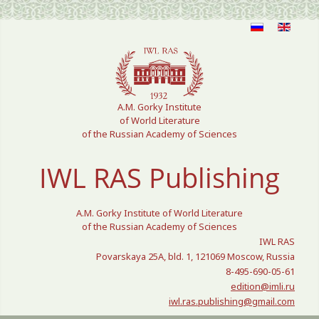
Select your language
A.M. Gorky Institute
of World Literature
of the Russian Academy of Sciences
IWL RAS Publishing
A.M. Gorky Institute of World Literature
of the Russian Academy of Sciences
IWL RAS
Povarskaya 25A, bld. 1, 121069 Moscow, Russia
8-495-690-05-61
edition@imli.ru
iwl.ras.publishing@gmail.com