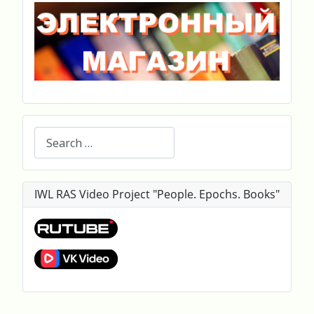
Search
IWL RAS Video Project "People. Epochs. Books"