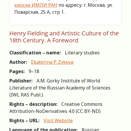
киоске ИМЛИ РАН
по адресу: г. Москва, ул.
Поварская, 25 А, стр 1.
Henry Fielding and Artistic Culture of the
18th Century. A Foreword
Classification – name:
Literary studies
Author:
Ekaterina P. Zykova
Pages:
9–18
Publisher:
A.M. Gorky Institute of World
Literature of the Russian Academy of Sciences
(IWL RAS Publ.)
Rights – description:
Creative Commons
Attribution-NoDerivatives 4.0 (СС BY-ND)
Rights – URL:
Visit Website
Language of the publication:
Russian