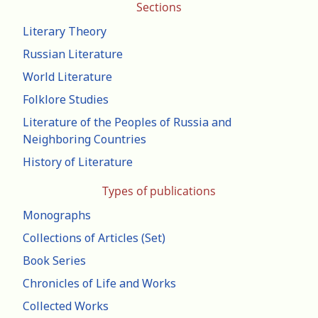
Sections
Literary Theory
Russian Literature
World Literature
Folklore Studies
Literature of the Peoples of Russia and
Neighboring Countries
History of Literature
Types of publications
Monographs
Collections of Articles (Set)
Book Series
Chronicles of Life and Works
Collected Works