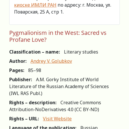
киоске ИМЛИ РАН
по адресу: г. Москва, ул.
Поварская, 25 А, стр 1.
Pygmalionism in the West: Sacred vs
Profane Love?
Classification – name:
Literary studies
Author:
Andrey V. Golubkov
Pages:
85–98
Publisher:
A.M. Gorky Institute of World
Literature of the Russian Academy of Sciences
(IWL RAS Publ.)
Rights – description:
Creative Commons
Attribution-NoDerivatives 4.0 (СС BY-ND)
Rights – URL:
Visit Website
Language of the publication:
Russian