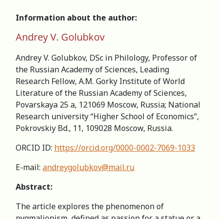
Information about the author:
Andrey V. Golubkov
Andrey V. Golubkov, DSc in Philology, Professor of
the Russian Academy of Sciences, Leading
Research Fellow, A.M. Gorky Institute of World
Literature of the Russian Academy of Sciences,
Povarskaya 25 a, 121069 Moscow, Russia; National
Research university “Higher School of Economics”,
Pokrovskiy Bd., 11, 109028 Moscow, Russia.
ORCID ID:
https://orcid.org/0000-0002-7069-1033
E-mail:
andreygolubkov@mail.ru
Abstract:
The article explores the phenomenon of
pygmalionism, defined as passion for a statue or a