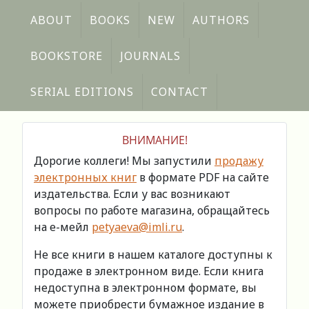
ABOUT
BOOKS
NEW
AUTHORS
BOOKSTORE
JOURNALS
SERIAL EDITIONS
CONTACT
ВНИМАНИЕ!
Дорогие коллеги! Мы запустили
продажу
электронных книг
в формате PDF на сайте
издательства. Если у вас возникают
вопросы по работе магазина, обращайтесь
на е-мейл
petyaeva@imli.ru
.
Не все книги в нашем каталоге доступны к
продаже в электронном виде. Если книга
недоступна в электронном формате, вы
можете приобрести бумажное издание в