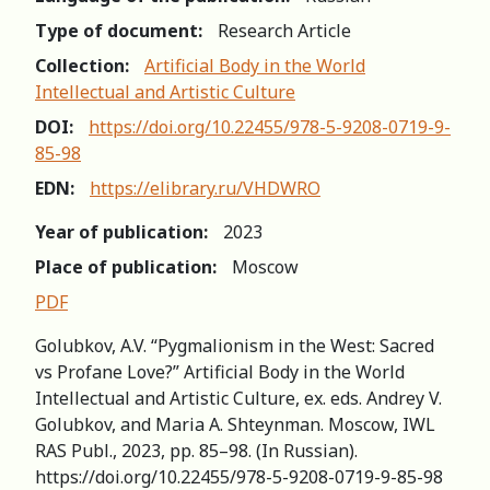
Type of document:
Research Article
Collection:
Artificial Body in the World
Intellectual and Artistic Culture
DOI:
https://doi.org/10.22455/978-5-9208-0719-9-
85-98
EDN:
https://elibrary.ru/VHDWRO
Year of publication:
2023
Place of publication:
Moscow
PDF
Golubkov, A.V. “Pygmalionism in the West: Sacred
vs Profane Love?” Artificial Body in the World
Intellectual and Artistic Culture, ex. eds. Andrey V.
Golubkov, and Maria A. Shteynman. Moscow, IWL
RAS Publ., 2023, pp. 85–98. (In Russian).
https://doi.org/10.22455/978-5-9208-0719-9-85-98