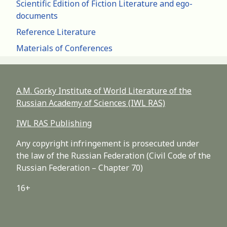
Scientific Edition of Fiction Literature and ego-
documents
Reference Literature
Materials of Conferences
A.M. Gorky Institute of World Literature of the
Russian Academy of Sciences (IWL RAS)
IWL RAS Publishing
Any copyright infringement is prosecuted under
the law of the Russian Federation (Civil Code of the
Russian Federation – Chapter 70)
16+