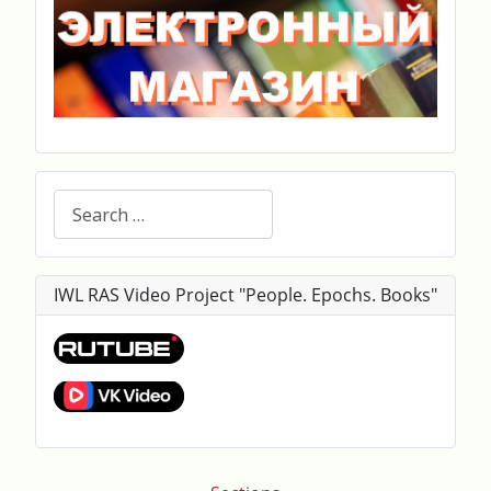
Search
IWL RAS Video Project "People. Epochs. Books"