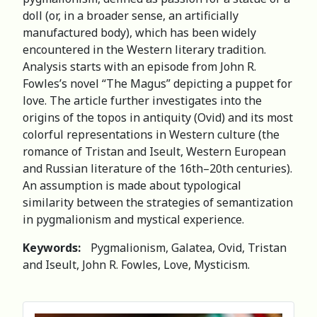
doll (or, in a broader sense, an artificially
manufactured body), which has been widely
encountered in the Western literary tradition.
Analysis starts with an episode from John R.
Fowles’s novel “The Magus” depicting a puppet for
love. The article further investigates into the
origins of the topos in antiquity (Ovid) and its most
colorful representations in Western culture (the
romance of Tristan and Iseult, Western European
and Russian literature of the 16th–20th centuries).
An assumption is made about typological
similarity between the strategies of semantization
in pygmalionism and mystical experience.
Keywords:
Pygmalionism, Galatea, Ovid, Tristan
and Iseult, John R. Fowles, Love, Mysticism.