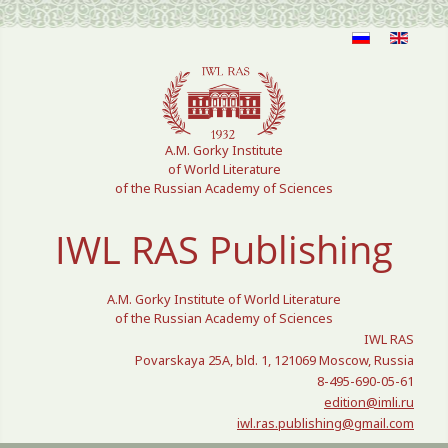
Select your language
A.M. Gorky Institute
of World Literature
of the Russian Academy of Sciences
IWL RAS Publishing
A.M. Gorky Institute of World Literature
of the Russian Academy of Sciences
IWL RAS
Povarskaya 25A, bld. 1, 121069 Moscow, Russia
8-495-690-05-61
edition@imli.ru
iwl.ras.publishing@gmail.com