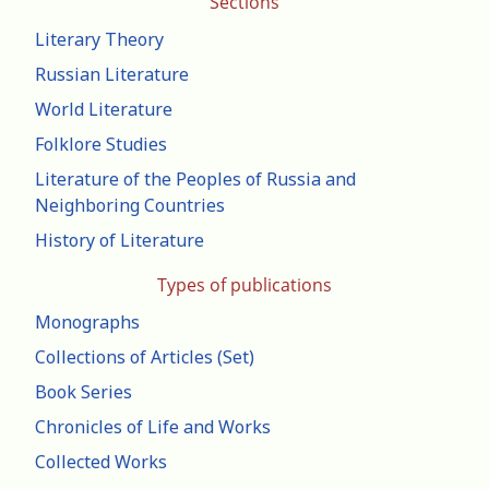
Sections
Literary Theory
Russian Literature
World Literature
Folklore Studies
Literature of the Peoples of Russia and
Neighboring Countries
History of Literature
Types of publications
Monographs
Collections of Articles (Set)
Book Series
Chronicles of Life and Works
Collected Works