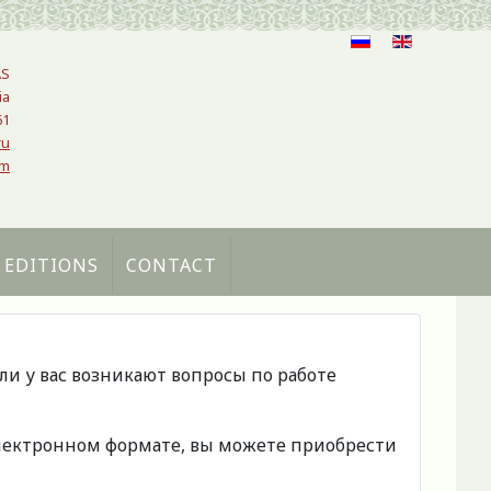
AS
ia
61
ru
om
 EDITIONS
CONTACT
сли у вас возникают вопросы по работе
 электронном формате, вы можете приобрести