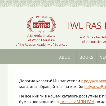
Select your language
IWL RAS 
A.M. Gorky Institute
A.M. Gorky Institu
of World Literature
of the Russian 
of the Russian Academy of Sciences
ABOUT
BOOKS
NE
Дорогие коллеги! Мы запустили
продажу эле
магазина, обращайтесь на е-мейл
petyaeva@im
Не все книги в нашем каталоге доступны к 
бумажное издание в
киоске ИМЛИ РАН
по адр