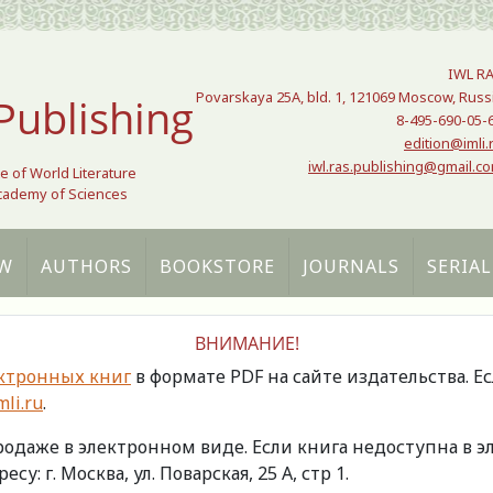
IWL R
Povarskaya 25A, bld. 1, 121069 Moscow, Russ
Publishing
8-495-690-05-
edition@imli.
iwl.ras.publishing@gmail.c
te of World Literature
Academy of Sciences
W
AUTHORS
BOOKSTORE
JOURNALS
SERIAL
ВНИМАНИЕ!
ктронных книг
в формате PDF на сайте издательства. Е
li.ru
.
продаже в электронном виде. Если книга недоступна в
есу: г. Москва, ул. Поварская, 25 А, стр 1.