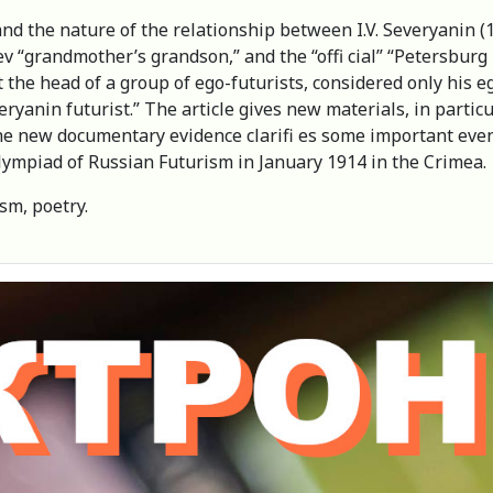
and the nature of the relationship between I.V. Severyanin (
atiev “grandmother’s grandson,” and the “offi cial” “Petersb
at the head of a group of ego-futurists, considered only his 
eryanin futurist.” The article gives new materials, in partic
е new documentary evidence clarifi es some important events f
Olympiad of Russian Futurism in January 1914 in the Crimea.
sm, poetry.