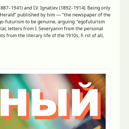
1887–1941) and I.V. Ignatiev (1892–1914). Being only
urg Herald” published by him — “the newspaper of the
ego-futurism to be genuine, arguing: “egofuturism
ular, letters from I. Severyanin from the personal
rom the literary life of the 1910s, fi rst of all,