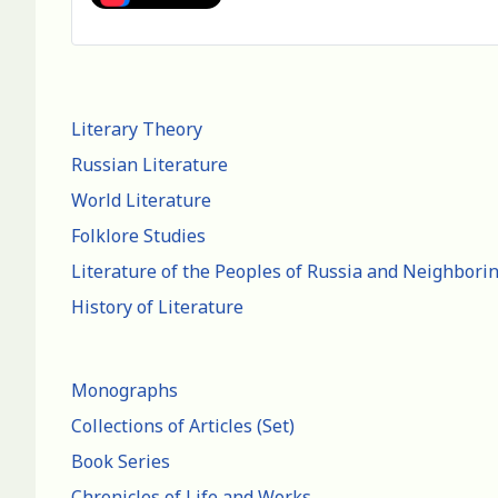
Literary Theory
Russian Literature
World Literature
Folklore Studies
Literature of the Peoples of Russia and Neighbori
History of Literature
Monographs
Collections of Articles (Set)
Book Series
Chronicles of Life and Works