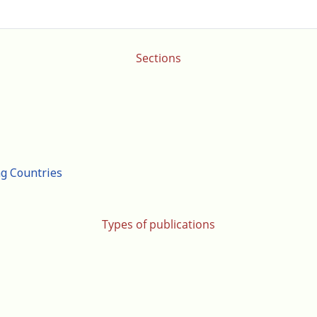
Sections
ng Countries
Types of publications