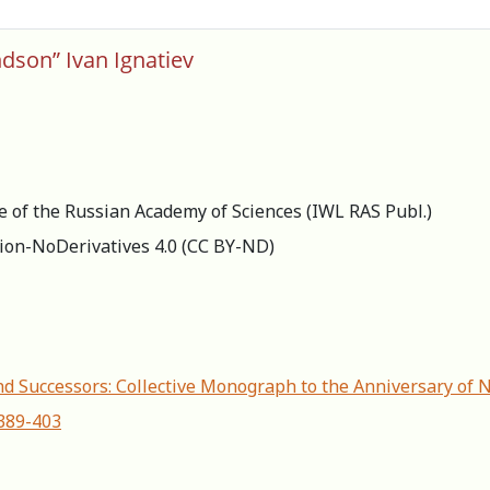
dson” Ivan Ignatiev
re of the Russian Academy of Sciences (IWL RAS Publ.)
ion-NoDerivatives 4.0 (СС BY-ND)
d Successors: Сollective Мonograph to the Аnniversary of 
-389-403