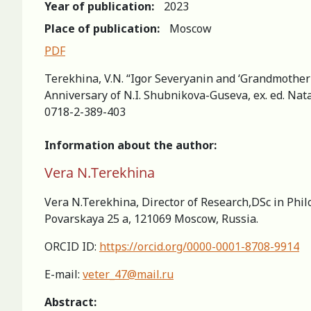
Year of publication:
2023
Place of publication:
Moscow
PDF
Terekhina, V.N. “Igor Severyanin and ‘Grandmother
Аnniversary of N.I. Shubnikova-Guseva, ex. ed. Nata
0718-2-389-403
Information about the author:
Vera N.Terekhina
Vera N.Terekhina, Director of Research,DSc in Phil
Povarskaya 25 a, 121069 Moscow, Russia.
ORCID ID:
https://orcid.org/0000-0001-8708-9914
E-mail:
veter_47@mail.ru
Abstract: