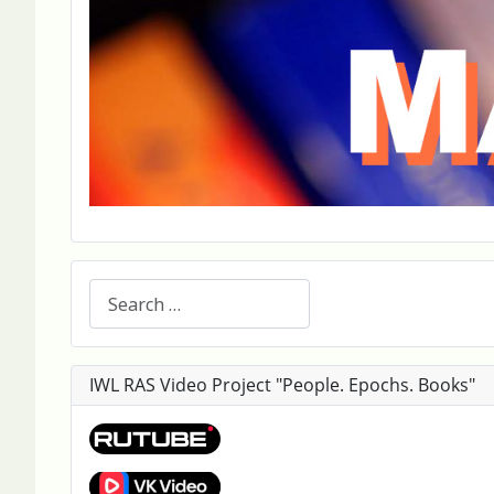
Search
IWL RAS Video Project "People. Epochs. Books"