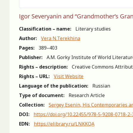
Igor Severyanin and “Grandmother’s Gran
Classification – name:
Literary studies
Author:
Vera N.Terekhina
Pages:
389–403
Publisher:
A.M. Gorky Institute of World Literatu
Rights – description:
Creative Commons Attribut
Rights – URL:
Visit Website
Language of the publication:
Russian
Type of document:
Research Article
Collection:
Sergey Esenin, His Contemporaries an
DOI:
https://doi.org/10.22455/978-5-9208-0718-2
EDN:
https://elibrary.ru/LNKKQA