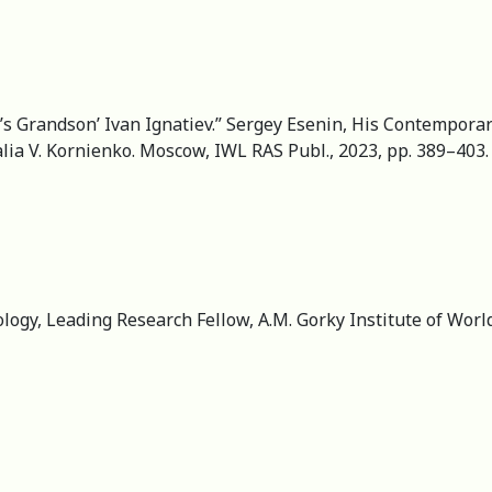
’s Grandson’ Ivan Ignatiev.” Sergey Esenin, His Contemporar
lia V. Kornienko. Moscow, IWL RAS Publ., 2023, pp. 389–403. 
ology, Leading Research Fellow, A.M. Gorky Institute of Worl