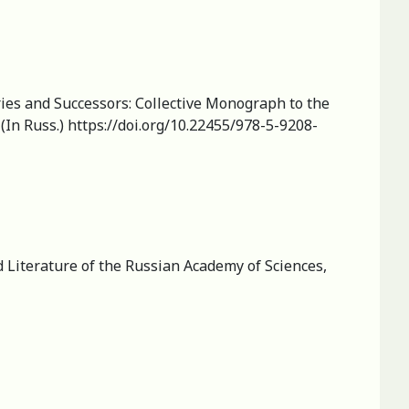
ies and Successors: Сollective Мonograph to the
(In Russ.) https://doi.org/10.22455/978-5-9208-
d Literature of the Russian Academy of Sciences,