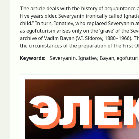
The article deals with the history of acquaintance 
fi ve years older, Severyanin ironically called Ign
child.” In turn, Ignatiev, who replaced Severyanin 
as egofuturism arises only on the ‘grave’ of the Sev
archive of Vadim Bayan (V.I. Sidorov, 1880–1966). Th
the circumstances of the preparation of the First 
Keywords:
Severyanin, Ignatiev, Bayan, egofuturi