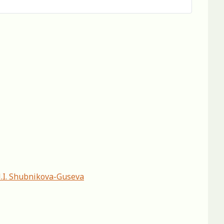
N.I. Shubnikova-Guseva