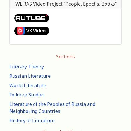
IWL RAS Video Project "People. Epochs. Books"
Sections
Literary Theory
Russian Literature
World Literature
Folklore Studies
Literature of the Peoples of Russia and
Neighboring Countries
History of Literature