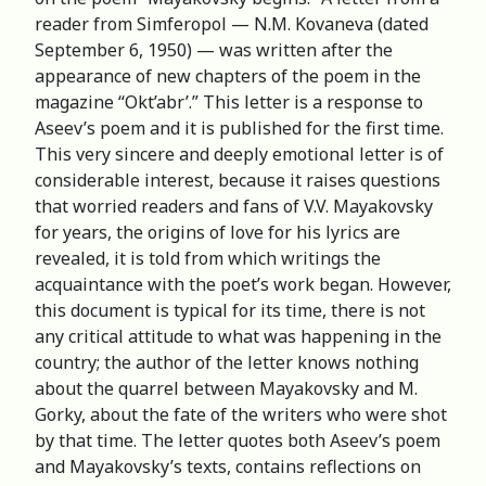
reader from Simferopol — N.M. Kovaneva (dated
September 6, 1950) — was written after the
appearance of new chapters of the poem in the
magazine “Okt’abr’.” This letter is a response to
Aseev’s poem and it is published for the first time.
This very sincere and deeply emotional letter is of
considerable interest, because it raises questions
that worried readers and fans of V.V. Mayakovsky
for years, the origins of love for his lyrics are
revealed, it is told from which writings the
acquaintance with the poet’s work began. However,
this document is typical for its time, there is not
any critical attitude to what was happening in the
country; the author of the letter knows nothing
about the quarrel between Mayakovsky and M.
Gorky, about the fate of the writers who were shot
by that time. The letter quotes both Aseev’s poem
and Mayakovsky’s texts, contains reflections on