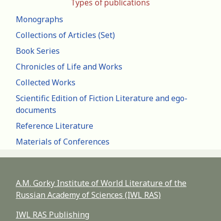
Types of publications
Monographs
Collections of Articles (Set)
Book Series
Chronicles of Life and Works
Collected Works
Scientific Edition of Fiction Literature and ego-
documents
Reference Literature
Materials of Conferences
A.M. Gorky Institute of World Literature of the
Russian Academy of Sciences (IWL RAS)
IWL RAS Publishing