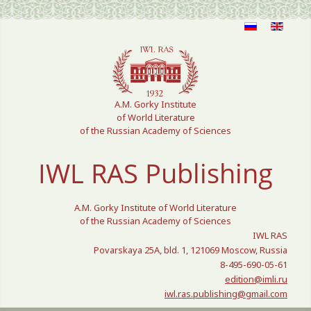
Select your language
A.M. Gorky Institute
of World Literature
of the Russian Academy of Sciences
IWL RAS Publishing
A.M. Gorky Institute of World Literature
of the Russian Academy of Sciences
IWL RAS
Povarskaya 25A, bld. 1, 121069 Moscow, Russia
8-495-690-05-61
edition@imli.ru
iwl.ras.publishing@gmail.com