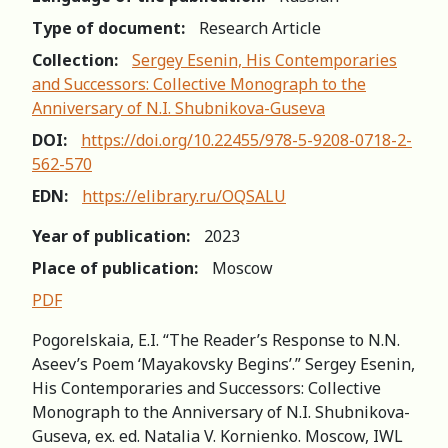
Type of document:
Research Article
Collection:
Sergey Esenin, His Contemporaries
and Successors: Сollective Мonograph to the
Аnniversary of N.I. Shubnikova-Guseva
DOI:
https://doi.org/10.22455/978-5-9208-0718-2-
562-570
EDN:
https://elibrary.ru/OQSALU
Year of publication:
2023
Place of publication:
Moscow
PDF
Pogorelskaia, E.I. “The Reader’s Response to N.N.
Aseev’s Poem ‘Mayakovsky Begins’.” Sergey Esenin,
His Contemporaries and Successors: Сollective
Мonograph to the Аnniversary of N.I. Shubnikova-
Guseva, ex. ed. Natalia V. Kornienko. Moscow, IWL