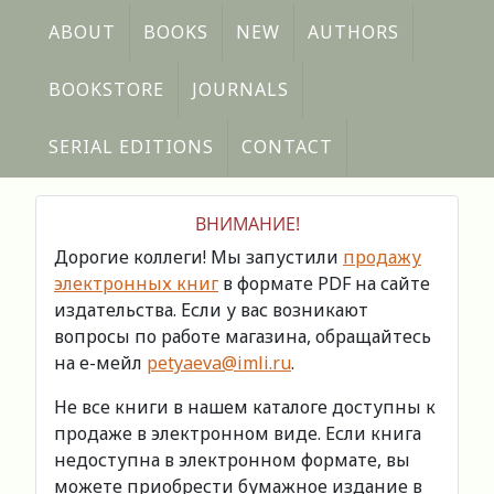
ABOUT
BOOKS
NEW
AUTHORS
BOOKSTORE
JOURNALS
SERIAL EDITIONS
CONTACT
ВНИМАНИЕ!
Дорогие коллеги! Мы запустили
продажу
электронных книг
в формате PDF на сайте
издательства. Если у вас возникают
вопросы по работе магазина, обращайтесь
на е-мейл
petyaeva@imli.ru
.
Не все книги в нашем каталоге доступны к
продаже в электронном виде. Если книга
недоступна в электронном формате, вы
можете приобрести бумажное издание в