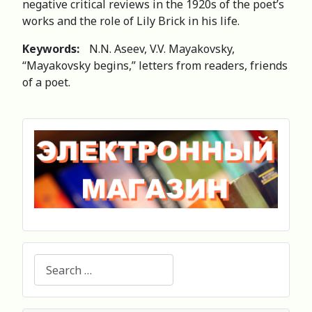
negative critical reviews in the 1920s of the poet’s
works and the role of Lily Brick in his life.
Keywords:
N.N. Aseev, V.V. Mayakovsky,
“Mayakovsky begins,” letters from readers, friends
of a poet.
Search