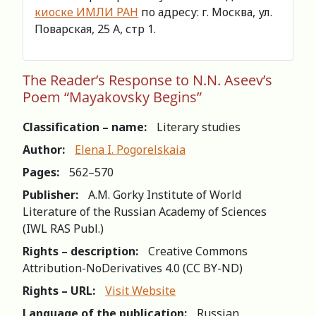
киоске ИМЛИ РАН
по адресу: г. Москва, ул.
Поварская, 25 А, стр 1.
The Reader’s Response to N.N. Aseev’s
Poem “Mayakovsky Begins”
Classification – name:
Literary studies
Author:
Elena I. Pogorelskaia
Pages:
562–570
Publisher:
A.M. Gorky Institute of World
Literature of the Russian Academy of Sciences
(IWL RAS Publ.)
Rights – description:
Creative Commons
Attribution-NoDerivatives 4.0 (СС BY-ND)
Rights – URL:
Visit Website
Language of the publication:
Russian