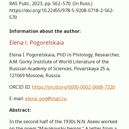
RAS Publ., 2023, pp. 562–570. (In Russ.)
https://doi.org/10.22455/978-5-9208-0718-2-562-
570
Information about the author:
Elena I. Pogorelskaia
Elena I. Pogorelskaia, PhD in Philology, Researcher,
А.M. Gorky Institute of World Literature of the
Russian Academy of Sciences, Povarskaya 25 a,
121069 Moscow, Russia.
ORCID ID:
https://orcid.org/0000-0002-0668-7320
E-mail:
elena_pog@mail.ru
Abstract:
In the second half of the 1930s N.N. Aseev worked
on the poem “Mayakovsky begins.” A letter from a