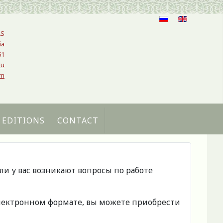
AS
ia
61
ru
om
 EDITIONS
CONTACT
сли у вас возникают вопросы по работе
 электронном формате, вы можете приобрести