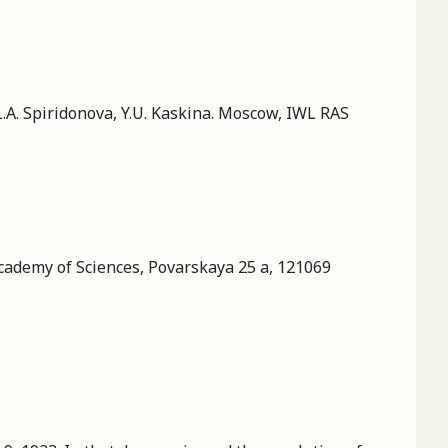
 L.A. Spiridonova, Y.U. Kaskina. Moscow, IWL RAS
 Academy of Sciences, Povarskaya 25 a, 121069