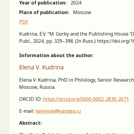
Year of publication:
2024
Place of publication:
Moscow
PDF
Kudrina, E.V. “M. Gorky and the Рublishing House ‘De
Publ., 2024, pp. 329–398. (In Russ.) https://doi.or
Information about the author:
Elena V. Kudrina
Elena V. Kudrina, PhD in Philology, Senior Research
Moscow, Russia.
ORCID ID:
https://orcid.org/0000-0002-2830-2671
E-mail:
kelenvik@yandex.ru
Abstract: