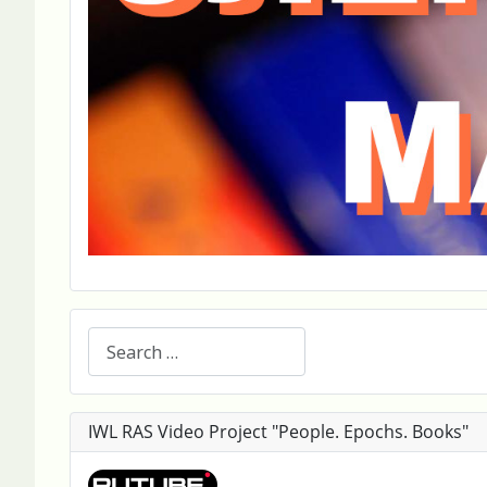
Search
IWL RAS Video Project "People. Epochs. Books"