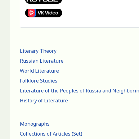
Literary Theory
Russian Literature
World Literature
Folklore Studies
Literature of the Peoples of Russia and Neighbori
History of Literature
Monographs
Collections of Articles (Set)