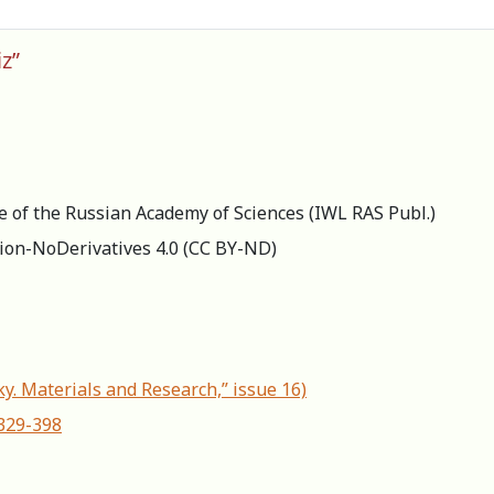
z”
re of the Russian Academy of Sciences (IWL RAS Publ.)
ion-NoDerivatives 4.0 (СС BY-ND)
ky. Materials and Research,” issue 16)
-329-398