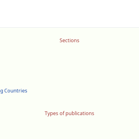
Sections
ng Countries
Types of publications