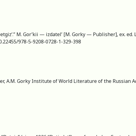
tgiz’.” M. Gor’kii — izdatel’ [M. Gorky — Publisher], ex. ed.
g/10.22455/978-5-9208-0728-1-329-398
er, А.M. Gorky Institute of World Literature of the Russian