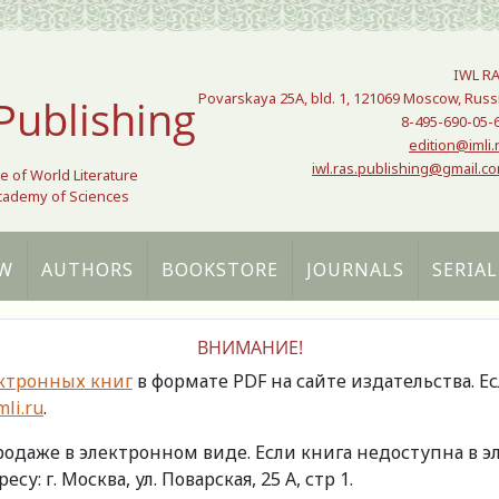
IWL R
Povarskaya 25A, bld. 1, 121069 Moscow, Russ
Publishing
8-495-690-05-
edition@imli.
iwl.ras.publishing@gmail.c
te of World Literature
Academy of Sciences
W
AUTHORS
BOOKSTORE
JOURNALS
SERIAL
ВНИМАНИЕ!
ктронных книг
в формате PDF на сайте издательства. Е
li.ru
.
продаже в электронном виде. Если книга недоступна в
есу: г. Москва, ул. Поварская, 25 А, стр 1.