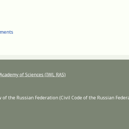
cuments
n Academy of Sciences (IWL RAS)
 of the Russian Federation (Civil Code of the Russian Feder