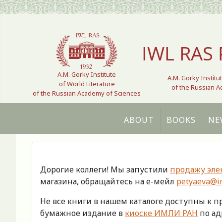
Select your language
IWL RAS 
A.M. Gorky Institute
A.M. Gorky Institu
of World Literature
of the Russian 
of the Russian Academy of Sciences
ABOUT
BOOKS
NE
Дорогие коллеги! Мы запустили
продажу эле
магазина, обращайтесь на е-мейл
petyaeva@im
Не все книги в нашем каталоге доступны к 
бумажное издание в
киоске ИМЛИ РАН
по адр