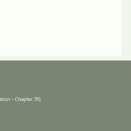
ation – Chapter 70)