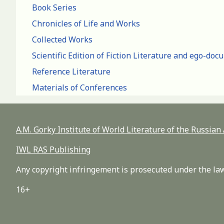
Book Series
Chronicles of Life and Works
Collected Works
Scientific Edition of Fiction Literature and ego-do
Reference Literature
Materials of Conferences
A.M. Gorky Institute of World Literature of the Russia
IWL RAS Publishing
Any copyright infringement is prosecuted under the law
16+