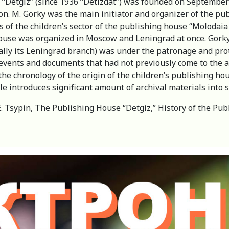
 “Detgiz” (since 1936 “Detizdat”) was founded on September 
on. M. Gorky was the main initiator and organizer of the pub
 of the children’s sector of the publishing house “Molodaia 
ouse was organized in Moscow and Leningrad at once. Gorky 
ally its Leningrad branch) was under the patronage and prot
events and documents that had not previously come to the a
he chronology of the origin of the children’s publishing hou
cle introduces significant amount of archival materials into sc
E. Tsypin, The Рublishing House “Detgiz,” History of the Pub