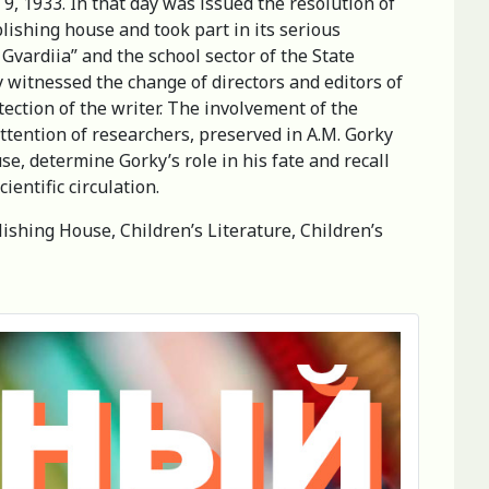
9, 1933. In that day was issued the resolution of
lishing house and took part in its serious
Gvardiia” and the school sector of the State
witnessed the change of directors and editors of
ection of the writer. The involvement of the
ttention of researchers, preserved in A.M. Gorky
se, determine Gorky’s role in his fate and recall
ientific circulation.
lishing House, Children’s Literature, Children’s