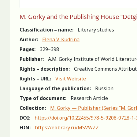
M. Gorky and the Рublishing House “Detgi
Classification – name:
Literary studies
Author:
Elena V. Kudrina
Pages:
329–398
Publisher:
A.M. Gorky Institute of World Literatu
Rights – description:
Creative Commons Attribut
Rights – URL:
Visit Website
Language of the publication:
Russian
Type of document:
Research Article
Collection:
M. Gorky — Publisher. (Series “M. Gor
DOI:
https://doi.org/10.22455/978-5-9208-0728-1
EDN:
https://elibrary.ru/MSVWZZ