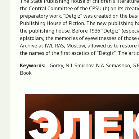
The State Publishing House of children’s literature
the Central Committee of the CPSU (b) on its creati
preparatory work. “Detgiz” was created on the basis
Publishing House of Fiction. The new publishing h
the publishing house. Before 1936 “Detgiz” (especi
epistolary, the memories of eyewitnesses of those 
Archive at IWL RAS, Moscow, allowed us to restore t
the names of the first ascetics of “Detgiz”. The arti
Keywords:
Gorky, N.I. Smirnov, N.A. Semashko, G.
Book.