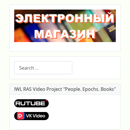
Search
IWL RAS Video Project "People. Epochs. Books"