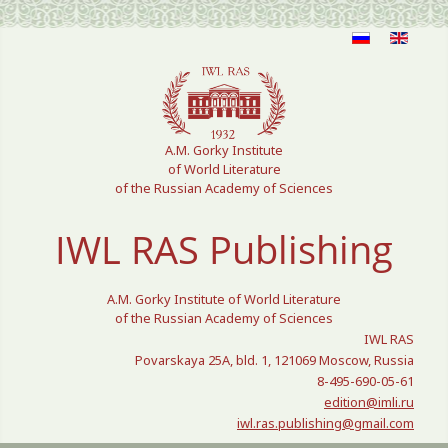
Select your language
A.M. Gorky Institute
of World Literature
of the Russian Academy of Sciences
IWL RAS Publishing
A.M. Gorky Institute of World Literature
of the Russian Academy of Sciences
IWL RAS
Povarskaya 25A, bld. 1, 121069 Moscow, Russia
8-495-690-05-61
edition@imli.ru
iwl.ras.publishing@gmail.com