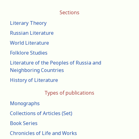
Sections
Literary Theory
Russian Literature
World Literature
Folklore Studies
Literature of the Peoples of Russia and
Neighboring Countries
History of Literature
Types of publications
Monographs
Collections of Articles (Set)
Book Series
Chronicles of Life and Works