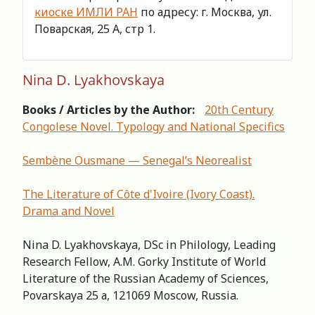
киоске ИМЛИ РАН
по адресу: г. Москва, ул.
Поварская, 25 А, стр 1.
Nina D. Lyakhovskaya
Books / Articles by the Author:
20th Century
Congolese Novel. Typology and National Specifics
Sembène Ousmane — Senegal’s Neorealist
The Literature of Côte d'Ivoire (Ivory Coast).
Drama and Novel
Nina D. Lyakhovskaya, DSc in Philology, Leading
Research Fellow, A.M. Gorky Institute of World
Literature of the Russian Academy of Sciences,
Povarskaya 25 а, 121069 Moscow, Russia.