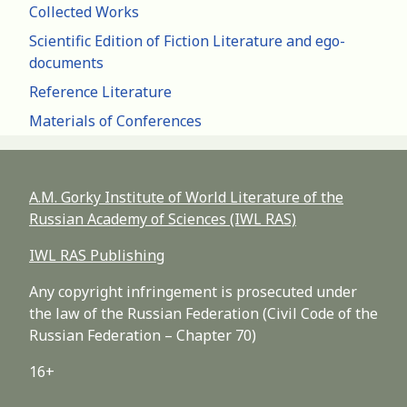
Collected Works
Scientific Edition of Fiction Literature and ego-
documents
Reference Literature
Materials of Conferences
A.M. Gorky Institute of World Literature of the
Russian Academy of Sciences (IWL RAS)
IWL RAS Publishing
Any copyright infringement is prosecuted under
the law of the Russian Federation (Civil Code of the
Russian Federation – Chapter 70)
16+