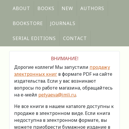
ABOUT
BOOKS
NEW
AUTHORS
BOOKSTORE
JOURNALS
SERIAL EDITIONS
CONTACT
ВНИМАНИЕ!
Дорогие коллеги! Мы запустили
продажу
электронных книг
в формате PDF на сайте
издательства. Если у вас возникают
вопросы по работе магазина, обращайтесь
на е-мейл
petyaeva@imli.ru
.
Не все книги в нашем каталоге доступны к
продаже в электронном виде. Если книга
недоступна в электронном формате, вы
можете приобрести бумажное издание в