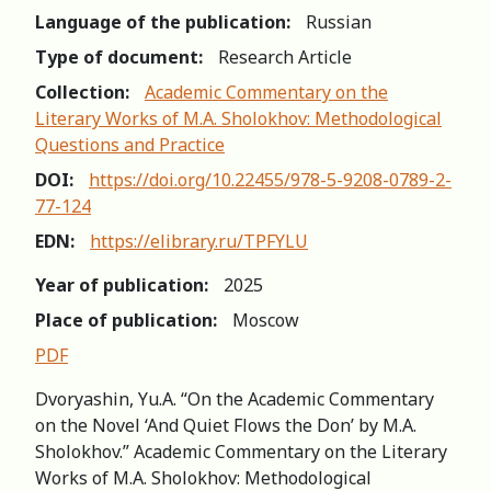
Language of the publication:
Russian
Type of document:
Research Article
Collection:
Academic Commentary on the
Literary Works of M.A. Sholokhov: Methodological
Questions and Practice
DOI:
https://doi.org/10.22455/978-5-9208-0789-2-
77-124
EDN:
https://elibrary.ru/TPFYLU
Year of publication:
2025
Place of publication:
Moscow
PDF
Dvoryashin, Yu.A. “On the Academic Commentary
on the Novel ‘And Quiet Flows the Don’ by M.A.
Sholokhov.” Academic Commentary on the Literary
Works of M.A. Sholokhov: Methodological