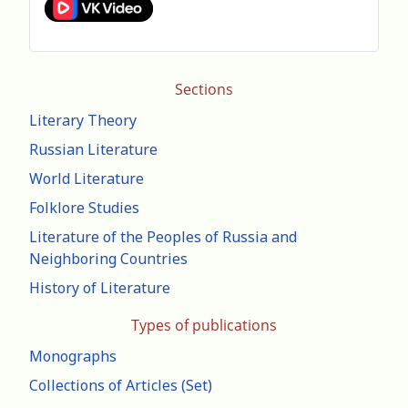
Sections
Literary Theory
Russian Literature
World Literature
Folklore Studies
Literature of the Peoples of Russia and
Neighboring Countries
History of Literature
Types of publications
Monographs
Collections of Articles (Set)