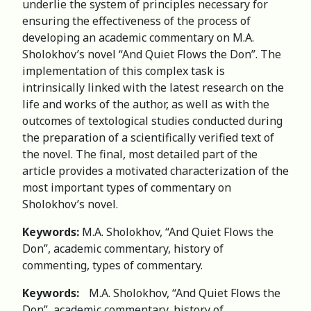
underlie the system of principles necessary for
ensuring the effectiveness of the process of
developing an academic commentary on M.A.
Sholokhov’s novel “And Quiet Flows the Don”. The
implementation of this complex task is
intrinsically linked with the latest research on the
life and works of the author, as well as with the
outcomes of textological studies conducted during
the preparation of a scientifically verified text of
the novel. The final, most detailed part of the
article provides a motivated characterization of the
most important types of commentary on
Sholokhov’s novel.
Keywords:
M.A. Sholokhov, “And Quiet Flows the
Don”, academic commentary, history of
commenting, types of commentary.
Keywords:
M.A. Sholokhov, “And Quiet Flows the
Don”, academic commentary, history of