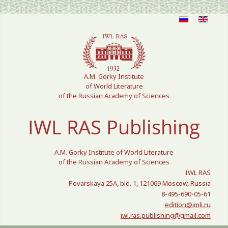
Select your language
A.M. Gorky Institute
of World Literature
of the Russian Academy of Sciences
IWL RAS Publishing
A.M. Gorky Institute of World Literature
of the Russian Academy of Sciences
IWL RAS
Povarskaya 25A, bld. 1, 121069 Moscow, Russia
8-495-690-05-61
edition@imli.ru
iwl.ras.publishing@gmail.com