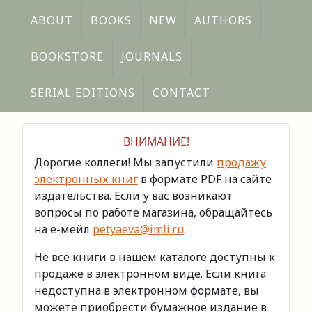
ABOUT
BOOKS
NEW
AUTHORS
BOOKSTORE
JOURNALS
SERIAL EDITIONS
CONTACT
ВНИМАНИЕ!
Дорогие коллеги! Мы запустили
продажу
электронных книг
в формате PDF на сайте
издательства. Если у вас возникают
вопросы по работе магазина, обращайтесь
на е-мейл
petyaeva@imli.ru
.
Не все книги в нашем каталоге доступны к
продаже в электронном виде. Если книга
недоступна в электронном формате, вы
можете приобрести бумажное издание в