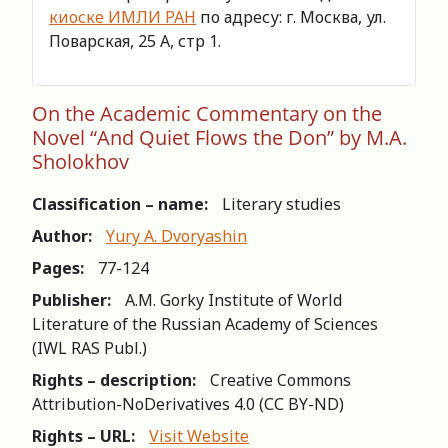
киоске ИМЛИ РАН
по адресу: г. Москва, ул.
Поварская, 25 А, стр 1.
On the Academic Commentary on the
Novel “And Quiet Flows the Don” by M.A.
Sholokhov
Classification – name:
Literary studies
Author:
Yury A. Dvoryashin
Pages:
77-124
Publisher:
A.M. Gorky Institute of World
Literature of the Russian Academy of Sciences
(IWL RAS Publ.)
Rights – description:
Creative Commons
Attribution-NoDerivatives 4.0 (СС BY-ND)
Rights – URL:
Visit Website