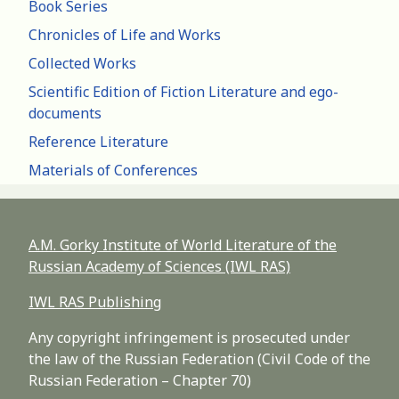
Book Series
Chronicles of Life and Works
Collected Works
Scientific Edition of Fiction Literature and ego-
documents
Reference Literature
Materials of Conferences
A.M. Gorky Institute of World Literature of the
Russian Academy of Sciences (IWL RAS)
IWL RAS Publishing
Any copyright infringement is prosecuted under
the law of the Russian Federation (Civil Code of the
Russian Federation – Chapter 70)