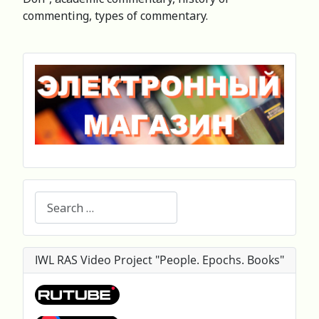
commenting, types of commentary.
Search
IWL RAS Video Project "People. Epochs. Books"