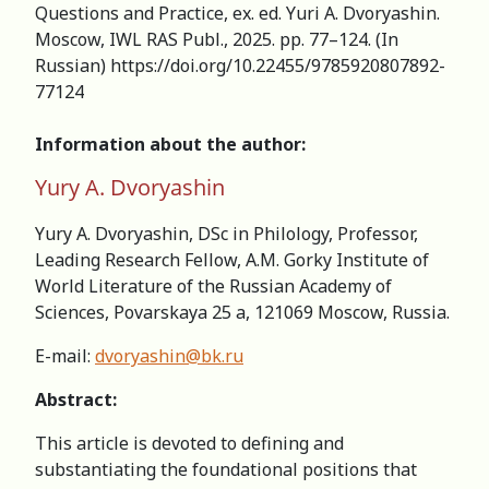
Questions and Practice, ex. ed. Yuri А. Dvoryashin.
Moscow, IWL RAS Publ., 2025. pp. 77–124. (In
Russian) https://doi.org/10.22455/978­5­9208­0789­2­
77­124
Information about the author:
Yury A. Dvoryashin
Yury A. Dvoryashin, DSc in Philology, Professor,
Leading Research Fellow, А.M. Gorky Institute of
World Literature of the Russian Academy of
Sciences, Povarskaya 25 a, 121069 Moscow, Russia.
E-mail:
dvoryashin@bk.ru
Abstract:
This article is devoted to defining and
substantiating the foundational positions that