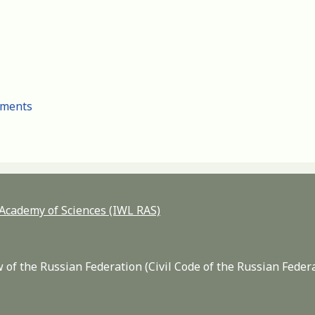
cuments
n Academy of Sciences (IWL RAS)
 of the Russian Federation (Civil Code of the Russian Feder