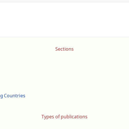
Sections
ng Countries
Types of publications