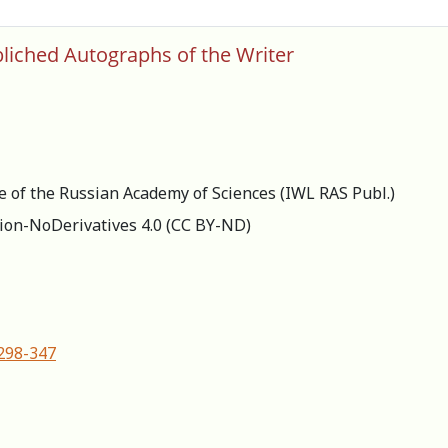
bliched Autographs of the Writer
re of the Russian Academy of Sciences (IWL RAS Publ.)
ion-NoDerivatives 4.0 (СС BY-ND)
-298-347