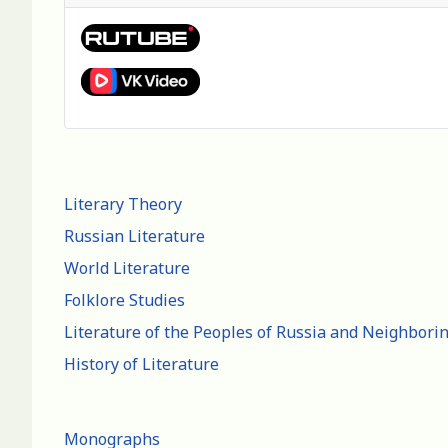
Literary Theory
Russian Literature
World Literature
Folklore Studies
Literature of the Peoples of Russia and Neighbori
History of Literature
Monographs