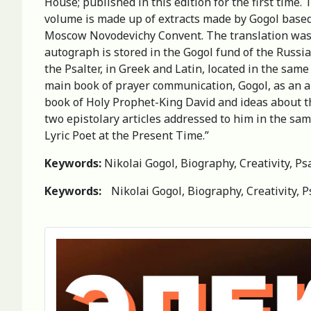
House; published in this edition for the first time
volume is made up of extracts made by Gogol based 
Moscow Novodevichy Convent. The translation was ma
autograph is stored in the Gogol fund of the Russia
the Psalter, in Greek and Latin, located in the same
main book of prayer communication, Gogol, as an art
book of Holy Prophet-King David and ideas about the
two epistolary articles addressed to him in the sam
Lyric Poet at the Present Time.”
Keywords:
Nikolai Gogol, Biography, Creativity, Psa
Keywords:
Nikolai Gogol, Biography, Creativity, P