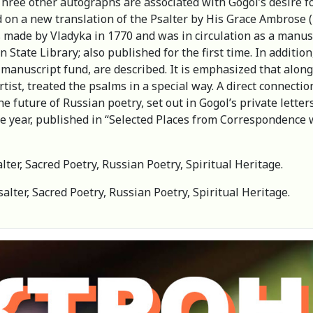
. Three other autographs are associated with Gogol’s desire f
on a new translation of the Psalter by His Grace Ambrose (
de by Vladyka in 1770 and was in circulation as a manuscrip
n State Library; also published for the first time. In additi
 manuscript fund, are described. It is emphasized that along 
ist, treated the psalms in a special way. A direct connectio
 future of Russian poetry, set out in Gogol’s private letters
e year, published in “Selected Places from Correspondence wi
lter, Sacred Poetry, Russian Poetry, Spiritual Heritage.
salter, Sacred Poetry, Russian Poetry, Spiritual Heritage.