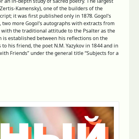
or an in-depth study of sacred poetry. The largest
Zertis-Kamensky), one of the builders of the
t; it was first published only in 1878. Gogol’s
on, two more Gogol’s autographs with extracts from
with the traditional attitude to the Psalter as the
n is established between his reflections on the
 to his friend, the poet N.M. Yazykov in 1844 and in
th Friends” under the general title “Subjects for a