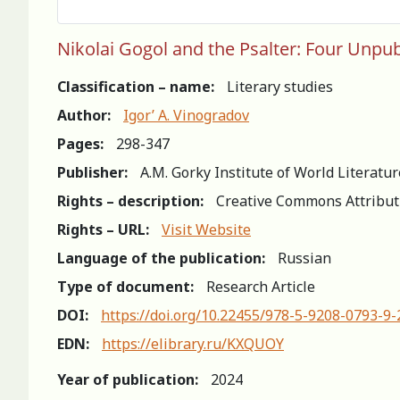
Nikolai Gogol and the Psalter: Four Unpu
Classification – name:
Literary studies
Author:
Igor’ A. Vinogradov
Pages:
298-347
Publisher:
A.M. Gorky Institute of World Literatu
Rights – description:
Creative Commons Attribut
Rights – URL:
Visit Website
Language of the publication:
Russian
Type of document:
Research Article
DOI:
https://doi.org/10.22455/978-5-9208-0793-9
EDN:
https://elibrary.ru/KXQUOY
Year of publication:
2024