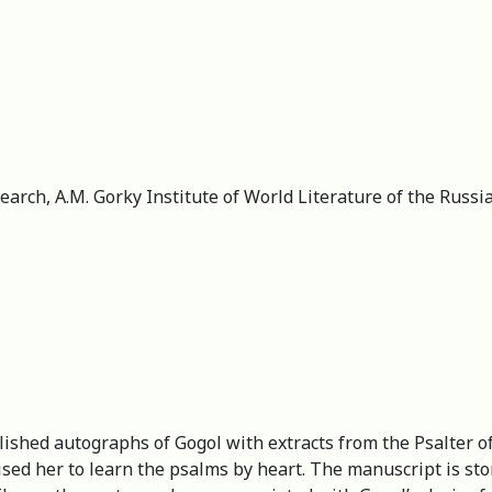
esearch, A.M. Gorky Institute of World Literature of the Rus
ished autographs of Gogol with extracts from the Psalter of 
ised her to learn the psalms by heart. The manuscript is s