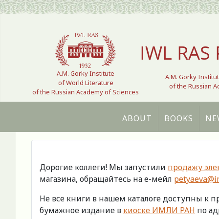
Select your language
IWL RAS 
A.M. Gorky Institute
A.M. Gorky Institu
of World Literature
of the Russian 
of the Russian Academy of Sciences
ABOUT
BOOKS
NE
Дорогие коллеги! Мы запустили
продажу эле
магазина, обращайтесь на е-мейл
petyaeva@im
Не все книги в нашем каталоге доступны к 
бумажное издание в
киоске ИМЛИ РАН
по адр