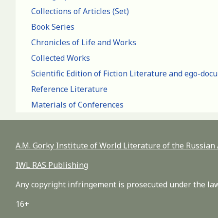
Collections of Articles (Set)
Book Series
Chronicles of Life and Works
Collected Works
Scientific Edition of Fiction Literature and ego-do
Reference Literature
Materials of Conferences
A.M. Gorky Institute of World Literature of the Russia
IWL RAS Publishing
Any copyright infringement is prosecuted under the law
16+