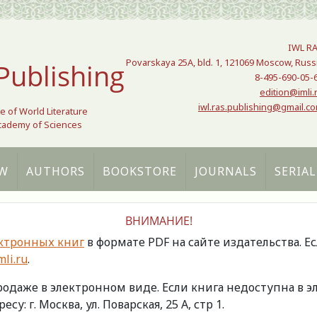
IWL R
Povarskaya 25A, bld. 1, 121069 Moscow, Russ
Publishing
8-495-690-05-
edition@imli.
iwl.ras.publishing@gmail.c
te of World Literature
Academy of Sciences
W
AUTHORS
BOOKSTORE
JOURNALS
SERIAL
ВНИМАНИЕ!
ктронных книг
в формате PDF на сайте издательства. Е
li.ru
.
продаже в электронном виде. Если книга недоступна в
есу: г. Москва, ул. Поварская, 25 А, стр 1.