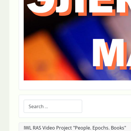
Search
IWL RAS Video Project "People. Epochs. Books"