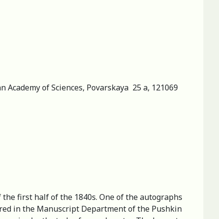
sian Academy of Sciences, Povarskaya 25 a, 121069
the first half of the 1840s. One of the autographs
tored in the Manuscript Department of the Pushkin