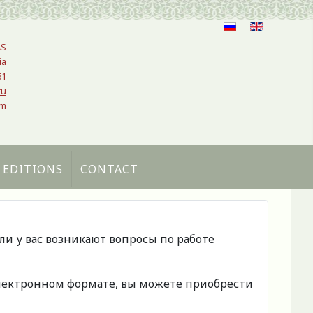
AS
ia
61
ru
om
 EDITIONS
CONTACT
сли у вас возникают вопросы по работе
 электронном формате, вы можете приобрести