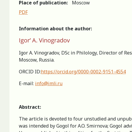
Place of publication:
Moscow
PDF
Information about the author:
Igor’ A. Vinogradov
Igor A. Vinogradov, DSc in Philology, Director of R
Moscow, Russia.
ORCID ID:
https://orcid.org/0000-0002-9151-4554
E-mail:
info@imli.ru
Аbstract:
The article is devoted to four unstudied and unpubl
was intended by Gogol for A.O. Smirnova; Gogol adv