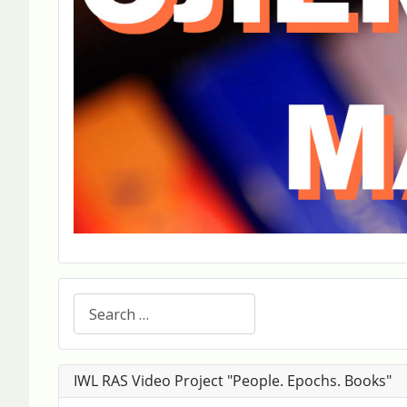
Search
IWL RAS Video Project "People. Epochs. Books"