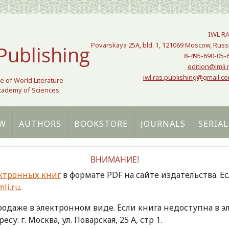
IWL R
Povarskaya 25A, bld. 1, 121069 Moscow, Russ
Publishing
8-495-690-05-
edition@imli.
iwl.ras.publishing@gmail.c
te of World Literature
Academy of Sciences
W
AUTHORS
BOOKSTORE
JOURNALS
SERIAL
ВНИМАНИЕ!
ктронных книг
в формате PDF на сайте издательства. Е
li.ru
.
продаже в электронном виде. Если книга недоступна в
есу: г. Москва, ул. Поварская, 25 А, стр 1.