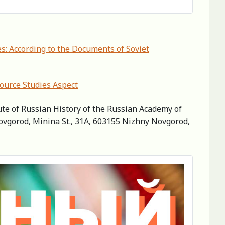
s: According to the Documents of Soviet
Source Studies Aspect
ute of Russian History of the Russian Academy of
Novgorod, Minina St., 31A, 603155 Nizhny Novgorod,