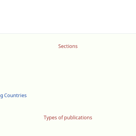
Sections
ng Countries
Types of publications