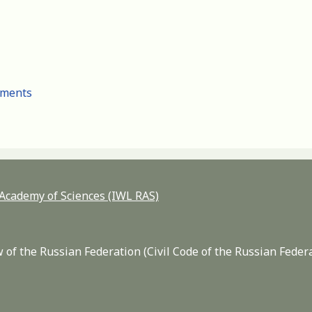
cuments
n Academy of Sciences (IWL RAS)
 of the Russian Federation (Civil Code of the Russian Feder