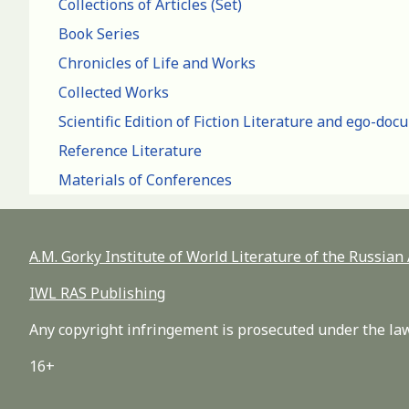
Collections of Articles (Set)
Book Series
Chronicles of Life and Works
Collected Works
Scientific Edition of Fiction Literature and ego-do
Reference Literature
Materials of Conferences
A.M. Gorky Institute of World Literature of the Russia
IWL RAS Publishing
Any copyright infringement is prosecuted under the law
16+