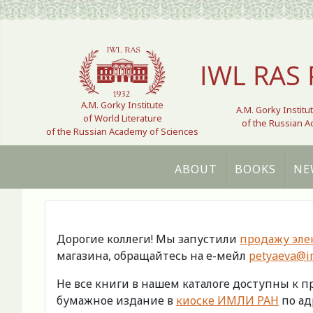
Select your language
IWL RAS 
A.M. Gorky Institute
A.M. Gorky Institu
of World Literature
of the Russian 
of the Russian Academy of Sciences
ABOUT
BOOKS
NE
Дорогие коллеги! Мы запустили
продажу эле
магазина, обращайтесь на е-мейл
petyaeva@im
Не все книги в нашем каталоге доступны к 
бумажное издание в
киоске ИМЛИ РАН
по адр