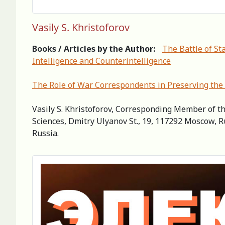
Vasily S. Khristoforov
Books / Articles by the Author:
The Battle of St
Intelligence and Counterintelligence
The Role of War Correspondents in Preserving the 
Vasily S. Khristoforov, Corresponding Member of th
Sciences, Dmitry Ulyanov St., 19, 117292 Moscow, R
Russia.