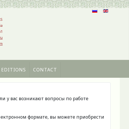
AS
ia
61
ru
om
 EDITIONS
CONTACT
сли у вас возникают вопросы по работе
 электронном формате, вы можете приобрести