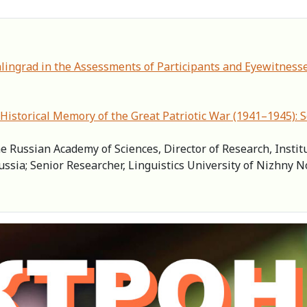
alingrad in the Assessments of Participants and Eyewitnesse
Historical Memory of the Great Patriotic War (1941–1945): 
e Russian Academy of Sciences, Director of Research, Instit
ussia; Senior Researcher, Linguistics University of Nizhny 