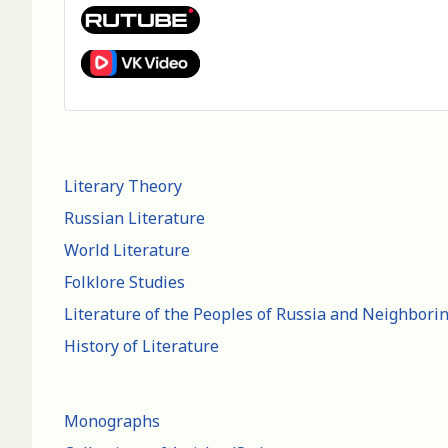
Literary Theory
Russian Literature
World Literature
Folklore Studies
Literature of the Peoples of Russia and Neighbori
History of Literature
Monographs