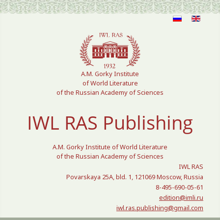
Select your language
A.M. Gorky Institute
of World Literature
of the Russian Academy of Sciences
IWL RAS Publishing
A.M. Gorky Institute of World Literature
of the Russian Academy of Sciences
IWL RAS
Povarskaya 25A, bld. 1, 121069 Moscow, Russia
8-495-690-05-61
edition@imli.ru
iwl.ras.publishing@gmail.com