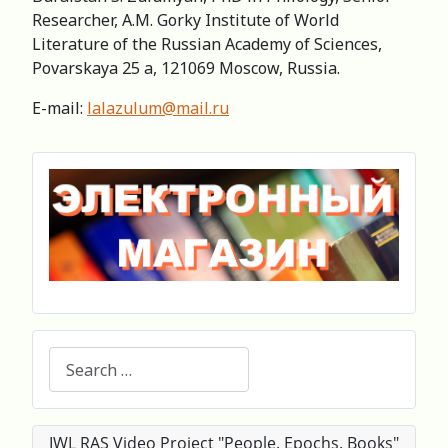
Researcher, А.M. Gorky Institute of World
Literature of the Russian Academy of Sciences,
Povarskaya 25 a, 121069 Moscow, Russia.
E-mail:
lalazulum@mail.ru
Search
IWL RAS Video Project "People. Epochs. Books"