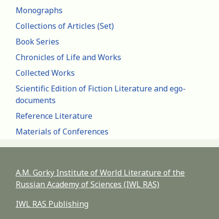
Monographs
Collections of Articles (Set)
Book Series
Chronicles of Life and Works
Collected Works
Scientific Edition of Fiction Literature and ego-
documents
Reference Literature
Materials of Conferences
A.M. Gorky Institute of World Literature of the
Russian Academy of Sciences (IWL RAS)
IWL RAS Publishing