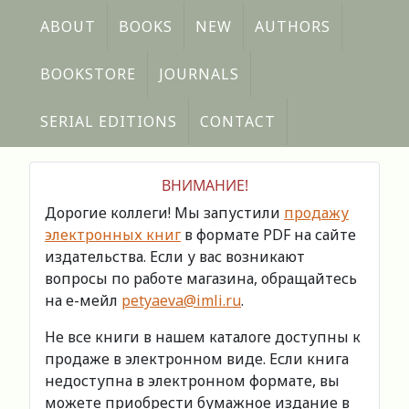
ABOUT
BOOKS
NEW
AUTHORS
BOOKSTORE
JOURNALS
SERIAL EDITIONS
CONTACT
ВНИМАНИЕ!
Дорогие коллеги! Мы запустили
продажу
электронных книг
в формате PDF на сайте
издательства. Если у вас возникают
вопросы по работе магазина, обращайтесь
на е-мейл
petyaeva@imli.ru
.
Не все книги в нашем каталоге доступны к
продаже в электронном виде. Если книга
недоступна в электронном формате, вы
можете приобрести бумажное издание в