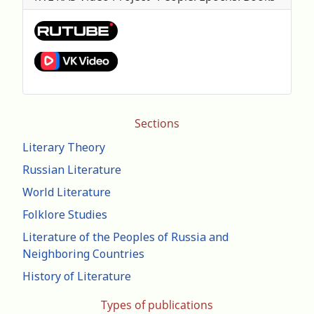
Sections
Literary Theory
Russian Literature
World Literature
Folklore Studies
Literature of the Peoples of Russia and
Neighboring Countries
History of Literature
Types of publications