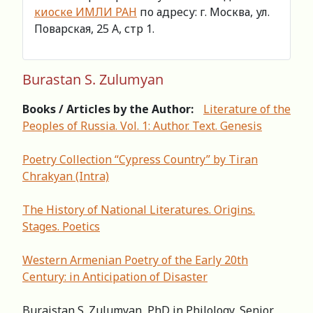
киоске ИМЛИ РАН
по адресу: г. Москва, ул.
Поварская, 25 А, стр 1.
Burastan S. Zulumyan
Books / Articles by the Author:
Literature of the
Peoples of Russia. Vol. 1: Author. Text. Genesis
Poetry Collection “Cypress Country” by Tiran
Chrakyan (Intra)
The History of National Literatures. Origins.
Stages. Poetics
Western Armenian Poetry of the Early 20th
Century: in Anticipation of Disaster
Buraistan S. Zulumyan, PhD in Philology, Senior