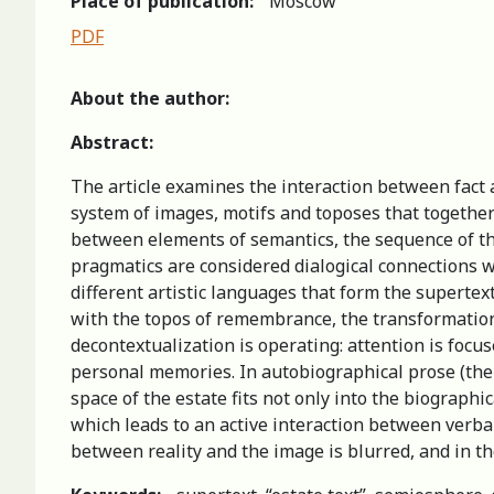
Place of publication:
Moscow
PDF
About the author:
Abstract:
The article examines the interaction between fact an
system of images, motifs and toposes that together 
between elements of semantics, the sequence of thei
pragmatics are considered dialogical connections w
different artistic languages that form the supertext
with the topos of remembrance, the transformation 
decontextualization is operating: attention is focus
personal memories. In autobiographical prose (the 
space of the estate fits not only into the biographic
which leads to an active interaction between verbal 
between reality and the image is blurred, and in the