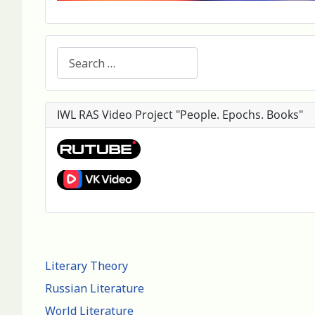
Search
IWL RAS Video Project "People. Epochs. Books"
Literary Theory
Russian Literature
World Literature