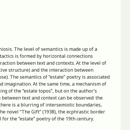
miosis. The level of semantics is made up of a
ntactics is formed by horizontal connections
action between text and contexts. At the level of
tive structure) and the interaction between
ose). The semantics of “estate” poetry is associated
nd imagination. At the same time, a mechanism of
ing of the “estate topos”, but on the author’s
p between text and context can be observed: the
 there is a blurring of intersemiotic boundaries,
the novel “The Gift” (1938), the ecphrastic border
 for the “estate” poetry of the 19th century.