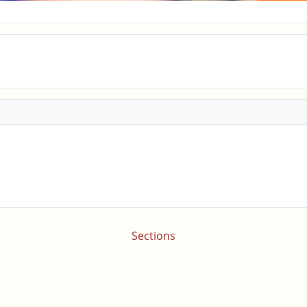
Sections