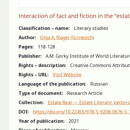
Interaction of fact and fiction in the “est
Classification – name:
Literary studies
Author:
Olga A. Nagel (Grinevich)
Pages:
118-128
Publisher:
A.M. Gorky Institute of World Literatu
Rights – description:
Creative Commons Attribut
Rights – URL:
Visit Website
Language of the publication:
Russian
Type of document:
Research Article
Collection:
Estate Real — Estate Literary: Vector
DOI:
https://doi.org/10.22455/978-5-9208-0676-5
Year of publication:
2021