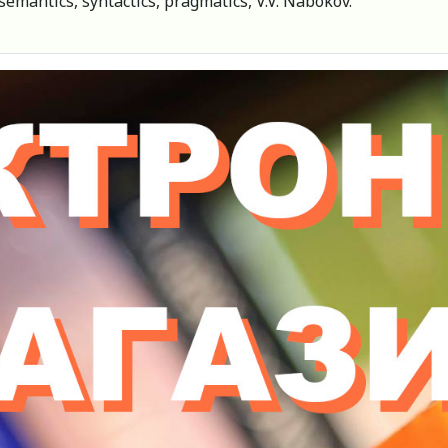
semantics, syntactics, pragmatics, V.V. Nabokov.