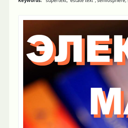
Keywords:
supertext, “estate text”, semiosphere, 