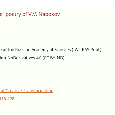
ate” poetry of V.V. Nabokov
re of the Russian Academy of Sciences (IWL RAS Publ.)
ion-NoDerivatives 4.0 (СС BY-ND)
s of Creative Transformation
-118-128