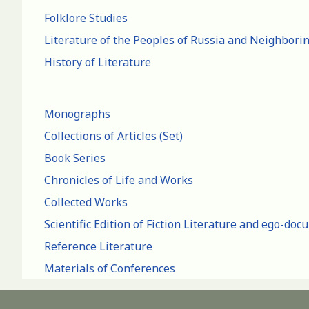
Folklore Studies
Literature of the Peoples of Russia and Neighbori
History of Literature
Monographs
Collections of Articles (Set)
Book Series
Chronicles of Life and Works
Collected Works
Scientific Edition of Fiction Literature and ego-do
Reference Literature
Materials of Conferences