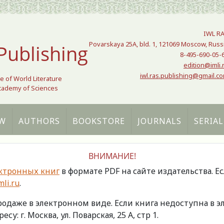
IWL R
Povarskaya 25A, bld. 1, 121069 Moscow, Russ
Publishing
8-495-690-05-
edition@imli.
iwl.ras.publishing@gmail.c
te of World Literature
Academy of Sciences
W
AUTHORS
BOOKSTORE
JOURNALS
SERIAL
ВНИМАНИЕ!
ктронных книг
в формате PDF на сайте издательства. Е
li.ru
.
продаже в электронном виде. Если книга недоступна в
есу: г. Москва, ул. Поварская, 25 А, стр 1.