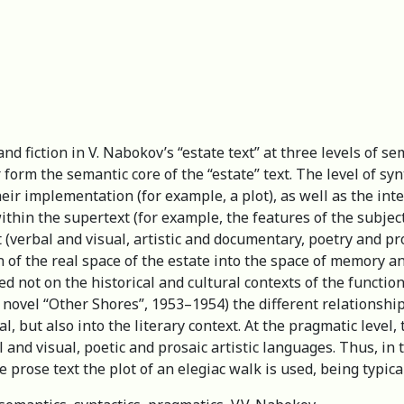
d fiction in V. Nabokov’s “estate text” at three levels of se
form the semantic core of the “estate” text. The level of sy
r implementation (for example, a plot), as well as the inter
ithin the supertext (for example, the features of the subjec
 (verbal and visual, artistic and documentary, poetry and pr
of the real space of the estate into the space of memory a
ed not on the historical and cultural contexts of the function
novel “Other Shores”, 1953–1954) the different relationshi
al, but also into the literary context. At the pragmatic level,
and visual, poetic and prosaic artistic languages. Thus, in 
 prose text the plot of an elegiac walk is used, being typical