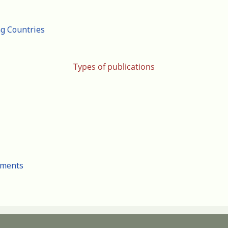
ng Countries
Types of publications
cuments