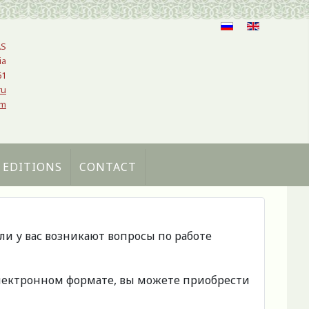
AS
ia
61
ru
om
 EDITIONS
CONTACT
сли у вас возникают вопросы по работе
 электронном формате, вы можете приобрести