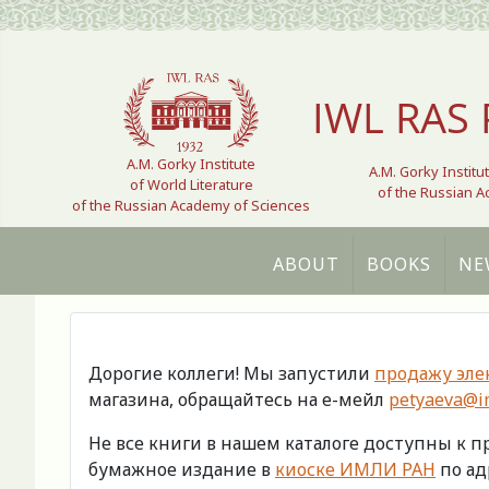
Select your language
IWL RAS 
A.M. Gorky Institute
A.M. Gorky Institu
of World Literature
of the Russian 
of the Russian Academy of Sciences
ABOUT
BOOKS
NE
Дорогие коллеги! Мы запустили
продажу эле
магазина, обращайтесь на е-мейл
petyaeva@im
Не все книги в нашем каталоге доступны к 
бумажное издание в
киоске ИМЛИ РАН
по адр