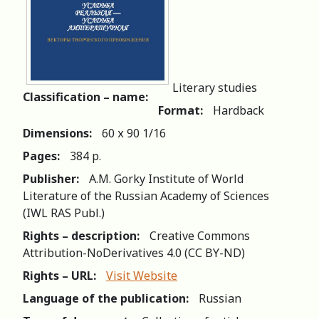
Literary studies
Classification – name:
Format:
Hardback
Dimensions:
60 х 90 1/16
Pages:
384 p.
Publisher:
A.M. Gorky Institute of World
Literature of the Russian Academy of Sciences
(IWL RAS Publ.)
Rights – description:
Creative Commons
Attribution-NoDerivatives 4.0 (СС BY-ND)
Rights – URL:
Visit Website
Language of the publication:
Russian