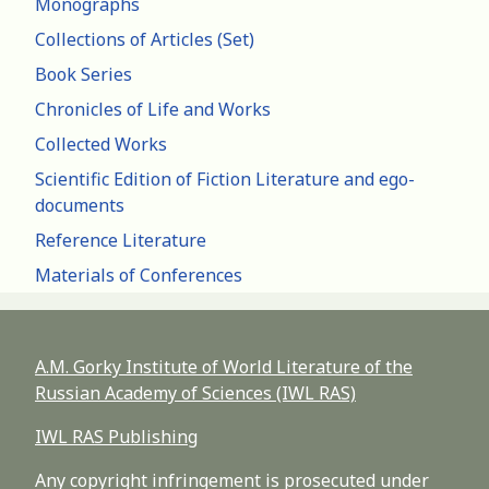
Monographs
Collections of Articles (Set)
Book Series
Chronicles of Life and Works
Collected Works
Scientific Edition of Fiction Literature and ego-
documents
Reference Literature
Materials of Conferences
A.M. Gorky Institute of World Literature of the
Russian Academy of Sciences (IWL RAS)
IWL RAS Publishing
Any copyright infringement is prosecuted under