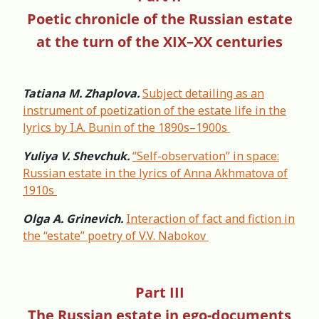
Poetic chronicle of the Russian estate
at the turn of the XIX–XX centuries
Tatiana M. Zhaplova.
Subject detailing as an
instrument of poetization of the estate life in the
lyrics by I.A. Bunin of the 1890s–1900s
Yuliya V. Shevchuk.
“Self-observation” in space:
Russian estate in the lyrics of Anna Akhmatova of
1910s
Olga A. Grinevich.
Interaction of fact and fiction in
the “estate” poetry of V.V. Nabokov
Part III
The Russian estate in ego-documents