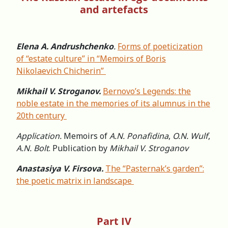
and artefacts
Elena A. Andrushchenko
.
Forms of poeticization
of “estate culture” in “Memoirs of Boris
Nikolaevich Chicherin”
Mikhail V. Stroganov.
Bernovo’s Legends: the
noble estate in the memories of its alumnus in the
20th century
Application.
Memoirs of
A.N. Ponafidina
,
O.N. Wulf
,
A.N. Bolt
. Publication by
Mikhail V. Stroganov
Anastasiya V. Firsova.
The “Pasternak’s garden”:
the poetic matrix in landscape
Part IV