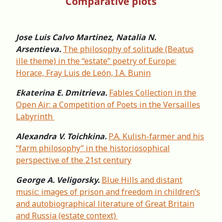
Comparative plots
Jose Luis Calvo Martinez, Natalia N.
Arsentieva.
The philosophy of solitude (Beatus
ille theme) in the “estate” poetry of Europe:
Horace, Fray Luis de León, I.A. Bunin
Ekaterina E. Dmitrieva.
Fables Collection in the
Open Air: a Competition of Poets in the Versailles
Labyrinth
Alexandra V. Toichkina.
P.A. Kulish-farmer and his
“farm philosophy” in the historiosophical
perspective of the 21st century
George A. Veligorsky.
Blue Hills and distant
music: images of prison and freedom in children’s
and autobiographical literature of Great Britain
and Russia (estate context)