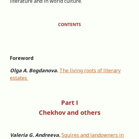
literature and in world culture.
CONTENTS
Foreword
Olga A. Bogdanova
.
The living roots of literary
estates
Part I
Chekhov and others
Valeria G. Andreeva.
Squires and landowners in