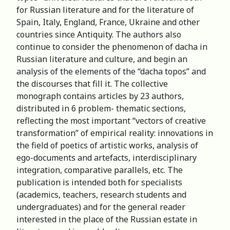
for Russian literature and for the literature of
Spain, Italy, England, France, Ukraine and other
countries since Antiquity. The authors also
continue to consider the phenomenon of dacha in
Russian literature and culture, and begin an
analysis of the elements of the “dacha topos” and
the discourses that fill it. The сollective
monograph contains articles by 23 authors,
distributed in 6 problem- thematic sections,
reflecting the most important “vectors of creative
transformation” of empirical reality: innovations in
the field of poetics of artistic works, analysis of
ego-documents and artefacts, interdisciplinary
integration, comparative parallels, etc. The
publication is intended both for specialists
(academics, teachers, research students and
undergraduates) and for the general reader
interested in the place of the Russian estate in