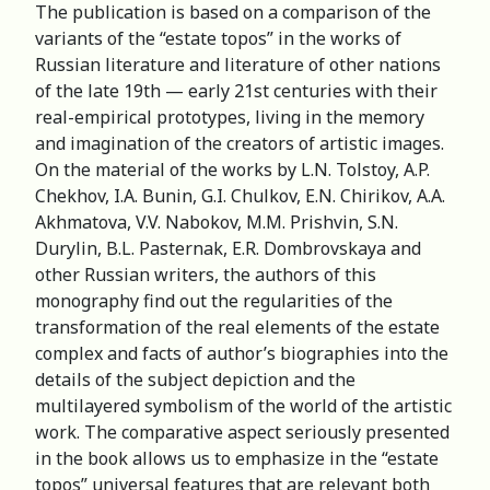
The publication is based on a comparison of the
variants of the “estate topos” in the works of
Russian literature and literature of other nations
of the late 19th — early 21st centuries with their
real-empirical prototypes, living in the memory
and imagination of the creators of artistic images.
On the material of the works by L.N. Tolstoy, A.P.
Chekhov, I.A. Bunin, G.I. Chulkov, E.N. Chirikov, A.A.
Akhmatova, V.V. Nabokov, M.M. Prishvin, S.N.
Durylin, B.L. Pasternak, E.R. Dombrovskaya and
other Russian writers, the authors of this
monography find out the regularities of the
transformation of the real elements of the estate
complex and facts of author’s biographies into the
details of the subject depiction and the
multilayered symbolism of the world of the artistic
work. The comparative aspect seriously presented
in the book allows us to emphasize in the “estate
topos” universal features that are relevant both