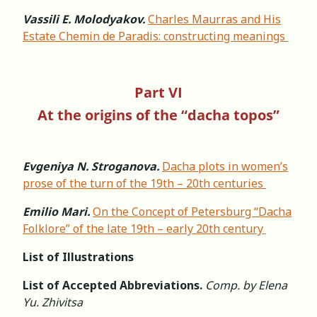
Vassili E. Molodyakov.
Charles Maurras and His
Estate Chemin de Paradis: constructing meanings
Part VI
At the origins of the “dacha topos”
Evgeniya N. Stroganova.
Dacha plots in women’s
prose of the turn of the 19th – 20th centuries
Emilio Mari.
On the Concept of Petersburg “Dacha
Folklore” of the late 19th – early 20th century
List of Illustrations
List of Accepted Abbreviations.
Comp. by Elena
Yu. Zhivitsa