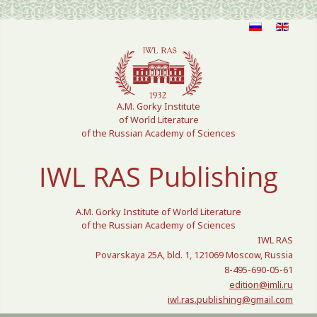
Select your language
A.M. Gorky Institute
of World Literature
of the Russian Academy of Sciences
IWL RAS Publishing
A.M. Gorky Institute of World Literature
of the Russian Academy of Sciences
IWL RAS
Povarskaya 25A, bld. 1, 121069 Moscow, Russia
8-495-690-05-61
edition@imli.ru
iwl.ras.publishing@gmail.com