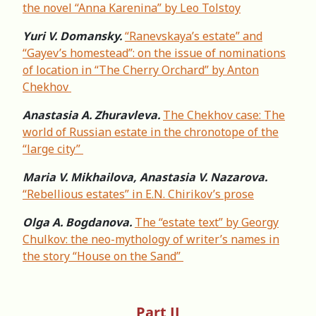
the novel “Anna Karenina” by Leo Tolstoy
Yuri V. Domansky.
“Ranevskaya’s estate” and
“Gayev’s homestead”: on the issue of nominations
of location in “The Cherry Orchard” by Anton
Chekhov
Anastasia A. Zhuravleva.
The Chekhov case: The
world of Russian estate in the chronotope of the
“large city”
Maria V. Mikhailova, Anastasia V. Nazarova.
“Rebellious estates” in E.N. Chirikov’s prose
Olga A. Bogdanova.
The “estate text” by Georgy
Chulkov: the neo-mythology of writer’s names in
the story “House on the Sand”
Part II