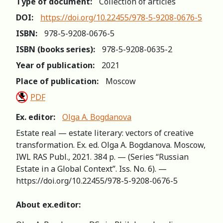
Type of document:
Collection of articles
DOI:
https://doi.org/10.22455/978-5-9208-0676-5
ISBN:
978-5-9208-0676-5
ISBN (books series):
978-5-9208-0635-2
Year of publication:
2021
Place of publication:
Moscow
PDF
Ex. editor:
Olga A. Bogdanova
Estate real — estate literary: vectors of creative
transformation. Ex. ed. Olga A. Bogdanova. Moscow,
IWL RAS Publ., 2021. 384 p. — (Series “Russian
Estate in a Global Context”. Iss. No. 6). —
https://doi.org/10.22455/978-5-9208-0676-5
About ex.editor: