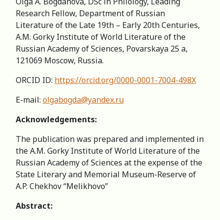
Olga A. Bogdanova, DSc in Philology, Leading
Research Fellow, Department of Russian
Literature of the Late 19th – Early 20th Centuries,
A.M. Gorky Institute of World Literature of the
Russian Academy of Sciences, Povarskaya 25 a,
121069 Moscow, Russia.
ORCID ID:
https://orcid.org/0000-0001-7004-498X
E-mail:
olgabogda@yandex.ru
Acknowledgements:
The publication was prepared and implemented in
the A.M. Gorky Institute of World Literature of the
Russian Academy of Sciences at the expense of the
State Literary and Memorial Museum-Reserve of
A.P. Chekhov “Melikhovo”
Abstract: