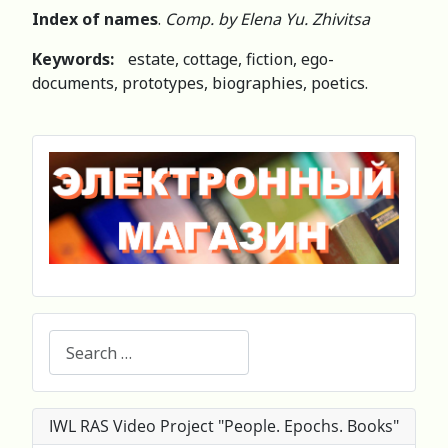
Index of names
.
Comp. by Elena Yu. Zhivitsa
Keywords:
estate, cottage, fiction, ego-
documents, prototypes, biographies, poetics.
Search
IWL RAS Video Project "People. Epochs. Books"