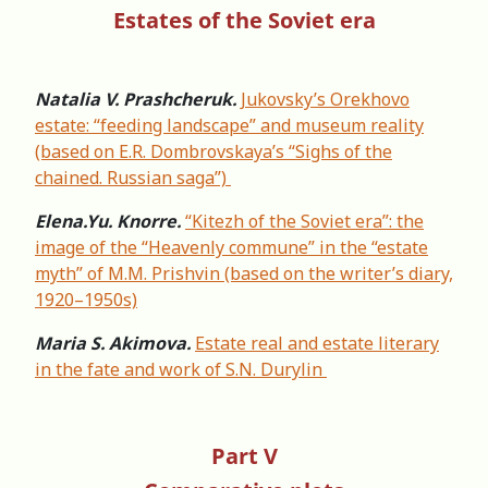
Estates of the Soviet era
Natalia V. Prashcheruk.
Jukovsky’s Orekhovo
estate: “feeding landscape” and museum reality
(based on E.R. Dombrovskaya’s “Sighs of the
chained. Russian saga”)
Elena.Yu. Knorre.
“Kitezh of the Soviet era”: the
image of the “Heavenly commune” in the “estate
myth” of М.М. Prishvin (based on the writer’s diary,
1920–1950s)
Maria S. Akimova.
Estate real and estate literary
in the fate and work of S.N. Durylin
Part V