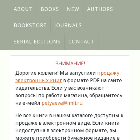
ABOUT
BOOKS
NEW
AUTHORS
BOOKSTORE
JOURNALS
SERIAL EDITIONS
CONTACT
ВНИМАНИЕ!
Дорогие коллеги! Мы запустили
продажу
электронных книг
в формате PDF на сайте
издательства. Если у вас возникают
вопросы по работе магазина, обращайтесь
на е-мейл
petyaeva@imli.ru
.
Не все книги в нашем каталоге доступны к
продаже в электронном виде. Если книга
недоступна в электронном формате, вы
можете приобрести бумажное издание в