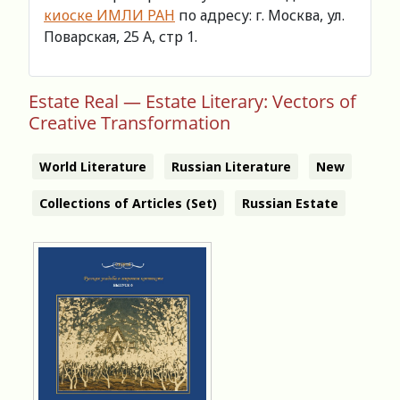
киоске ИМЛИ РАН
по адресу: г. Москва, ул.
Поварская, 25 А, стр 1.
Estate Real — Estate Literary: Vectors of
Creative Transformation
World Literature
Russian Literature
New
Collections of Articles (Set)
Russian Estate