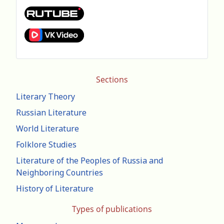
Sections
Literary Theory
Russian Literature
World Literature
Folklore Studies
Literature of the Peoples of Russia and
Neighboring Countries
History of Literature
Types of publications