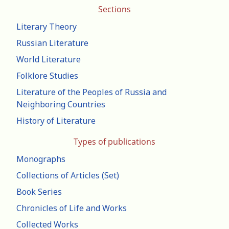
Sections
Literary Theory
Russian Literature
World Literature
Folklore Studies
Literature of the Peoples of Russia and
Neighboring Countries
History of Literature
Types of publications
Monographs
Collections of Articles (Set)
Book Series
Chronicles of Life and Works
Collected Works