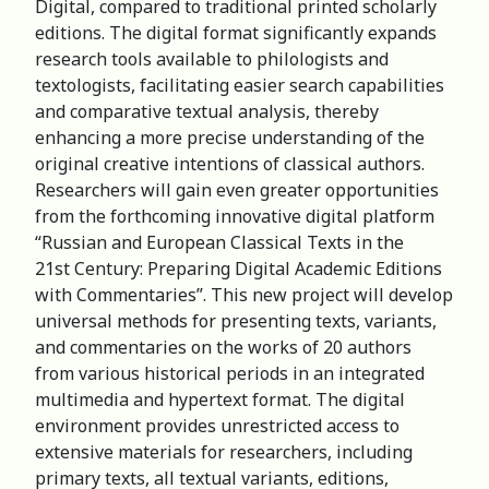
Digital, compared to traditional printed scholarly
editions. The digital format significantly expands
research tools available to philologists and
textologists, facilitating easier search capabilities
and comparative textual analysis, thereby
enhancing a more precise understanding of the
original creative intentions of classical authors.
Researchers will gain even greater opportunities
from the forthcoming innovative digital platform
“Russian and European Classical Texts in the
21st Century: Preparing Digital Academic Editions
with Commentaries”. This new project will develop
universal methods for presenting texts, variants,
and commentaries on the works of 20 authors
from various historical periods in an integrated
multimedia and hypertext format. The digital
environment provides unrestricted access to
extensive materials for researchers, including
primary texts, all textual variants, editions,