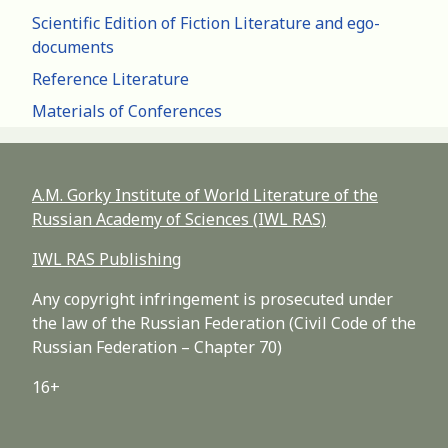
Scientific Edition of Fiction Literature and ego-
documents
Reference Literature
Materials of Conferences
A.M. Gorky Institute of World Literature of the
Russian Academy of Sciences (IWL RAS)
IWL RAS Publishing
Any copyright infringement is prosecuted under
the law of the Russian Federation (Civil Code of the
Russian Federation – Chapter 70)
16+