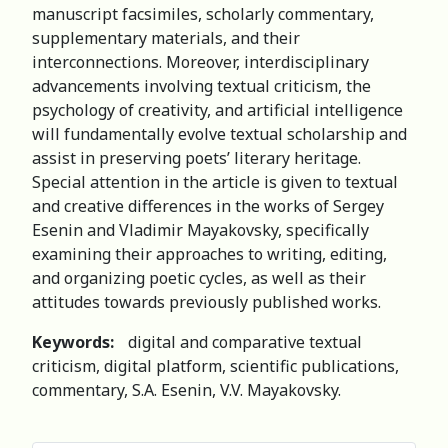
manuscript facsimiles, scholarly commentary,
supplementary materials, and their
interconnections. Moreover, interdisciplinary
advancements involving textual criticism, the
psychology of creativity, and artificial intelligence
will fundamentally evolve textual scholarship and
assist in preserving poets’ literary heritage.
Special attention in the article is given to textual
and creative differences in the works of Sergey
Esenin and Vladimir Mayakovsky, specifically
examining their approaches to writing, editing,
and organizing poetic cycles, as well as their
attitudes towards previously published works.
Keywords:
digital and comparative textual
criticism, digital platform, scientific publications,
commentary, S.A. Esenin, V.V. Mayakovsky.