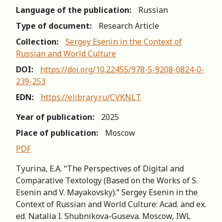
Language of the publication:
Russian
Type of document:
Research Article
Collection:
Sergey Esenin in the Context of
Russian and World Сulture
DOI:
https://doi.org/10.22455/978-5-9208-0824-0-
239-253
EDN:
https://elibrary.ru/CVKNLT
Year of publication:
2025
Place of publication:
Moscow
PDF
Tyurina, E.A. “The Perspectives of Digital and
Comparative Textology (Based on the Works of S.
Esenin and V. Mayakovsky).” Sergey Esenin in the
Context of Russian and World Сulture: Acad. and ex.
ed. Natalia I. Shubnikova-Guseva. Moscow, IWL