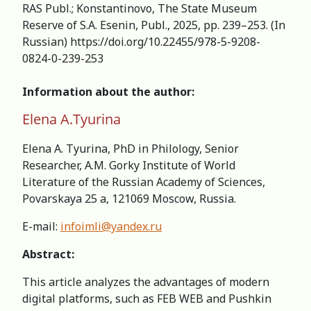
RAS Publ.; Konstantinovo, The State Museum
Reserve of S.A. Esenin, Publ., 2025, pp. 239–253. (In
Russian) https://doi.org/10.22455/978-5-9208-
0824-0-239-253
Information about the author:
Elena A.Tyurina
Elena A. Tyurina, PhD in Philology, Senior
Researcher, А.M. Gorky Institute of World
Literature of the Russian Academy of Sciences,
Povarskaya 25 a, 121069 Moscow, Russia.
E-mail:
infoimli@yandex.ru
Abstract:
This article analyzes the advantages of modern
digital platforms, such as FEB WEB and Pushkin