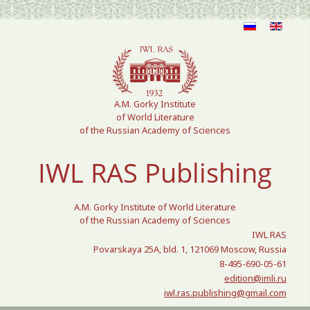
Select your language
A.M. Gorky Institute
of World Literature
of the Russian Academy of Sciences
IWL RAS Publishing
A.M. Gorky Institute of World Literature
of the Russian Academy of Sciences
IWL RAS
Povarskaya 25A, bld. 1, 121069 Moscow, Russia
8-495-690-05-61
edition@imli.ru
iwl.ras.publishing@gmail.com