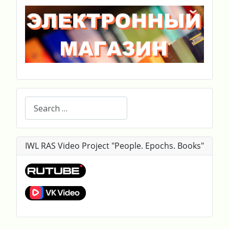
Search
IWL RAS Video Project "People. Epochs. Books"