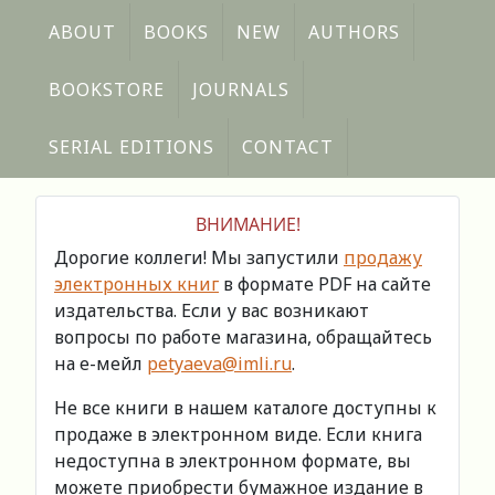
ABOUT
BOOKS
NEW
AUTHORS
BOOKSTORE
JOURNALS
SERIAL EDITIONS
CONTACT
ВНИМАНИЕ!
Дорогие коллеги! Мы запустили
продажу
электронных книг
в формате PDF на сайте
издательства. Если у вас возникают
вопросы по работе магазина, обращайтесь
на е-мейл
petyaeva@imli.ru
.
Не все книги в нашем каталоге доступны к
продаже в электронном виде. Если книга
недоступна в электронном формате, вы
можете приобрести бумажное издание в