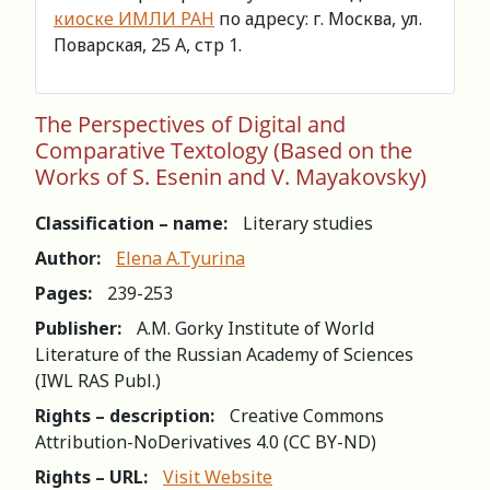
киоске ИМЛИ РАН
по адресу: г. Москва, ул.
Поварская, 25 А, стр 1.
The Perspectives of Digital and
Comparative Textology (Based on the
Works of S. Esenin and V. Mayakovsky)
Classification – name:
Literary studies
Author:
Elena A.Tyurina
Pages:
239-253
Publisher:
A.M. Gorky Institute of World
Literature of the Russian Academy of Sciences
(IWL RAS Publ.)
Rights – description:
Creative Commons
Attribution-NoDerivatives 4.0 (СС BY-ND)
Rights – URL:
Visit Website