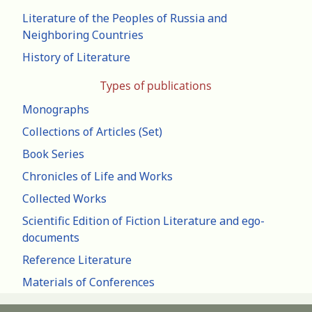
Literature of the Peoples of Russia and
Neighboring Countries
History of Literature
Types of publications
Monographs
Collections of Articles (Set)
Book Series
Chronicles of Life and Works
Collected Works
Scientific Edition of Fiction Literature and ego-
documents
Reference Literature
Materials of Conferences