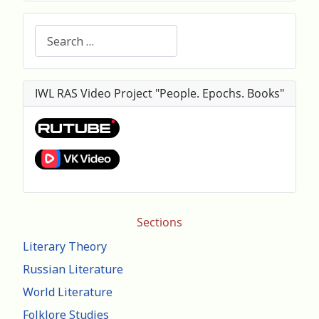
Search
IWL RAS Video Project "People. Epochs. Books"
Sections
Literary Theory
Russian Literature
World Literature
Folklore Studies