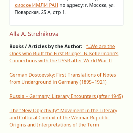
киоске ИМЛИ РАН
по адресу: г. Москва, ул.
Поварская, 25 А, стр 1.
Alla A. Strelnikova
Books / Articles by the Author:
“...We are the
Ones who Built the First Bridge”: B. Kellermann’s
Connections with the USSR after World War II
German Dostoevsky: First Translations of Notes
from Underground in Germany (1895–1921)
Russia – Germany: Literary Encounters (after 1945)
The “New Objectivity” Movement in the Literary
and Cultural Context of the Weimar Republic:
Origins and Interpretations of the Term