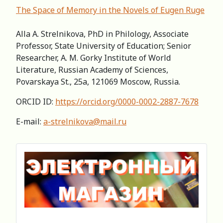
The Space of Memory in the Novels of Eugen Ruge
Alla A. Strelnikova, PhD in Philology, Associate
Professor, State University of Education; Senior
Researcher, A. M. Gorky Institute of World
Literature, Russian Academy of Sciences,
Povarskaya St., 25a, 121069 Moscow, Russia.
ORCID ID:
https://orcid.org/0000-0002-2887-7678
E-mail:
a-strelnikova@mail.ru