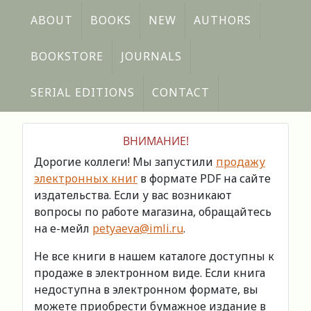
ABOUT
BOOKS
NEW
AUTHORS
BOOKSTORE
JOURNALS
SERIAL EDITIONS
CONTACT
ВНИМАНИЕ!
Дорогие коллеги! Мы запустили
продажу
электронных книг
в формате PDF на сайте
издательства. Если у вас возникают
вопросы по работе магазина, обращайтесь
на е-мейл
petyaeva@imli.ru
.
Не все книги в нашем каталоге доступны к
продаже в электронном виде. Если книга
недоступна в электронном формате, вы
можете приобрести бумажное издание в