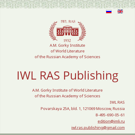
Select your language
A.M. Gorky Institute
of World Literature
of the Russian Academy of Sciences
IWL RAS Publishing
A.M. Gorky Institute of World Literature
of the Russian Academy of Sciences
IWL RAS
Povarskaya 25A, bld. 1, 121069 Moscow, Russia
8-495-690-05-61
edition@imli.ru
iwl.ras.publishing@gmail.com