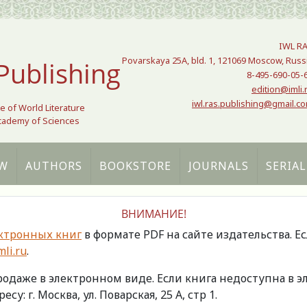
IWL R
Povarskaya 25A, bld. 1, 121069 Moscow, Russ
Publishing
8-495-690-05-
edition@imli.
iwl.ras.publishing@gmail.c
te of World Literature
Academy of Sciences
W
AUTHORS
BOOKSTORE
JOURNALS
SERIAL
ВНИМАНИЕ!
ктронных книг
в формате PDF на сайте издательства. Е
li.ru
.
продаже в электронном виде. Если книга недоступна в
есу: г. Москва, ул. Поварская, 25 А, стр 1.