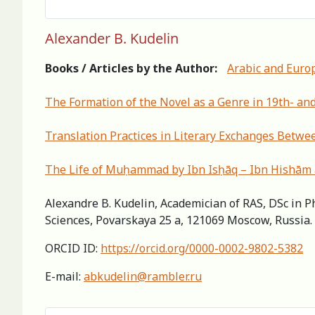
Alexander B. Kudelin
Books / Articles by the Author:
Arabic and Euro
The Formation of the Novel as a Genre in 19th- and
Translation Practices in Literary Exchanges Betwee
Тhe Life of Muḥammad by Ibn Isḥāq – Ibn Hishām a
Alexandre B. Kudelin, Academician of RAS, DSc in Ph
Sciences, Povarskaya 25 a, 121069 Moscow, Russia.
ORCID ID:
https://orcid.org/0000-0002-9802-5382
E-mail:
abkudelin@rambler.ru