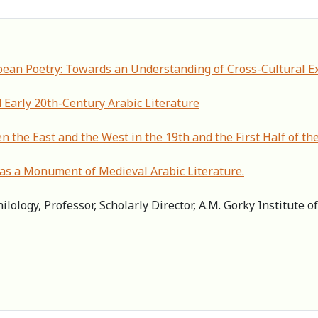
pean Poetry: Towards an Understanding of Cross-Cultural E
 Early 20th-Century Arabic Literature
n the East and the West in the 19th and the First Half of th
s a Monument of Medieval Arabic Literature.
ilology, Professor, Scholarly Director, А.M. Gorky Institute 