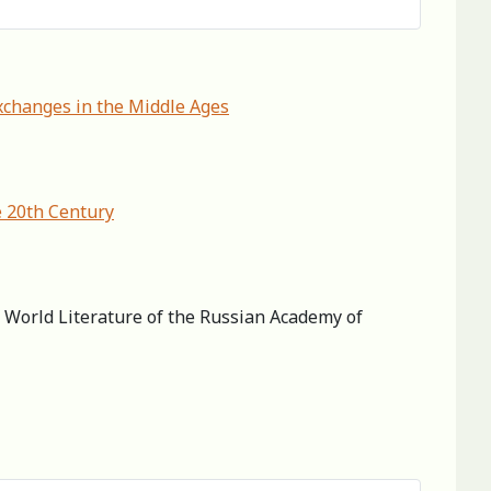
xchanges in the Middle Ages
e 20th Century
of World Literature of the Russian Academy of