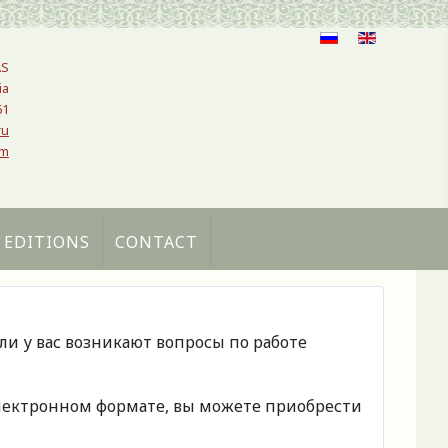
AS
ia
61
ru
om
 EDITIONS
CONTACT
сли у вас возникают вопросы по работе
 электронном формате, вы можете приобрести