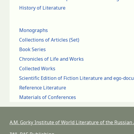
History of Literature
Monographs
Collections of Articles (Set)
Book Series
Chronicles of Life and Works
Collected Works
Scientific Edition of Fiction Literature and ego-do
Reference Literature
Materials of Conferences
A.M. Gorky Institute of World Literature of the Russia