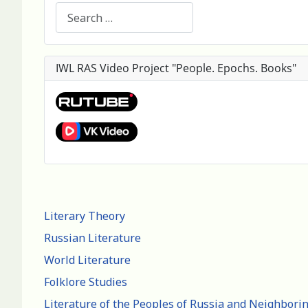
Search
IWL RAS Video Project "People. Epochs. Books"
Literary Theory
Russian Literature
World Literature
Folklore Studies
Literature of the Peoples of Russia and Neighbori