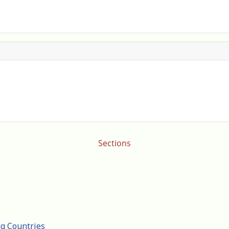
Sections
ng Countries