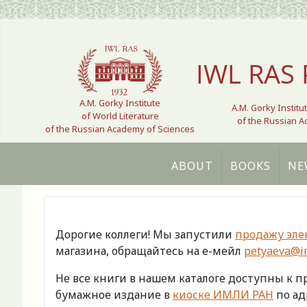
Select your language
IWL RAS 
A.M. Gorky Institute
A.M. Gorky Institu
of World Literature
of the Russian 
of the Russian Academy of Sciences
ABOUT
BOOKS
NE
Дорогие коллеги! Мы запустили
продажу эле
магазина, обращайтесь на е-мейл
petyaeva@im
Не все книги в нашем каталоге доступны к 
бумажное издание в
киоске ИМЛИ РАН
по адр