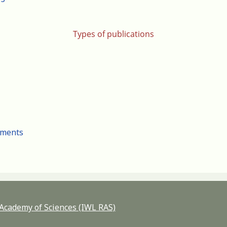
Types of publications
cuments
n Academy of Sciences (IWL RAS)