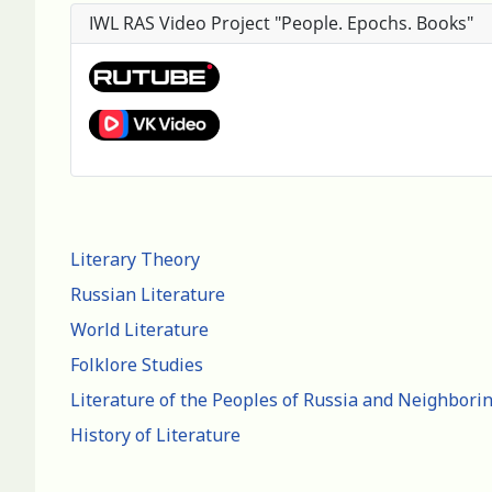
IWL RAS Video Project "People. Epochs. Books"
Literary Theory
Russian Literature
World Literature
Folklore Studies
Literature of the Peoples of Russia and Neighbori
History of Literature