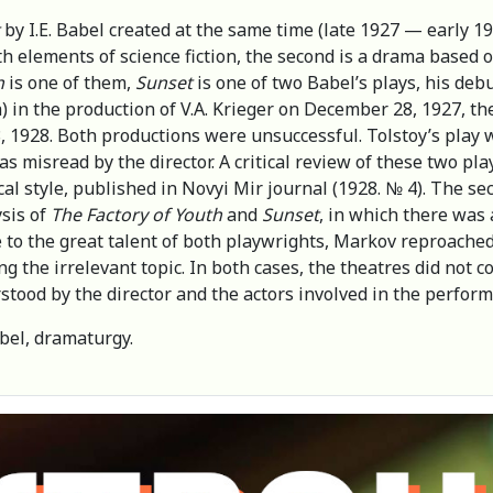
by I.E. Babel created at the same time (late 1927 — early 1
th elements of science fiction, the second is a drama based on
h
is one of them,
Sunset
is one of two Babel’s plays, his debu
in the production of V.A. Krieger on December 28, 1927, th
1928. Both productions were unsuccessful. Tolstoy’s play w
s misread by the director. A critical review of these two play
ical style, published in Novyi Mir journal (1928. № 4). The se
ysis of
The Factory of Youth
and
Sunset
, in which there was 
 to the great talent of both playwrights, Markov reproached T
ng the irrelevant topic. In both cases, the theatres did not 
stood by the director and the actors involved in the perfor
bel, dramaturgy.