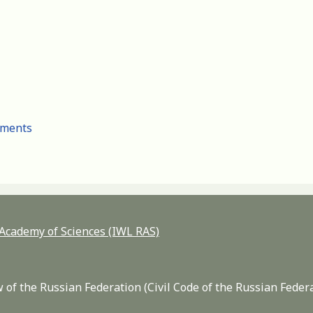
cuments
n Academy of Sciences (IWL RAS)
 of the Russian Federation (Civil Code of the Russian Feder