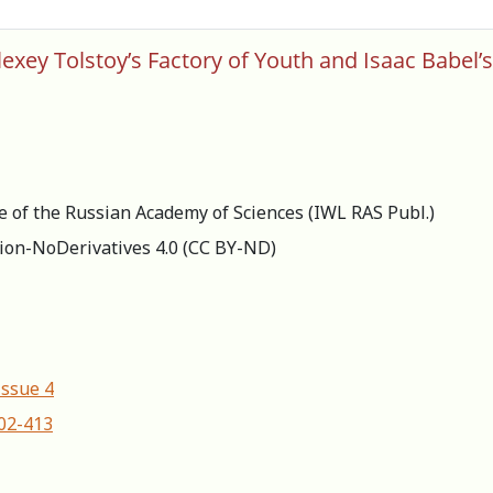
xey Tolstoy’s Factory of Youth and Isaac Babel’
re of the Russian Academy of Sciences (IWL RAS Publ.)
ion-NoDerivatives 4.0 (СС BY-ND)
Issue 4
402-413