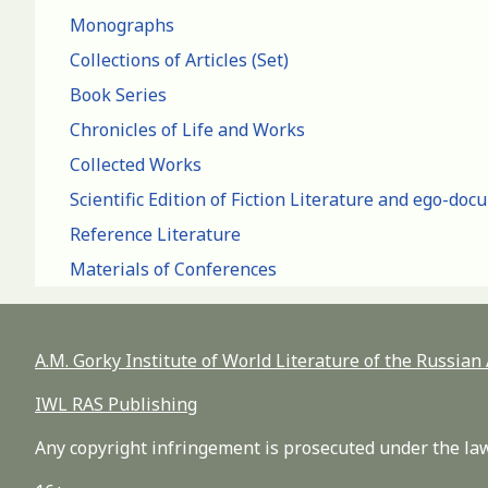
Monographs
Collections of Articles (Set)
Book Series
Chronicles of Life and Works
Collected Works
Scientific Edition of Fiction Literature and ego-do
Reference Literature
Materials of Conferences
A.M. Gorky Institute of World Literature of the Russia
IWL RAS Publishing
Any copyright infringement is prosecuted under the law