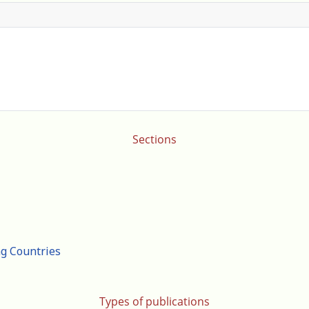
Sections
ng Countries
Types of publications