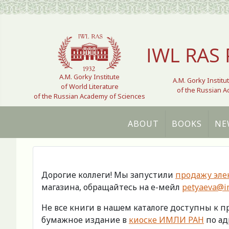
Select your language
IWL RAS 
A.M. Gorky Institute
A.M. Gorky Institu
of World Literature
of the Russian 
of the Russian Academy of Sciences
ABOUT
BOOKS
NE
Дорогие коллеги! Мы запустили
продажу эле
магазина, обращайтесь на е-мейл
petyaeva@im
Не все книги в нашем каталоге доступны к 
бумажное издание в
киоске ИМЛИ РАН
по адр