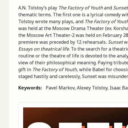
A.N. Tolstoy’s play
The Factory of Youth
and
Sunset
thematic terms. The first one is a lyrical comedy wi
Tolstoy wrote many plays, and
The Factory of Yout
was held at the Moscow Drama Theater (ex. Korsha) 
the Moscow Art Theater-2 was held on February 28, 
premiere was preceded by 12 rehearsals
. Sunset
wa
Essays on theatrical life
. To the search for a theatr
routine or the theatre of life is devoted to the anal
view of their philosophical meaning. Paying tribute
gift in
The Factory of Youth
, while Babel for choosi
staged hastily and carelessly, Sunset was misunder
Keywords:
Pavel Markov, Alexey Tolstoy, Isaac Ba