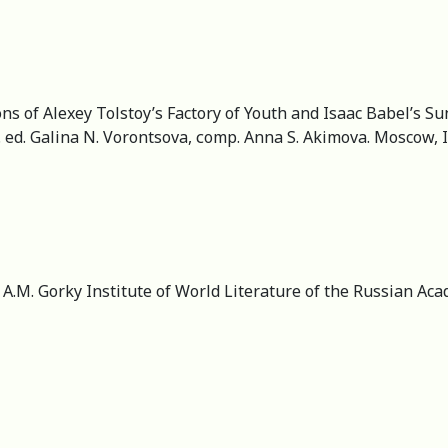
ns of Alexey Tolstoy’s Factory of Youth and Isaac Babel’s Su
x. ed. Galina N. Vorontsova, сomp. Anna S. Akimova. Moscow, 
r, А.M. Gorky Institute of World Literature of the Russian A