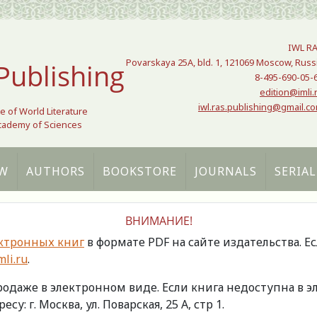
IWL R
Povarskaya 25A, bld. 1, 121069 Moscow, Russ
Publishing
8-495-690-05-
edition@imli.
iwl.ras.publishing@gmail.c
te of World Literature
Academy of Sciences
W
AUTHORS
BOOKSTORE
JOURNALS
SERIAL
ВНИМАНИЕ!
ктронных книг
в формате PDF на сайте издательства. Е
li.ru
.
продаже в электронном виде. Если книга недоступна в
есу: г. Москва, ул. Поварская, 25 А, стр 1.