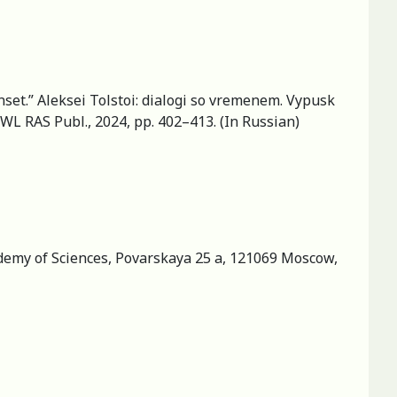
nset.” Aleksei Tolstoi: dialogi so vremenem. Vypusk
IWL RAS Publ., 2024, pp. 402–413. (In Russian)
cademy of Sciences, Povarskaya 25 a, 121069 Moscow,