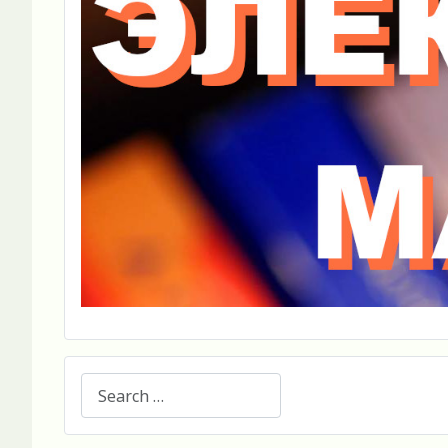
Search