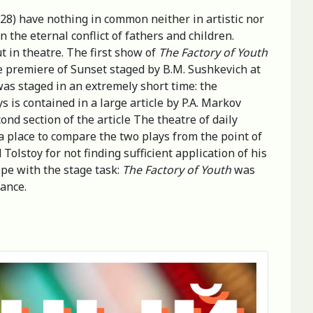
928) have nothing in common neither in artistic nor
 the eternal conflict of fathers and children.
t in theatre. The first show of
The Factory of Youth
e premiere of Sunset staged by B.M. Sushkevich at
as staged in an extremely short time: the
s is contained in a large article by P.A. Markov
cond section of the article The theatre of daily
a place to compare the two plays from the point of
olstoy for not finding sufficient application of his
cope with the stage task:
The Factory of Youth
was
mance.