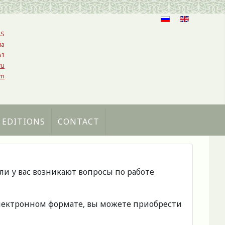
AS
ia
61
ru
om
 EDITIONS
CONTACT
сли у вас возникают вопросы по работе
 электронном формате, вы можете приобрести