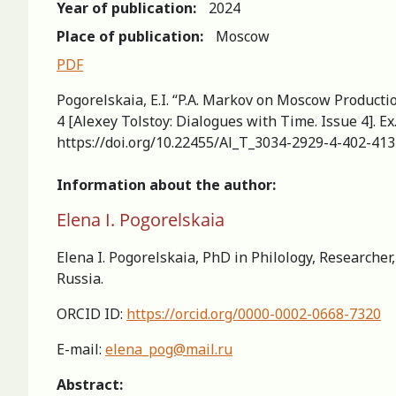
Year of publication:
2024
Place of publication:
Moscow
PDF
Pogorelskaia, E.I. “P.A. Markov on Moscow Productio
4 [Aleхey Tolstoy: Dialogues with Time. Issue 4]. E
https://doi.org/10.22455/Al_T_3034-2929-4-402-413
Information about the author:
Elena I. Pogorelskaia
Elena I. Pogorelskaia, PhD in Philology, Researche
Russia.
ORCID ID:
https://orcid.org/0000-0002-0668-7320
E-mail:
elena_pog@mail.ru
Abstract: