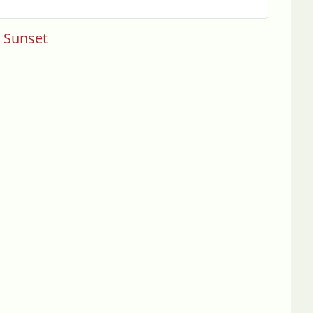
s Sunset