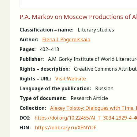
P.A. Markov on Moscow Productions of Ale
Classification – name:
Literary studies
Author:
Elena I. Pogorelskaia
Pages:
402–413
Publisher:
A.M. Gorky Institute of World Literatu
Rights – description:
Creative Commons Attribut
Rights – URL:
Visit Website
Language of the publication:
Russian
Type of document:
Research Article
Collection:
Alexey Tolstoy: Dialogues with Time. 
DOI:
https://doi.org/10.22455/Al_T_3034-2929-4-
EDN:
https://elibrary.ru/XENYOF