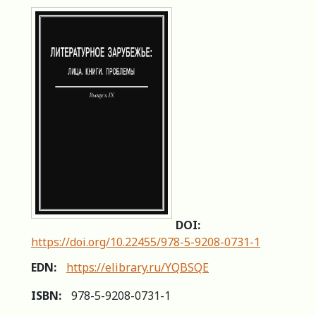
DOI:
https://doi.org/10.22455/978-5-9208-0731-1
EDN:
https://elibrary.ru/YQBSQE
ISBN:
978-5-9208-0731-1