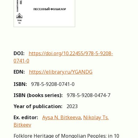
DOI:
https://doi.org/10.22455/978-5-9208-
0741-0
EDN:
https://elibrary.ru/YGANDG
ISBN:
978-5-9208-0741-0
ISBN (books series):
978-5-9208-0474-7
Year of publication:
2023
Ex. editor:
Aysa N. Bitkeeva
,
Nikolay Ts.
Bitkeev
Folklore Heritage of Mongolian Peoples: in 10