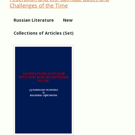
Challenges of the Time
Russian Literature
New
Collections of Articles (Set)