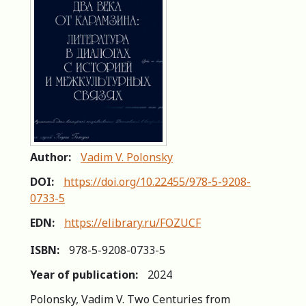
Author:
Vadim V. Polonsky
DOI:
https://doi.org/10.22455/978-5-9208-
0733-5
EDN:
https://elibrary.ru/FOZUCF
ISBN:
978-5-9208-0733-5
Year of publication:
2024
Polonsky, Vadim V. Two Centuries from