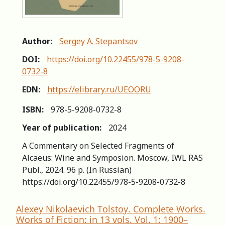
Author:
Sergey A. Stepantsov
DOI:
https://doi.org/10.22455/978-5-9208-
0732-8
EDN:
https://elibrary.ru/UEOORU
ISBN:
978-5-9208-0732-8
Year of publication:
2024
A Commentary on Selected Fragments of
Alcaeus: Winе and Symposion. Moscow, IWL RAS
Publ., 2024. 96 p. (In Russian)
https://doi.org/10.22455/978-5-9208-0732-8
Alexey Nikolaevich Tolstoy. Complete Works.
Works of Fiction: in 13 vols. Vol. 1: 1900–