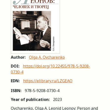
Author:
Olga A. Ovcharenko
DOI:
https://doi.org/10.22455/978-5-9208-
0730-4
EDN:
https://elibrary.ru/LZGEAO
ISBN:
978-5-9208-0730-4
Year of publication:
2023
Ovcharenko, Olga A. Leonid Leonov: Person and