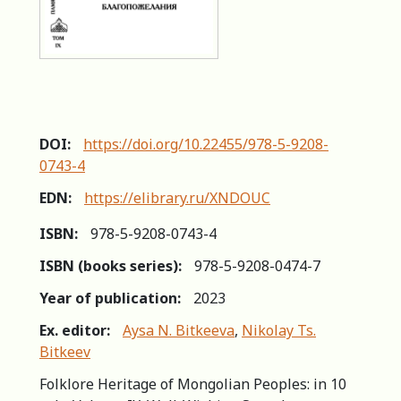
DOI:
https://doi.org/10.22455/978-5-9208-
0743-4
EDN:
https://elibrary.ru/XNDOUC
ISBN:
978-5-9208-0743-4
ISBN (books series):
978-5-9208-0474-7
Year of publication:
2023
Ex. editor:
Aysa N. Bitkeeva
,
Nikolay Ts.
Bitkeev
Folklore Heritage of Mongolian Peoples: in 10