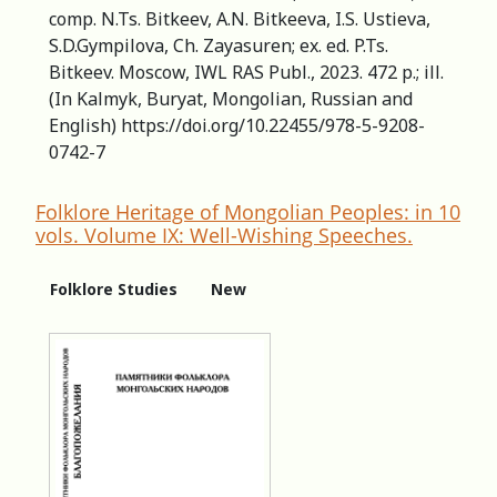
comp. N.Ts. Bitkeev, A.N. Bitkeeva, I.S. Ustieva,
S.D.Gympilova, Ch. Zayasuren; ex. ed. P.Ts.
Bitkeev. Moscow, IWL RAS Publ., 2023. 472 p.; ill.
(In Kalmyk, Buryat, Mongolian, Russian and
English) https://doi.org/10.22455/978-5-9208-
0742-7
Folklore Heritage of Mongolian Peoples: in 10
vols. Volume IX: Well-Wishing Speeches.
Folklore Studies
New