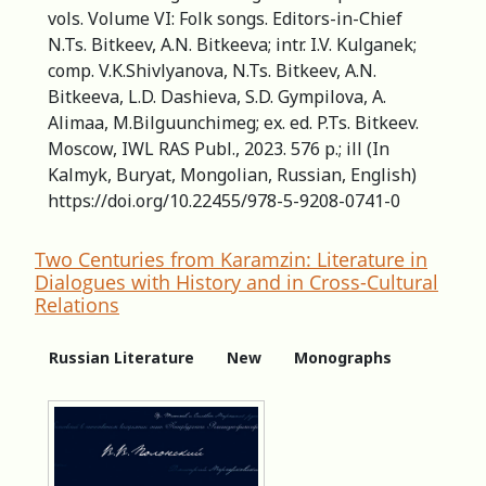
vols. Volume VI: Folk songs. Editors-in-Сhief
N.Ts. Bitkeev, A.N. Bitkeeva; intr. I.V. Kulganek;
comp. V.K.Shivlyanova, N.Ts. Bitkeev, A.N.
Bitkeeva, L.D. Dashieva, S.D. Gympilova, A.
Alimaa, M.Bilguunchimeg; ex. ed. P.Ts. Bitkeev.
Moscow, IWL RAS Publ., 2023. 576 p.; ill (In
Kalmyk, Buryat, Mongolian, Russian, English)
https://doi.org/10.22455/978-5-9208-0741-0
Two Centuries from Karamzin: Literature in
Dialogues with History and in Cross-Cultural
Relations
Russian Literature
New
Monographs