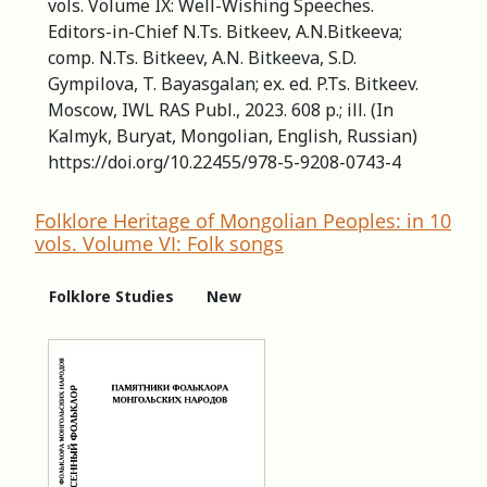
vols. Volume IX: Well-Wishing Speeches.
Editors-in-Сhief N.Ts. Bitkeev, A.N.Bitkeeva;
comp. N.Ts. Bitkeev, A.N. Bitkeeva, S.D.
Gympilova, T. Bayasgalan; ex. ed. P.Ts. Bitkeev.
Moscow, IWL RAS Publ., 2023. 608 p.; ill. (In
Kalmyk, Buryat, Mongolian, English, Russian)
https://doi.org/10.22455/978-5-9208-0743-4
Folklore Heritage of Mongolian Peoples: in 10
vols. Volume VI: Folk songs
Folklore Studies
New