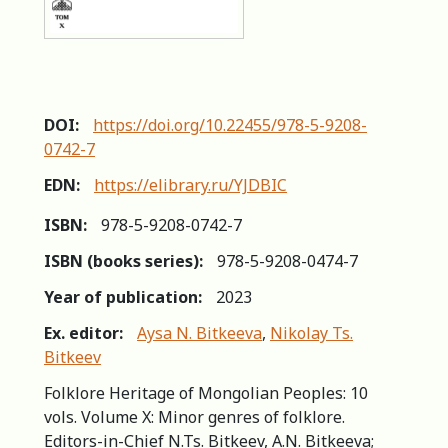
DOI:
https://doi.org/10.22455/978-5-9208-
0742-7
EDN:
https://elibrary.ru/YJDBIC
ISBN:
978-5-9208-0742-7
ISBN (books series):
978-5-9208-0474-7
Year of publication:
2023
Ex. editor:
Aysa N. Bitkeeva
,
Nikolay Ts.
Bitkeev
Folklore Heritage of Mongolian Peoples: 10
vols. Volume X: Minor genres of folklore.
Editors-in-Сhief N.Ts. Bitkeev, A.N. Bitkeeva;