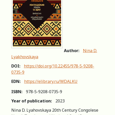
Author:
Nina D.
Lyakhovskaya
DOI:
https://doi.org/10.22455/978-5-9208-
0735-9
EDN:
https://elibrary.ru/WDALKU
ISBN:
978-5-9208-0735-9
Year of publication:
2023
Nina D. Lyahovskaya 20th Century Congolese