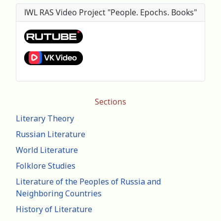
IWL RAS Video Project "People. Epochs. Books"
Sections
Literary Theory
Russian Literature
World Literature
Folklore Studies
Literature of the Peoples of Russia and
Neighboring Countries
History of Literature