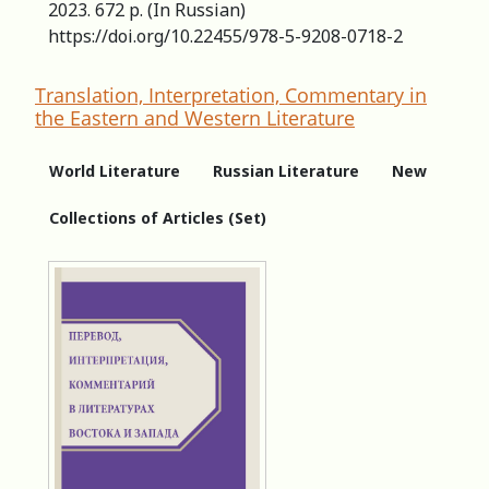
2023. 672 p. (In Russian)
https://doi.org/10.22455/978-5-9208-0718-2
Translation, Interpretation, Commentary in
the Eastern and Western Literature
World Literature
Russian Literature
New
Collections of Articles (Set)