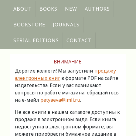
ABOUT
BOOKS
NEW
AUTHORS
BOOKSTORE
JOURNALS
SERIAL EDITIONS
CONTACT
ВНИМАНИЕ!
Дорогие коллеги! Мы запустили
продажу
электронных книг
в формате PDF на сайте
издательства. Если у вас возникают
вопросы по работе магазина, обращайтесь
на е-мейл
petyaeva@imli.ru
.
Не все книги в нашем каталоге доступны к
продаже в электронном виде. Если книга
недоступна в электронном формате, вы
можете приобрести бумажное издание в