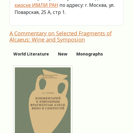
киоске ИМЛИ РАН
по адресу: г. Москва, ул.
Поварская, 25 А, стр 1.
A Commentary on Selected Fragments of
Alcaeus: Winе and Symposion
World Literature
New
Monographs