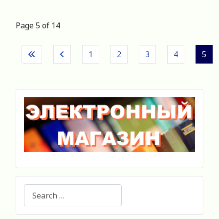
Page 5 of 14
1
2
3
4
5
Search