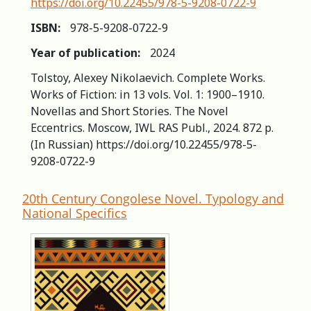
https://doi.org/10.22455/978-5-9208-0722-9
ISBN:
978-5-9208-0722-9
Year of publication:
2024
Tolstoy, Alexey Nikolaevich. Complete Works.
Works of Fiction: in 13 vols. Vol. 1: 1900–1910.
Novellas and Short Stories. The Novel
Eccentrics. Moscow, IWL RAS Publ., 2024. 872 p.
(In Russian) https://doi.org/10.22455/978-5-
9208-0722-9
20th Century Congolese Novel. Typology and
National Specifics