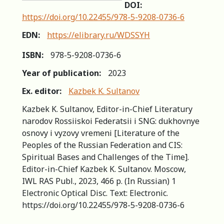
DOI:
https://doi.org/10.22455/978-5-9208-0736-6
EDN:
https://elibrary.ru/WDSSYH
ISBN:
978-5-9208-0736-6
Year of publication:
2023
Ex. editor:
Kazbek K. Sultanov
Kazbek K. Sultanov, Editor-in-Chief Literatury
narodov Rossiiskoi Federatsii i SNG: dukhovnye
osnovy i vyzovy vremeni [Literature of the
Peoples of the Russian Federation and CIS:
Spiritual Bases and Challenges of the Time].
Editor-in-Chief Kazbek K. Sultanov. Moscow,
IWL RAS Publ., 2023, 466 p. (In Russian) 1
Electronic Optical Disc. Text: Electronic.
https://doi.org/10.22455/978-5-9208-0736-6