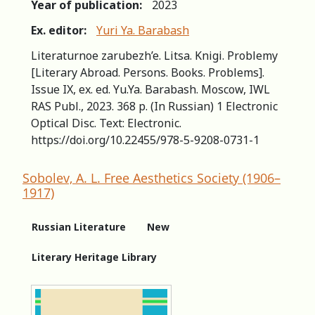
Year of publication:
2023
Ex. editor:
Yuri Ya. Barabash
Literaturnoe zarubezh’e. Litsa. Knigi. Problemy
[Literary Abroad. Persons. Books. Problems].
Issue IX, ex. ed. Yu.Ya. Barabash. Moscow, IWL
RAS Publ., 2023. 368 p. (In Russian) 1 Electronic
Optical Disc. Text: Electronic.
https://doi.org/10.22455/978-5-9208-0731-1
Sobolev, A. L. Free Aesthetics Society (1906–
1917)
Russian Literature
New
Literary Heritage Library