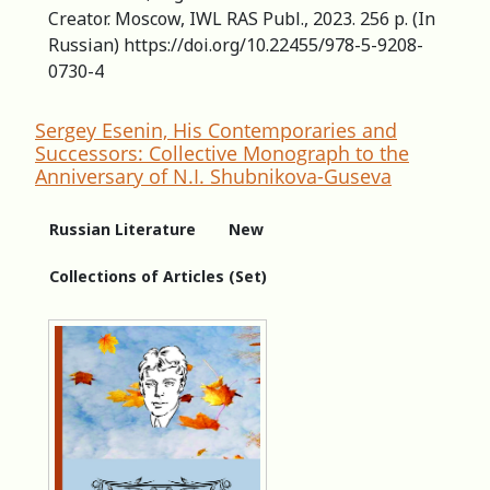
Creator. Moscow, IWL RAS Publ., 2023. 256 p. (In
Russian) https://doi.org/10.22455/978-5-9208-
0730-4
Sergey Esenin, His Contemporaries and
Successors: Сollective Мonograph to the
Аnniversary of N.I. Shubnikova-Guseva
Russian Literature
New
Collections of Articles (Set)