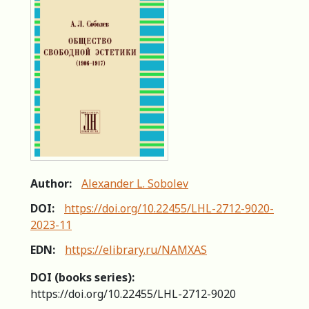
Author:
Alexander L. Sobolev
DOI:
https://doi.org/10.22455/LHL-2712-9020-
2023-11
EDN:
https://elibrary.ru/NAMXAS
DOI (books series):
https://doi.org/10.22455/LHL-2712-9020