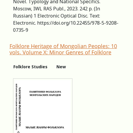
Novel. Typology and National Specifics.
Moscow, IWL RAS Publ., 2023. 242 p. (In
Russian) 1 Electronic Optical Disc. Text:
Electronic. https://doi.org/10.22455/978-5-9208-
0735-9
Folklore Heritage of Mongolian Peoples: 10
vols. Volume X: Minor Genres of Folklore
Folklore Studies
New