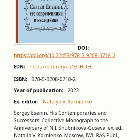
DOI:
https://doi.org/10.22455/978-5-9208-0718-2
EDN:
https://elibrary.ru/EUHOEC
ISBN:
978-5-9208-0718-2
Year of publication:
2023
Ex. editor:
Natalya V. Kornienko
Sergey Esenin, His Contemporaries and
Successors: Сollective Мonograph to the
Аnniversary of N.I. Shubnikova-Guseva, ex. ed.
Natalia V. Kornienko. Moscow, IWL RAS Publ.,