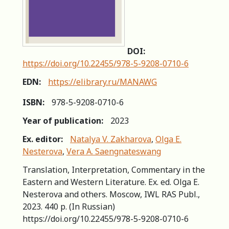
DOI:
https://doi.org/10.22455/978-5-9208-0710-6
EDN:
https://elibrary.ru/MANAWG
ISBN:
978-5-9208-0710-6
Year of publication:
2023
Ex. editor:
Natalya V. Zakharova
,
Olga E.
Nesterova
,
Vera A. Saengnateswang
Translation, Interpretation, Commentary in the
Eastern and Western Literature. Ex. ed. Olga E.
Nesterova and others. Moscow, IWL RAS Publ.,
2023. 440 p. (In Russian)
https://doi.org/10.22455/978-5-9208-0710-6