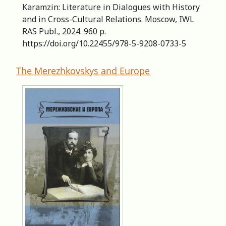
Karamzin: Literature in Dialogues with History
and in Cross-Cultural Relations. Moscow, IWL
RAS Publ., 2024. 960 р.
https://doi.org/10.22455/978-5-9208-0733-5
The Merezhkovskys and Europe