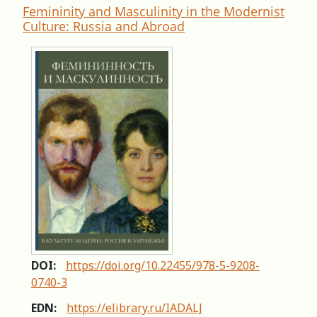
Femininity and Masculinity in the Modernist
Culture: Russia and Abroad
DOI:
https://doi.org/10.22455/978-5-9208-
0740-3
EDN:
https://elibrary.ru/IADALJ