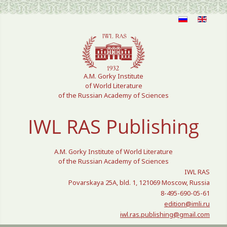
Select your language
A.M. Gorky Institute
of World Literature
of the Russian Academy of Sciences
IWL RAS Publishing
A.M. Gorky Institute of World Literature
of the Russian Academy of Sciences
IWL RAS
Povarskaya 25A, bld. 1, 121069 Moscow, Russia
8-495-690-05-61
edition@imli.ru
iwl.ras.publishing@gmail.com