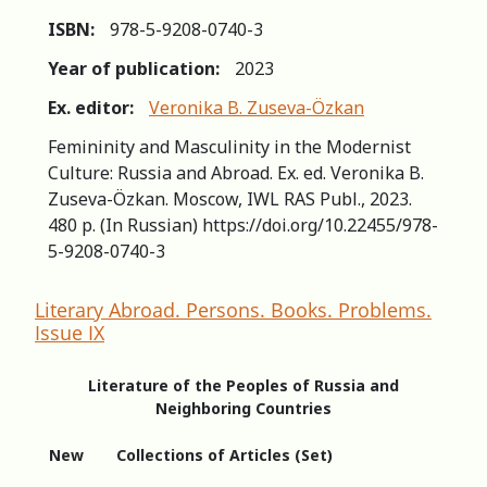
ISBN:
978-5-9208-0740-3
Year of publication:
2023
Ex. editor:
Veronika B. Zuseva-Özkan
Femininity and Masculinity in the Modernist
Culture: Russia and Abroad. Ex. ed. Veronika B.
Zuseva-Özkan. Moscow, IWL RAS Publ., 2023.
480 p. (In Russian) https://doi.org/10.22455/978-
5-9208-0740-3
Literary Abroad. Persons. Books. Problems.
Issue IX
Literature of the Peoples of Russia and
Neighboring Countries
New
Collections of Articles (Set)