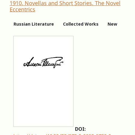
1910. Novellas and Short Stories. The Novel
Eccentrics
Russian Literature
Collected Works
New
DOI: