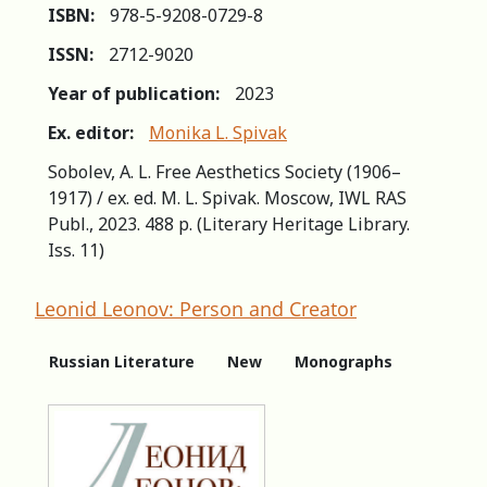
ISBN:
978-5-9208-0729-8
ISSN:
2712-9020
Year of publication:
2023
Ex. editor:
Monika L. Spivak
Sobolev, A. L. Free Aesthetics Society (1906–
1917) / ex. ed. M. L. Spivak. Moscow, IWL RAS
Publ., 2023. 488 p. (Literary Heritage Library.
Iss. 11)
Leonid Leonov: Person and Creator
Russian Literature
New
Monographs