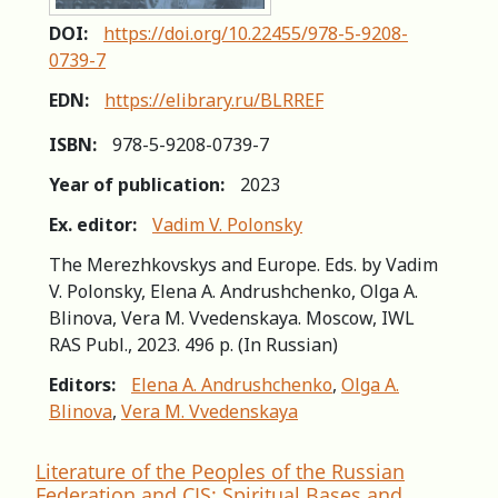
DOI:
https://doi.org/10.22455/978-5-9208-
0739-7
EDN:
https://elibrary.ru/BLRREF
ISBN:
978-5-9208-0739-7
Year of publication:
2023
Ex. editor:
Vadim V. Polonsky
The Merezhkovskys and Europe. Eds. by Vadim
V. Polonsky, Elena A. Andrushchenko, Olga A.
Blinova, Vera M. Vvedenskaya. Moscow, IWL
RAS Publ., 2023. 496 p. (In Russian)
Editors:
Elena A. Andrushchenko
,
Olga A.
Blinova
,
Vera M. Vvedenskaya
Literature of the Peoples of the Russian
Federation and CIS: Spiritual Bases and