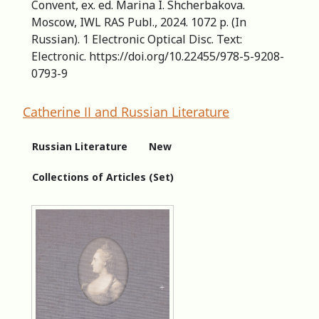
Convent, ex. ed. Marina I. Shcherbakova.
Moscow, IWL RAS Publ., 2024. 1072 p. (In
Russian). 1 Electronic Optical Disc. Text:
Electronic. https://doi.org/10.22455/978-5-9208-
0793-9
Catherine II and Russian Literature
Russian Literature
New
Collections of Articles (Set)