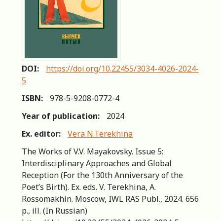
DOI:
https://doi.org/10.22455/3034-4026-2024-
5
ISBN:
978-5-9208-0772-4
Year of publication:
2024
Ex. editor:
Vera N.Terekhina
The Works of V.V. Mayakovsky. Issue 5:
Interdisciplinary Approaches and Global
Reception (For the 130th Anniversary of the
Poet’s Birth). Ex. eds. V. Terekhina, A.
Rossomakhin. Moscow, IWL RAS Publ., 2024. 656
р., ill. (In Russian)