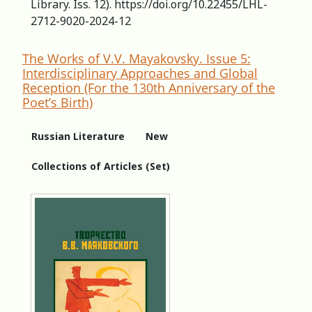
Library. Iss. 12). https://doi.org/10.22455/LHL-
2712-9020-2024-12
The Works of V.V. Mayakovsky. Issue 5:
Interdisciplinary Approaches and Global
Reception (For the 130th Anniversary of the
Poet’s Birth)
Russian Literature
New
Collections of Articles (Set)