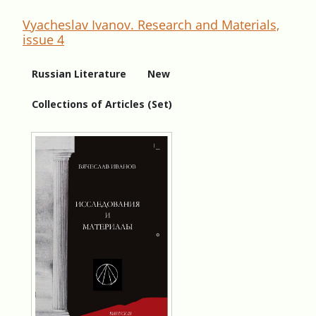
Vyacheslav Ivanov. Research and Materials,
issue 4
Russian Literature
New
Collections of Articles (Set)