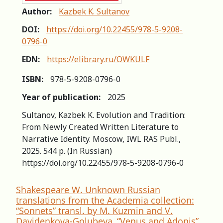
Author:
Kazbek K. Sultanov
DOI:
https://doi.org/10.22455/978-5-9208-
0796-0
EDN:
https://elibrary.ru/OWKULF
ISBN:
978-5-9208-0796-0
Year of publication:
2025
Sultanov, Kazbek K. Evolution and Tradition:
From Newly Created Written Literature to
Narrative Identity. Moscow, IWL RAS Publ.,
2025. 544 p. (In Russian)
https://doi.org/10.22455/978-5-9208-0796-0
Shakespeare W. Unknown Russian
translations from the Academia collection:
“Sonnets” transl. by M. Kuzmin and V.
Davidenkova-Golubeva, “Venus and Adonis”