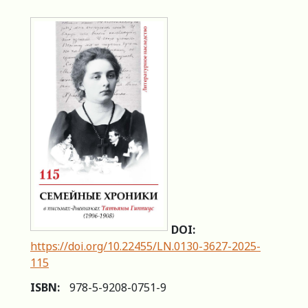
DOI:
https://doi.org/10.22455/LN.0130-3627-2025-
115
ISBN:
978-5-9208-0751-9