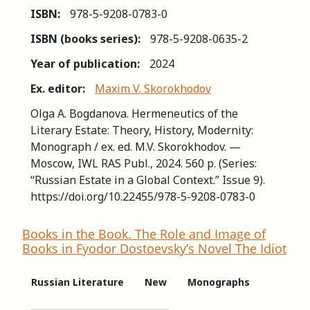
ISBN:
978-5-9208-0783-0
ISBN (books series):
978-5-9208-0635-2
Year of publication:
2024
Ex. editor:
Maxim V. Skorokhodov
Olga A. Bogdanova. Hermeneutics of the
Literary Estate: Theory, History, Modernity:
Monograph / ex. ed. M.V. Skorokhodov. —
Moscow, IWL RAS Publ., 2024. 560 p. (Series:
“Russian Estate in a Global Context.” Issue 9).
https://doi.org/10.22455/978-5-9208-0783-0
Books in the Book. The Role and Image of
Books in Fyodor Dostoevsky’s Novel The Idiot
Russian Literature
New
Monographs