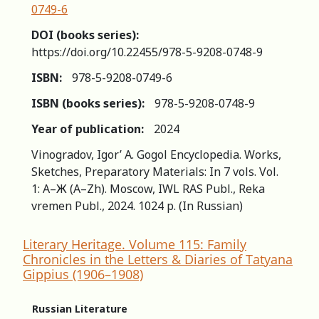
0749-6
DOI (books series):
https://doi.org/10.22455/978-5-9208-0748-9
ISBN:
978-5-9208-0749-6
ISBN (books series):
978-5-9208-0748-9
Year of publication:
2024
Vinogradov, Igor’ A. Gogol Encyclopedia. Works,
Sketches, Preparatory Materials: In 7 vols. Vol.
1: А–Ж (A–Zh). Moscow, IWL RAS Publ., Reka
vremen Publ., 2024. 1024 p. (In Russian)
Literary Heritage. Volume 115: Family
Chronicles in the Letters & Diaries of Tatyana
Gippius (1906–1908)
Russian Literature