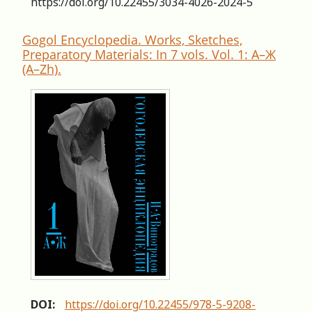
https://doi.org/10.22455/3034-4026-2024-5
Gogol Encyclopedia. Works, Sketches,
Preparatory Materials: In 7 vols. Vol. 1: А–Ж
(A–Zh).
DOI:
https://doi.org/10.22455/978-5-9208-