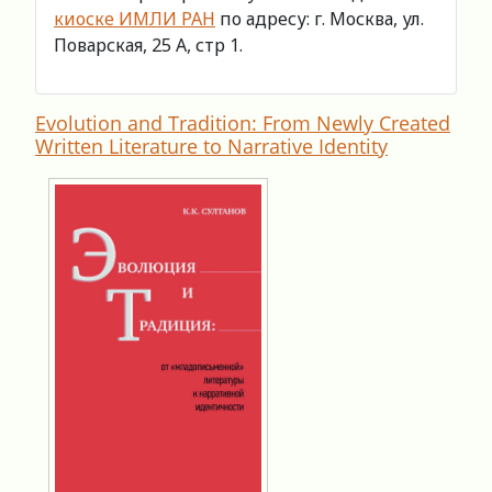
киоске ИМЛИ РАН
по адресу: г. Москва, ул.
Поварская, 25 А, стр 1.
Evolution and Tradition: From Newly Created
Written Literature to Narrative Identity