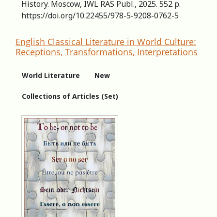
History. Moscow, IWL RAS Publ., 2025. 552 p.
https://doi.org/10.22455/978-5-9208-0762-5
English Classical Literature in World Culture:
Receptions, Transformations, Interpretations
World Literature
New
Collections of Articles (Set)