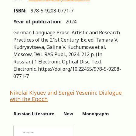
ISBN:
978-5-9208-0771-7
Year of publication:
2024
German Language Prose: Artistic and Research
Practices of the 21st Century. Ex. ed. Tamara V.
Kudryavtseva, Galina V. Kuchumova et al.
Moscow, IWL RAS Publ., 2024. 212 p. (In
Russian) 1 Electronic Optical Disc. Text:
Electronic. https://doi.org/10.22455/978-5-9208-
0771-7
Nikolai Klyuev and Sergei Yesenin: Dialogue
with the Epoch
Russian Literature
New
Monographs