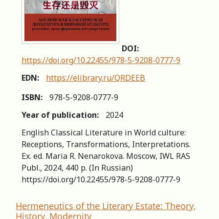
DOI:
https://doi.org/10.22455/978-5-9208-0777-9
EDN:
https://elibrary.ru/QRDEEB
ISBN:
978-5-9208-0777-9
Year of publication:
2024
English Classical Literature in World culture:
Receptions, Transformations, Interpretations.
Ex. ed. Maria R. Nenarokova. Moscow, IWL RAS
Publ., 2024, 440 p. (In Russian)
https://doi.org/10.22455/978-5-9208-0777-9
Hermeneutics of the Literary Estate: Theory,
History, Modernity