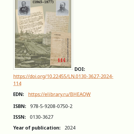
DOI:
https://doi.org/10.22455/LN.0130-3627-2024-
114
EDN:
https://elibrary.ru/BHEAQW
ISBN:
978-5-9208-0750-2
ISSN:
0130-3627
Year of publication:
2024