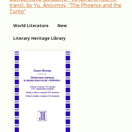
transl. by Yu. Anisimov, “The Phoenix and the
Turtle”
World Literature
New
Literary Heritage Library