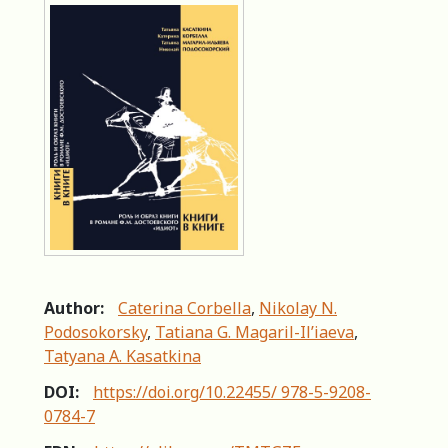
Author:
Caterina Corbella
,
Nikolay N.
Podosokorsky
,
Tatiana G. Magaril-Il’iaeva
,
Tatyana A. Kasatkina
DOI:
https://doi.org/10.22455/ 978-5-9208-
0784-7