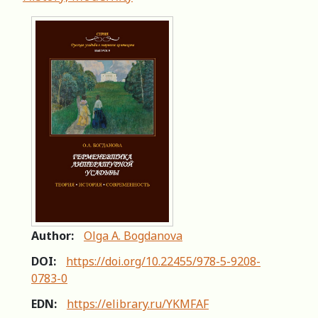
Author:
Olga A. Bogdanova
DOI:
https://doi.org/10.22455/978-5-9208-
0783-0
EDN:
https://elibrary.ru/YKMFAF