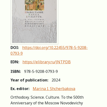
DOI:
https://doi.org/10.22455/978-5-9208-
0793-9
EDN:
https://elibrary.ru/JNTPDB
ISBN:
978-5-9208-0793-9
Year of publication:
2024
Ex. editor:
Marina I. Shcherbakova
Orthodoxy. Science. Culture. To the 500th
Anniversary of the Moscow Novodevichy