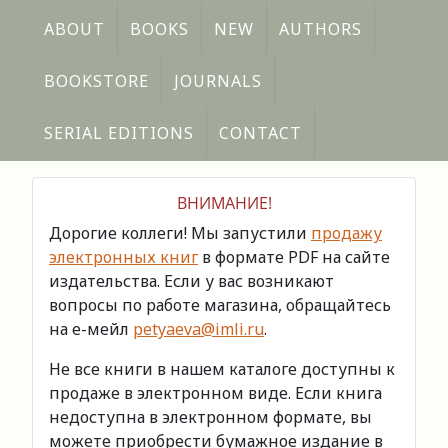
ABOUT
BOOKS
NEW
AUTHORS
BOOKSTORE
JOURNALS
SERIAL EDITIONS
CONTACT
ВНИМАНИЕ!
Дорогие коллеги! Мы запустили
продажу
электронных книг
в формате PDF на сайте
издательства. Если у вас возникают
вопросы по работе магазина, обращайтесь
на е-мейл
petyaeva@imli.ru
.
Не все книги в нашем каталоге доступны к
продаже в электронном виде. Если книга
недоступна в электронном формате, вы
можете приобрести бумажное издание в