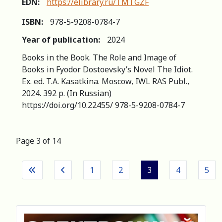
EDN:
https://elibrary.ru/TMTGZF
ISBN:
978-5-9208-0784-7
Year of publication:
2024
Books in the Book. The Role and Image of
Books in Fyodor Dostoevsky’s Novel The Idiot.
Ex. ed. T.A. Kasatkina. Moscow, IWL RAS Publ.,
2024. 392 p. (In Russian)
https://doi.org/10.22455/ 978-5-9208-0784-7
Page 3 of 14
1
2
3
4
5