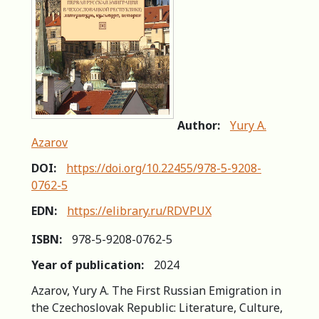
Author:
Yury A.
Azarov
DOI:
https://doi.org/10.22455/978-5-9208-
0762-5
EDN:
https://elibrary.ru/RDVPUX
ISBN:
978-5-9208-0762-5
Year of publication:
2024
Azarov, Yury A. The First Russian Emigration in
the Czechoslovak Republic: Literature, Culture,