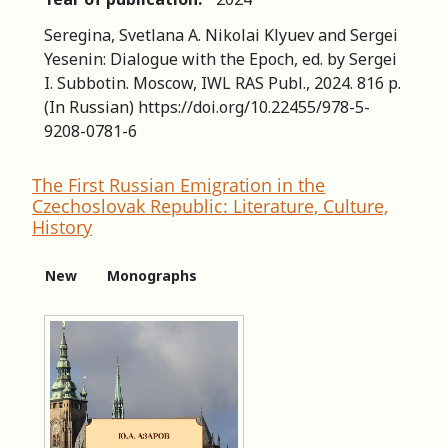
Seregina, Svetlana A. Nikolai Klyuev and Sergei
Yesenin: Dialogue with the Epoch, ed. by Sergei
I. Subbotin. Moscow, IWL RAS Publ., 2024. 816 p.
(In Russian) https://doi.org/10.22455/978-5-
9208-0781-6
The First Russian Emigration in the
Czechoslovak Republic: Literature, Culture,
History
New
Monographs