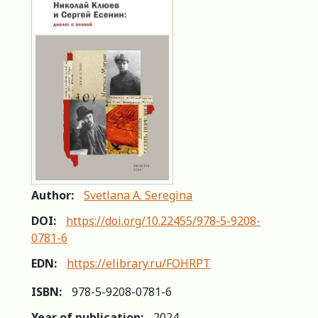
Author:
Svetlana A. Seregina
DOI:
https://doi.org/10.22455/978-5-9208-
0781-6
EDN:
https://elibrary.ru/FOHRPT
ISBN:
978-5-9208-0781-6
Year of publication:
2024