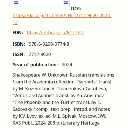
DOI:
https://doi.org/10.22455/LHL-2712-9020-2024-
12
EDN:
https://elibrary.ru/ECTOIG
ISBN:
978-5-9208-0774-8
ISSN:
2712-9020
Year of publication:
2024
Shakespeare W. Unknown Russian translations
from the Academia collection: “Sonnets” transl.
by M. Kuzmin and V. Davidenkova-Golubeva,
“Venus and Adonis” transl. by Yu. Anisimov,
“The Phoenix and the Turtle” transl. by E.
Sadovsky / comp., text prep., introd. and notes
by K.V. Lvov; ex. ed. M.L. Spivak. Moscow, IWL
RAS Publ., 2024. 208 p. (Literary Heritage