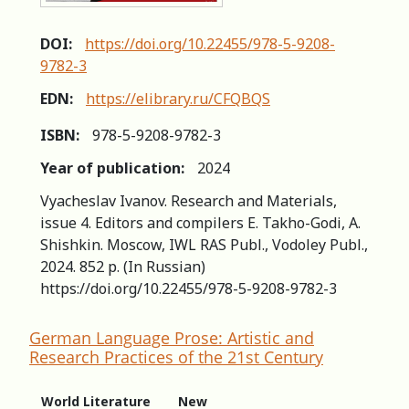
DOI:
https://doi.org/10.22455/978-5-9208-
9782-3
EDN:
https://elibrary.ru/CFQBQS
ISBN:
978-5-9208-9782-3
Year of publication:
2024
Vyacheslav Ivanov. Research and Materials,
issue 4. Editors and compilers Е. Takho-Godi, A.
Shishkin. Мoscow, IWL RAS Publ., Vodoley Publ.,
2024. 852 р. (In Russian)
https://doi.org/10.22455/978-5-9208-9782-3
German Language Prose: Artistic and
Research Practices of the 21st Century
World Literature
New