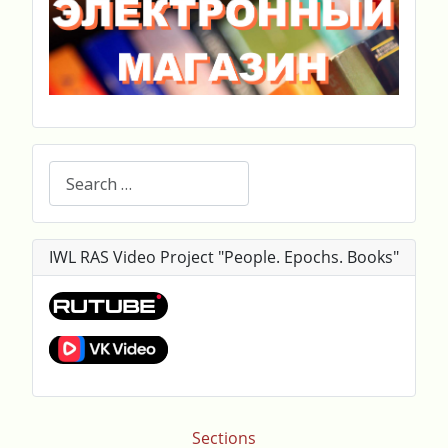
Search
IWL RAS Video Project "People. Epochs. Books"
Sections