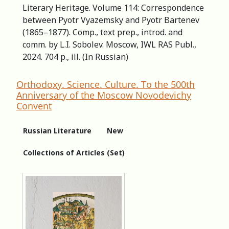
Literary Heritage. Volume 114: Correspondence
between Pyotr Vyazemsky and Pyotr Bartenev
(1865–1877). Comp., text prep., introd. and
comm. by L.I. Sobolev. Moscow, IWL RAS Publ.,
2024. 704 p., ill. (In Russian)
Orthodoxy. Science. Culture. To the 500th
Anniversary of the Moscow Novodevichy
Convent
Russian Literature
New
Collections of Articles (Set)