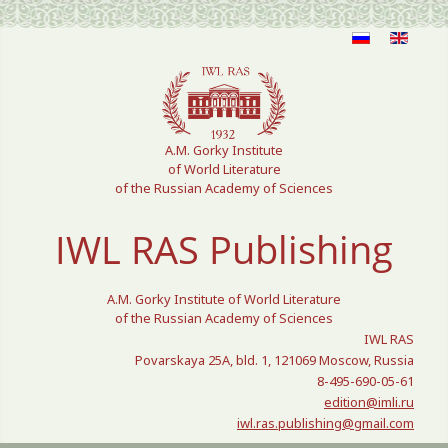
Select your language
A.M. Gorky Institute
of World Literature
of the Russian Academy of Sciences
IWL RAS Publishing
A.M. Gorky Institute of World Literature
of the Russian Academy of Sciences
IWL RAS
Povarskaya 25A, bld. 1, 121069 Moscow, Russia
8-495-690-05-61
edition@imli.ru
iwl.ras.publishing@gmail.com