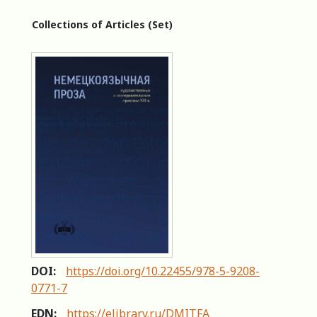
Collections of Articles (Set)
DOI:
https://doi.org/10.22455/978-5-9208-
0771-7
EDN:
https://elibrary.ru/DMITFA