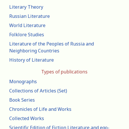
Literary Theory
Russian Literature
World Literature
Folklore Studies
Literature of the Peoples of Russia and
Neighboring Countries
History of Literature
Types of publications
Monographs
Collections of Articles (Set)
Book Series
Chronicles of Life and Works
Collected Works
Scientific Edition of Fiction Literature and ego-