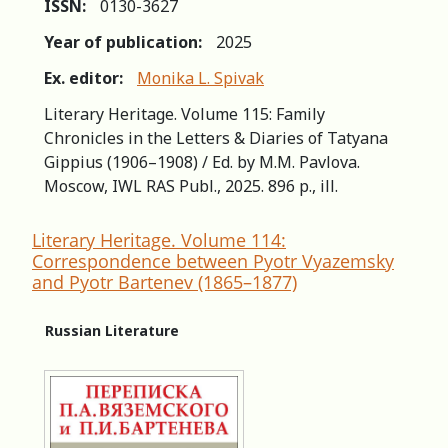
ISSN:
0130-3627
Year of publication:
2025
Ex. editor:
Monika L. Spivak
Literary Heritage. Volume 115: Family
Chronicles in the Letters & Diaries of Tatyana
Gippius (1906–1908) / Ed. by М.М. Pavlova.
Moscow, IWL RAS Publ., 2025. 896 p., ill.
Literary Heritage. Volume 114:
Correspondence between Pyotr Vyazemsky
and Pyotr Bartenev (1865–1877)
Russian Literature