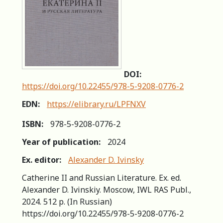
DOI:
https://doi.org/10.22455/978-5-9208-0776-2
EDN:
https://elibrary.ru/LPFNXV
ISBN:
978-5-9208-0776-2
Year of publication:
2024
Ex. editor:
Alexander D. Ivinsky
Catherine II and Russian Literature. Ex. ed.
Alexander D. Ivinskiy. Moscow, IWL RAS Publ.,
2024. 512 p. (In Russian)
https://doi.org/10.22455/978-5-9208-0776-2